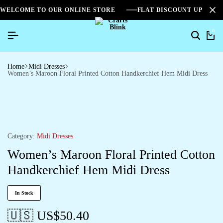
WELCOME TO OUR ONLINE STORE
FLAT DISCOUNT UPTO 2
0
Home
Midi Dresses
Women’s Maroon Floral Printed Cotton Handkerchief Hem Midi Dress
Category:
Midi Dresses
Women’s Maroon Floral Printed Cotton
Handkerchief Hem Midi Dress
In Stock
🇺🇸 US$
50.40