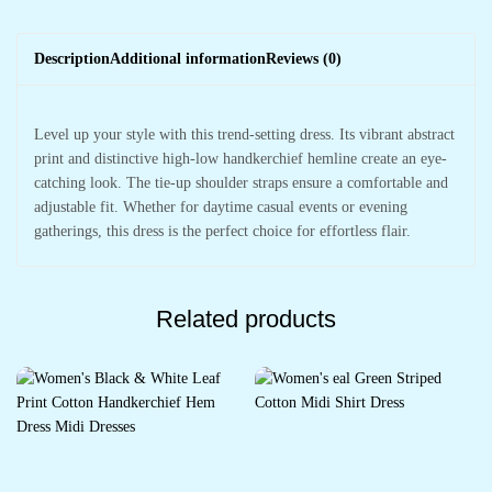
Description
Additional information
Reviews (0)
Level up your style with this trend-setting dress. Its vibrant abstract
print and distinctive high-low handkerchief hemline create an eye-
catching look. The tie-up shoulder straps ensure a comfortable and
adjustable fit. Whether for daytime casual events or evening
gatherings, this dress is the perfect choice for effortless flair.
Related products