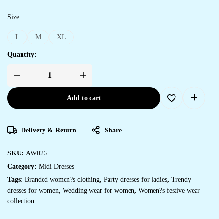
Size
L
M
XL
Quantity:
Add to cart
Delivery & Return
Share
SKU:
AW026
Category:
Midi Dresses
Tags:
Branded women?s clothing
,
Party dresses for ladies
,
Trendy
dresses for women
,
Wedding wear for women
,
Women?s festive wear
collection