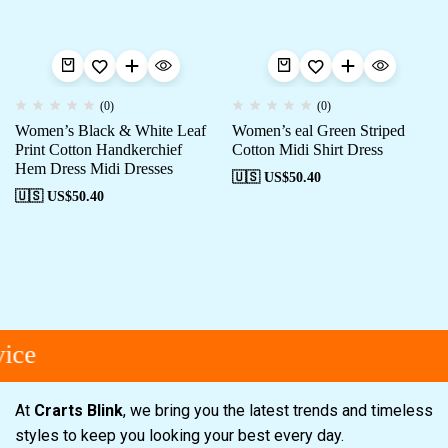
(0)
(0)
Women’s Black & White Leaf
Women’s eal Green Striped
Print Cotton Handkerchief
Cotton Midi Shirt Dress
Hem Dress Midi Dresses
🇺🇸 US$
50.40
🇺🇸 US$
50.40
ice
At
Crarts Blink
, we bring you the latest trends and timeless
styles to keep you looking your best every day.