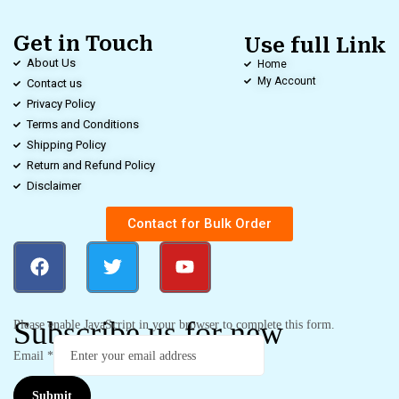
Get in Touch
Use full Link
About Us
Home
My Account
Contact us
Privacy Policy
Terms and Conditions
Shipping Policy
Return and Refund Policy
Disclaimer
Contact for Bulk Order
Subscribe us for new
Please enable JavaScript in your browser to complete this form.
Email
*
Submit