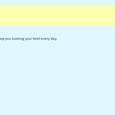
keep you looking your best every day.