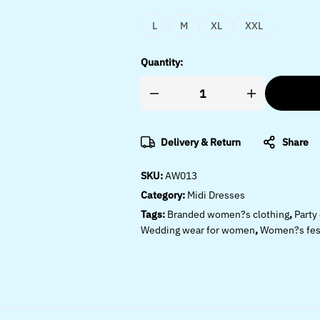
L
M
XL
XXL
Quantity:
Delivery & Return
Share
SKU:
AW013
Category:
Midi Dresses
Tags:
Branded women?s clothing
,
Party
Wedding wear for women
,
Women?s fest