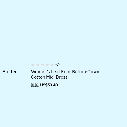
(0)
d Printed
Women’s Leaf Print Button-Down
Wo
Cotton Midi Dress
Li
Dr
🇺🇸 US$
50.40
🇺