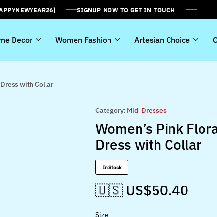
HAPPYNEWYEAR26]
SIGNUP NOW TO GET IN TOUCH
me Decor
Women Fashion
Artesian Choice
C
Dress with Collar
Category:
Midi Dresses
Women’s Pink Flora
Dress with Collar
In Stock
🇺🇸 US$
50.40
Size