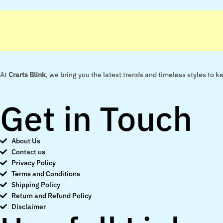
At
Crarts Blink
, we bring you the latest trends and timeless styles to 
Get in Touch
About Us
Contact us
Privacy Policy
Terms and Conditions
Shipping Policy
Return and Refund Policy
Disclaimer