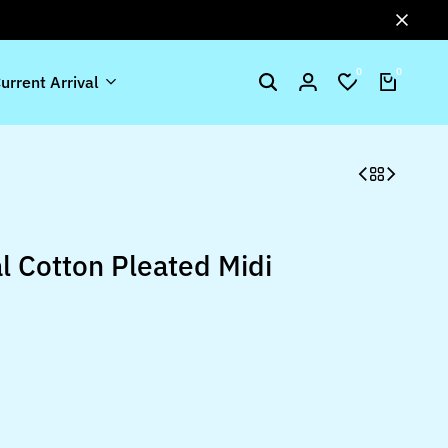
0
0
urrent Arrival
l Cotton Pleated Midi