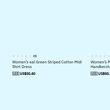
(0)
Women’s eal Green Striped Cotton Midi
Women’s Pu
Shirt Dress
Handkerchi
🇺🇸 US$
50.40
🇺🇸 US$
50.