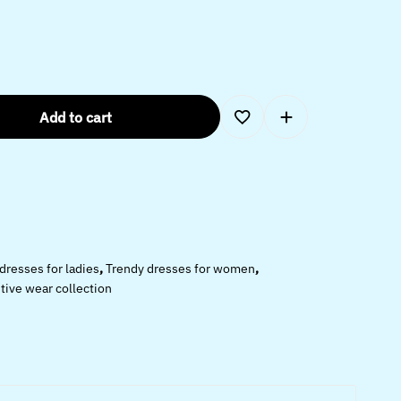
Add to cart
 dresses for ladies
,
Trendy dresses for women
,
ive wear collection