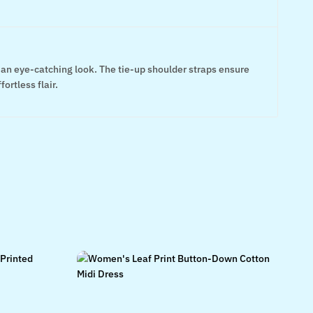
e an eye-catching look. The tie-up shoulder straps ensure
ortless flair.