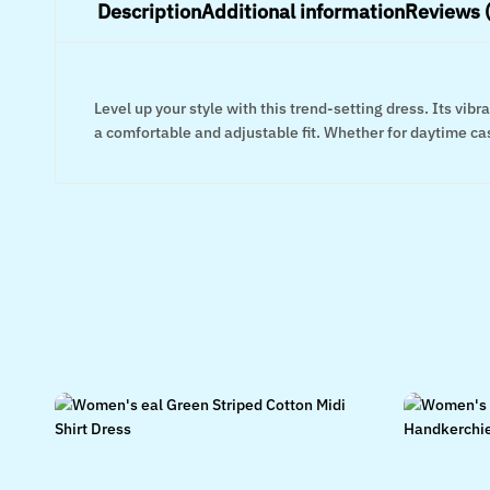
Description
Additional information
Reviews 
Level up your style with this trend-setting dress. Its vi
a comfortable and adjustable fit. Whether for daytime casu