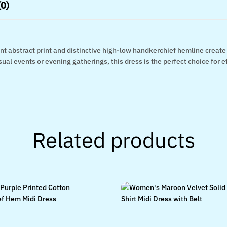
(0)
brant abstract print and distinctive high-low handkerchief hemline creat
al events or evening gatherings, this dress is the perfect choice for eff
Related products