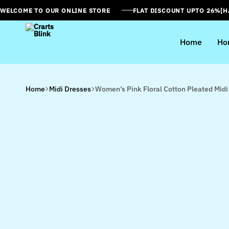
WELCOME TO OUR ONLINE STORE
FLAT DISCOUNT UPTO 26%[
Home
Ho
Crarts
Blink
Home
Midi Dresses
Women’s Pink Floral Cotton Pleated Midi 