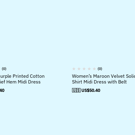
(0)
(0)
rple Printed Cotton
Women’s Maroon Velvet Soli
ef Hem Midi Dress
Shirt Midi Dress with Belt
40
🇺🇸 US$
50.40