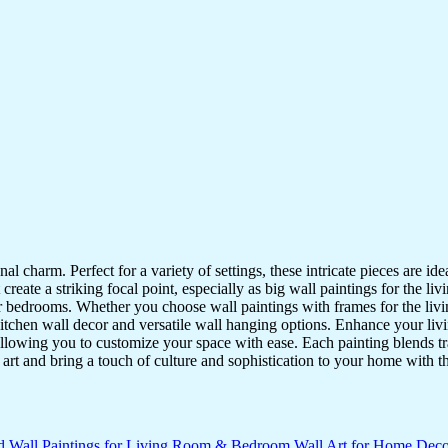
nal charm. Perfect for a variety of settings, these intricate pieces are 
reate a striking focal point, especially as big wall paintings for the li
for bedrooms. Whether you choose wall paintings with frames for the liv
kitchen wall decor and versatile wall hanging options. Enhance your liv
lowing you to customize your space with ease. Each painting blends trad
f art and bring a touch of culture and sophistication to your home with t