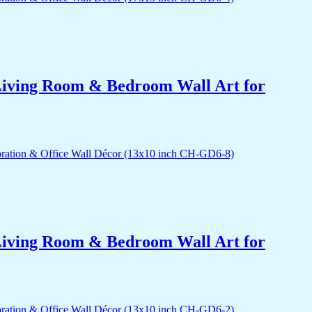
r Living Room & Bedroom Wall Art for
r Living Room & Bedroom Wall Art for