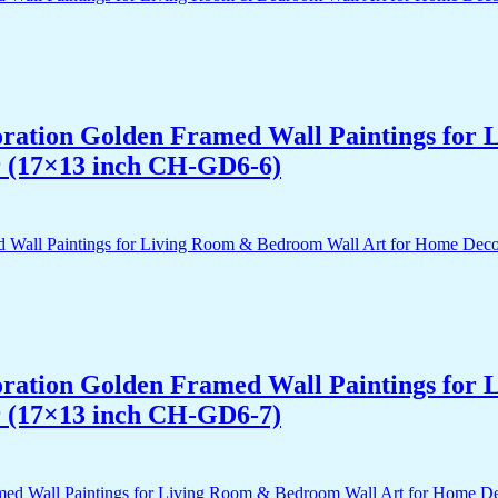
acoration Golden Framed Wall Paintings fo
r (17×13 inch CH-GD6-6)
acoration Golden Framed Wall Paintings fo
r (17×13 inch CH-GD6-7)