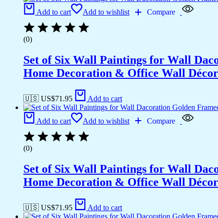
Add to cart
Add to wishlist
Compare
(0)
Set of Six Wall Paintings for Wall D
Home Decoration & Office Wall Déco
🇺🇸 US$
71.95
Add to cart
Add to cart
Add to wishlist
Compare
(0)
Set of Six Wall Paintings for Wall D
Home Decoration & Office Wall Déco
🇺🇸 US$
71.95
Add to cart