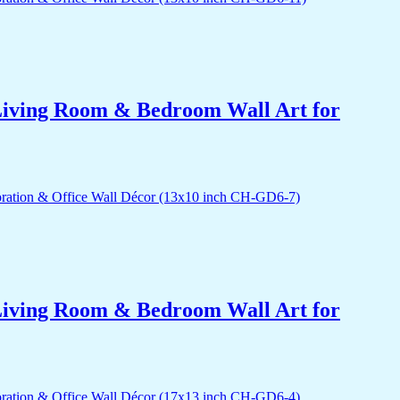
r Living Room & Bedroom Wall Art for
r Living Room & Bedroom Wall Art for