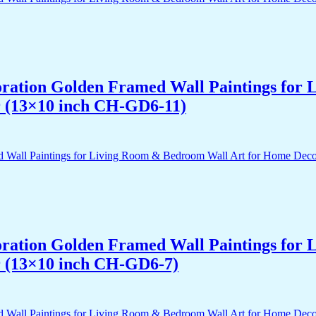
acoration Golden Framed Wall Paintings fo
r (13×10 inch CH-GD6-11)
acoration Golden Framed Wall Paintings fo
r (13×10 inch CH-GD6-7)