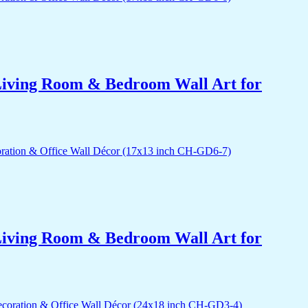
r Living Room & Bedroom Wall Art for
r Living Room & Bedroom Wall Art for