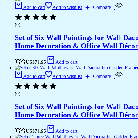
Add to cart
Add to wishlist
Compare
(0)
Set of Six Wall Paintings for Wall D
Home Decoration & Office Wall Déco
🇺🇸 US$
71.95
Add to cart
Add to cart
Add to wishlist
Compare
(0)
Set of Six Wall Paintings for Wall D
Home Decoration & Office Wall Déco
🇺🇸 US$
71.95
Add to cart