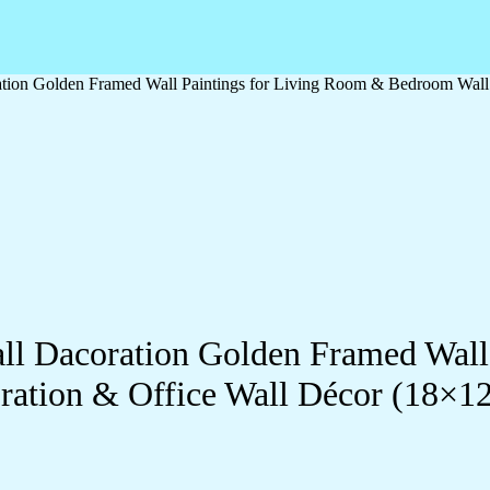
oration Golden Framed Wall Paintings for Living Room & Bedroom Wal
Wall Dacoration Golden Framed Wal
ration & Office Wall Décor (18×1