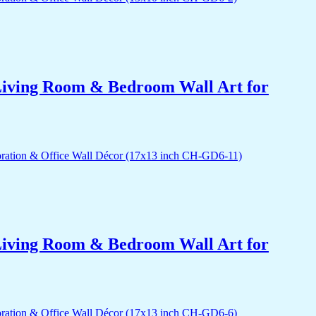
r Living Room & Bedroom Wall Art for
r Living Room & Bedroom Wall Art for