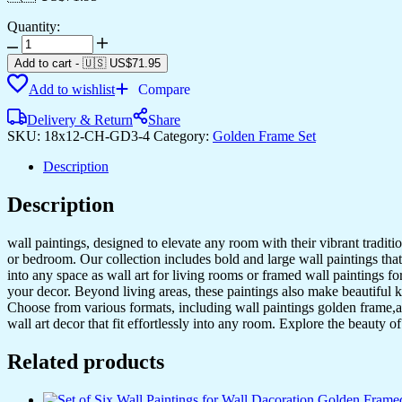
Quantity:
Set
of
Add to cart
-
🇺🇸 US$
71.95
Three
Add to wishlist
Compare
Wall
Paintings
Delivery & Return
Share
for
SKU:
18x12-CH-GD3-4
Category:
Golden Frame Set
Wall
Dacoration
Description
Golden
Framed
Description
Wall
Paintings
for
wall paintings, designed to elevate any room with their vibrant traditio
Living
or bedroom. Our collection includes bold and large wall paintings that c
Room
into any space as wall art for living rooms or framed wall paintings 
&
your decor. Beyond living areas, these paintings also make beautiful 
Bedroom
Choose from various formats, including wall paintings golden frame,al
Wall
wall art decor that fit effortlessly into any room. Explore the beauty o
Art
for
Related products
Home
Decoration
&