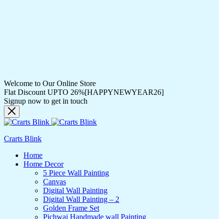
Welcome to Our Online Store
Flat Discount UPTO 26%[HAPPYNEWYEAR26]
Signup now to get in touch
Crarts Blink
Home
Home Decor
5 Piece Wall Painting
Canvas
Digital Wall Painting
Digital Wall Painting – 2
Golden Frame Set
Pichwai Handmade wall Painting