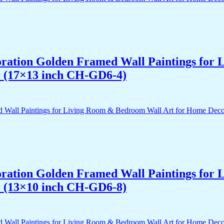
acoration Golden Framed Wall Paintings fo
r (17×13 inch CH-GD6-4)
acoration Golden Framed Wall Paintings fo
r (13×10 inch CH-GD6-8)