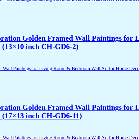
acoration Golden Framed Wall Paintings fo
r (13×10 inch CH-GD6-2)
acoration Golden Framed Wall Paintings fo
r (17×13 inch CH-GD6-11)