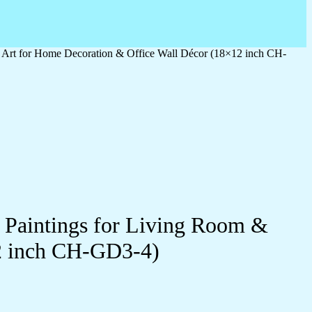
l Art for Home Decoration & Office Wall Décor (18×12 inch CH-
l Paintings for Living Room &
2 inch CH-GD3-4)