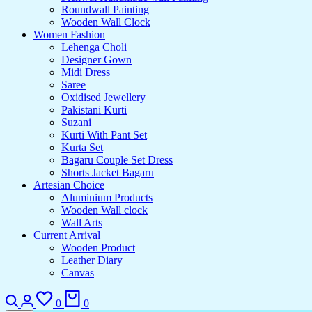
Roundwall Painting
Wooden Wall Clock
Women Fashion
Lehenga Choli
Designer Gown
Midi Dress
Saree
Oxidised Jewellery
Pakistani Kurti
Suzani
Kurti With Pant Set
Kurta Set
Bagaru Couple Set Dress
Shorts Jacket Bagaru
Artesian Choice
Aluminium Products
Wooden Wall clock
Wall Arts
Current Arrival
Wooden Product
Leather Diary
Canvas
Search
Login
Wishlist
Cart
0
0