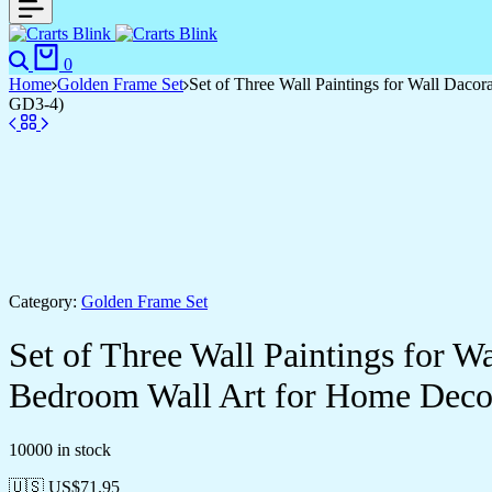
Search
Cart
0
Home
Golden Frame Set
Set of Three Wall Paintings for Wall Dac
GD3-4)
Category:
Golden Frame Set
Set of Three Wall Paintings for 
Bedroom Wall Art for Home Deco
10000 in stock
🇺🇸 US$
71.95