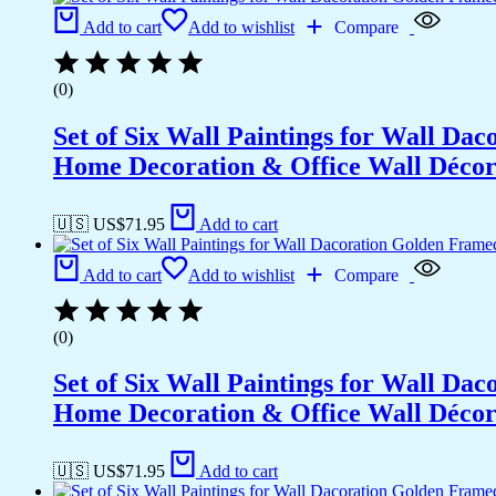
Add to cart
Add to wishlist
Compare
(0)
Set of Six Wall Paintings for Wall D
Home Decoration & Office Wall Déco
🇺🇸 US$
71.95
Add to cart
Add to cart
Add to wishlist
Compare
(0)
Set of Six Wall Paintings for Wall D
Home Decoration & Office Wall Déco
🇺🇸 US$
71.95
Add to cart