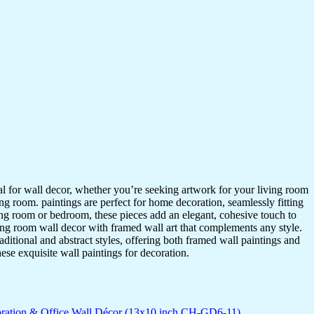
ideal for wall decor, whether you’re seeking artwork for your living room
ving room. paintings are perfect for home decoration, seamlessly fitting
ing room or bedroom, these pieces add an elegant, cohesive touch to
ing room wall decor with framed wall art that complements any style.
itional and abstract styles, offering both framed wall paintings and
hese exquisite wall paintings for decoration.