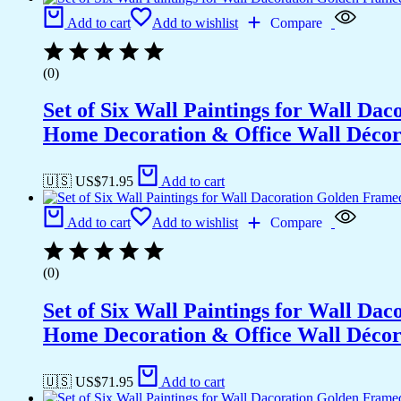
Office
Add to cart
Add to wishlist
Compare
Wall
Décor
(18x12
(0)
inch
CH-
Set of Six Wall Paintings for Wall D
GD3-
4)
Home Decoration & Office Wall Déco
quantity
🇺🇸 US$
71.95
Add to cart
Add to cart
Add to wishlist
Compare
(0)
Set of Six Wall Paintings for Wall D
Home Decoration & Office Wall Déco
🇺🇸 US$
71.95
Add to cart