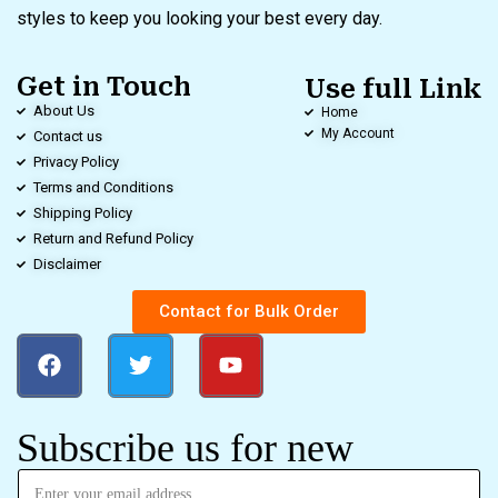
styles to keep you looking your best every day.
Get in Touch
Use full Link
About Us
Home
My Account
Contact us
Privacy Policy
Terms and Conditions
Shipping Policy
Return and Refund Policy
Disclaimer
Contact for Bulk Order
Subscribe us for new