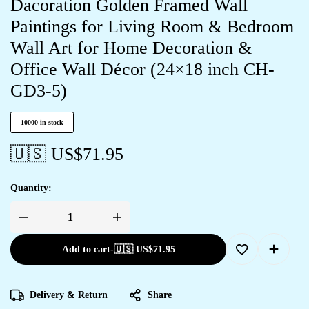
Dacoration Golden Framed Wall
Paintings for Living Room & Bedroom
Wall Art for Home Decoration &
Office Wall Décor (24×18 inch CH-
GD3-5)
10000 in stock
🇺🇸 US$
71.95
Quantity:
Add to cart
-
🇺🇸 US$
71.95
Delivery & Return
Share