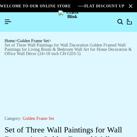
WELCOME TO OUR ONLINE STORE
FLAT DISCOUNT UPTO 2
0
Home
Golden Frame Set
Set of Three Wall Paintings for Wall Dacoration Golden Framed Wall
Paintings for Living Room & Bedroom Wall Art for Home Decoration &
Office Wall Décor (24×18 inch CH-GD3-5)
Category:
Golden Frame Set
Set of Three Wall Paintings for Wall