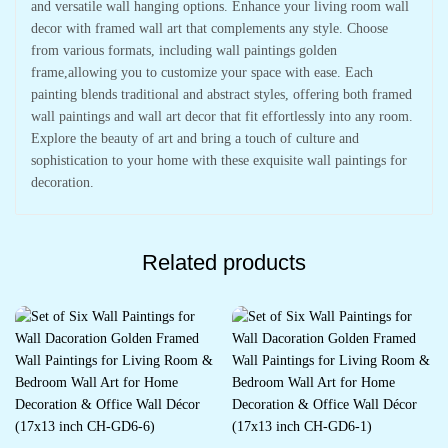
and versatile wall hanging options. Enhance your living room wall
decor with framed wall art that complements any style. Choose
from various formats, including wall paintings golden
frame,allowing you to customize your space with ease. Each
painting blends traditional and abstract styles, offering both framed
wall paintings and wall art decor that fit effortlessly into any room.
Explore the beauty of art and bring a touch of culture and
sophistication to your home with these exquisite wall paintings for
decoration.
Related products