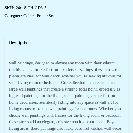
SKU:
24x18-CH-GD3-5
Category:
Golden Frame Set
Description
wall paintings, designed to elevate any room with their vibrant
traditional charm. Perfect for a variety of settings, these intricate
pieces are ideal for wall decor, whether you’re seeking artwork for
your living room or bedroom. Our collection includes bold and
large wall paintings that create a striking focal point, especially as
big wall paintings for the living room. paintings are perfect for
home decoration, seamlessly fitting into any space as wall art for
living rooms or framed wall paintings for bedrooms. Whether you
choose wall paintings with frames for the living room or bedroom,
these pieces add an elegant, cohesive touch to your decor. Beyond
living areas, these paintings also make beautiful kitchen wall decor