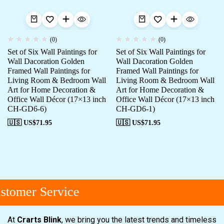
(0)
(0)
Set of Six Wall Paintings for
Set of Six Wall Paintings for
Wall Dacoration Golden
Wall Dacoration Golden
Framed Wall Paintings for
Framed Wall Paintings for
Living Room & Bedroom Wall
Living Room & Bedroom Wall
Art for Home Decoration &
Art for Home Decoration &
Office Wall Décor (17×13 inch
Office Wall Décor (17×13 inch
CH-GD6-6)
CH-GD6-1)
🇺🇸 US$
71.95
🇺🇸 US$
71.95
tomer Service
At
Crarts Blink
, we bring you the latest trends and timeless