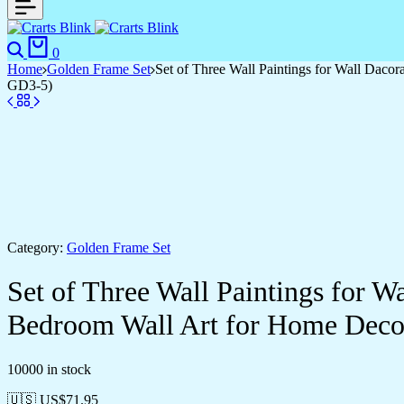
0
Home
Golden Frame Set
Set of Three Wall Paintings for Wall Dac
GD3-5)
Category:
Golden Frame Set
Set of Three Wall Paintings for 
Bedroom Wall Art for Home Deco
10000 in stock
🇺🇸 US$
71.95