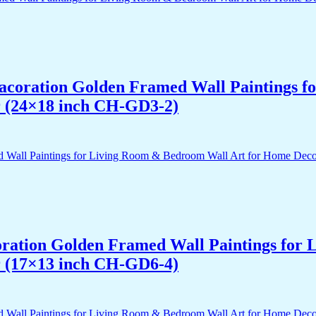
 Dacoration Golden Framed Wall Paintings 
r (24×18 inch CH-GD3-2)
acoration Golden Framed Wall Paintings fo
r (17×13 inch CH-GD6-4)