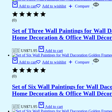
Add to cart
Add to wishlist
Compare
(0)
Set of Three Wall Paintings for Wall
Home Decoration & Office Wall Déco
🇺🇸 US$
71.95
Add to cart
Add to cart
Add to wishlist
Compare
(0)
Set of Six Wall Paintings for Wall D
Home Decoration & Office Wall Déco
🇺🇸 US$
71.95
Add to cart