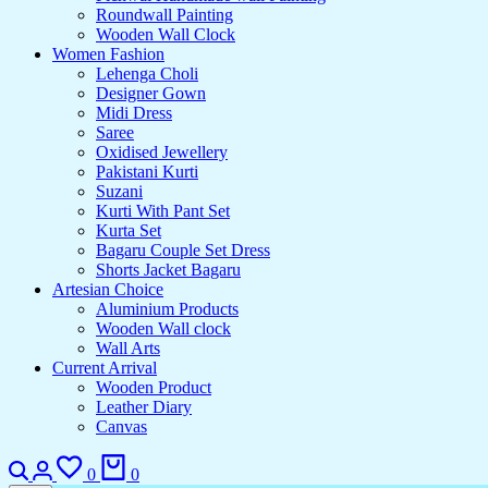
Roundwall Painting
Wooden Wall Clock
Women Fashion
Lehenga Choli
Designer Gown
Midi Dress
Saree
Oxidised Jewellery
Pakistani Kurti
Suzani
Kurti With Pant Set
Kurta Set
Bagaru Couple Set Dress
Shorts Jacket Bagaru
Artesian Choice
Aluminium Products
Wooden Wall clock
Wall Arts
Current Arrival
Wooden Product
Leather Diary
Canvas
0
0