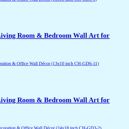
r Living Room & Bedroom Wall Art for
r Living Room & Bedroom Wall Art for