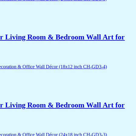
for Living Room & Bedroom Wall Art for
for Living Room & Bedroom Wall Art for