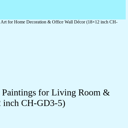
l Art for Home Decoration & Office Wall Décor (18×12 inch CH-
l Paintings for Living Room &
2 inch CH-GD3-5)