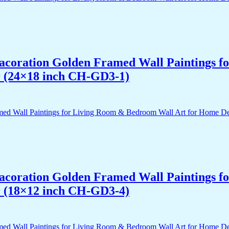
 Dacoration Golden Framed Wall Paintings 
r (24×18 inch CH-GD3-1)
 Dacoration Golden Framed Wall Paintings 
r (18×12 inch CH-GD3-4)