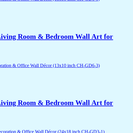
r Living Room & Bedroom Wall Art for
r Living Room & Bedroom Wall Art for