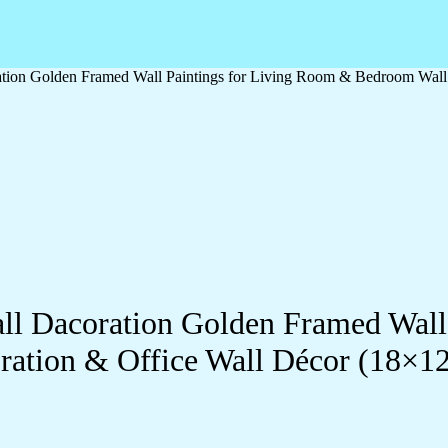
oration Golden Framed Wall Paintings for Living Room & Bedroom Wal
Wall Dacoration Golden Framed Wal
ration & Office Wall Décor (18×1