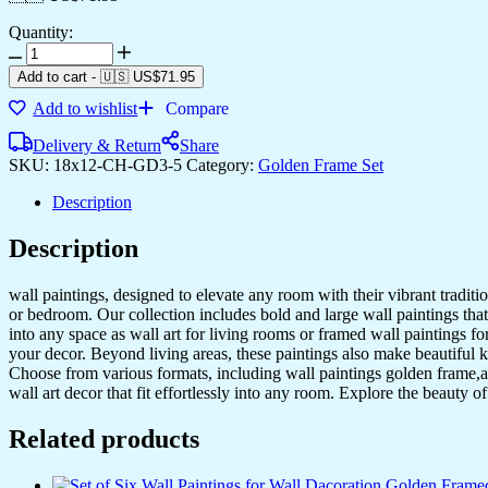
Quantity:
Add to cart
-
🇺🇸 US$
71.95
Add to wishlist
Compare
Delivery & Return
Share
SKU:
18x12-CH-GD3-5
Category:
Golden Frame Set
Description
Description
wall paintings, designed to elevate any room with their vibrant traditio
or bedroom. Our collection includes bold and large wall paintings that c
into any space as wall art for living rooms or framed wall paintings 
your decor. Beyond living areas, these paintings also make beautiful 
Choose from various formats, including wall paintings golden frame,al
wall art decor that fit effortlessly into any room. Explore the beauty o
Related products