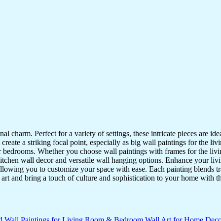
nal charm. Perfect for a variety of settings, these intricate pieces are 
reate a striking focal point, especially as big wall paintings for the li
for bedrooms. Whether you choose wall paintings with frames for the liv
kitchen wall decor and versatile wall hanging options. Enhance your liv
lowing you to customize your space with ease. Each painting blends trad
f art and bring a touch of culture and sophistication to your home with t