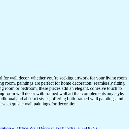
ideal for wall decor, whether you’re seeking artwork for your living room
ving room. paintings are perfect for home decoration, seamlessly fitting
ing room or bedroom, these pieces add an elegant, cohesive touch to
ing room wall decor with framed wall art that complements any style.
itional and abstract styles, offering both framed wall paintings and
hese exquisite wall paintings for decoration.