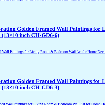
acoration Golden Framed Wall Paintings fo
r (13×10 inch CH-GD6-6)
acoration Golden Framed Wall Paintings fo
r (13×10 inch CH-GD6-3)