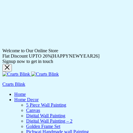
Welcome to Our Online Store
Flat Discount UPTO 26%[HAPPYNEWYEAR26]
Signup now to get in touch
Crarts Blink
Home
Home Decor
5 Piece Wall Painting
Canvas
Digital Wall Painting
Digital Wall Painting – 2
Golden Frame Set
Pichwai Handmade wall Painting