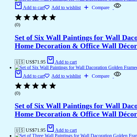
Add to cart
Add to wishlist
Compare
(0)
Set of Six Wall Paintings for Wall D
Home Decoration & Office Wall Déco
🇺🇸 US$
71.95
Add to cart
Add to cart
Add to wishlist
Compare
(0)
Set of Six Wall Paintings for Wall D
Home Decoration & Office Wall Déco
🇺🇸 US$
71.95
Add to cart