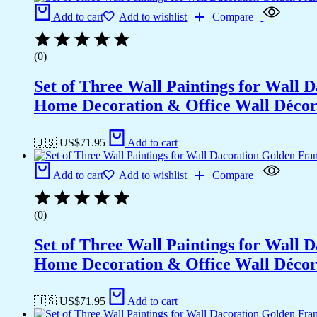
Add to cart
Add to wishlist
Compare
(0)
Set of Three Wall Paintings for Wall
Home Decoration & Office Wall Déco
🇺🇸 US$
71.95
Add to cart
Add to cart
Add to wishlist
Compare
(0)
Set of Three Wall Paintings for Wall
Home Decoration & Office Wall Déco
🇺🇸 US$
71.95
Add to cart