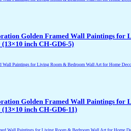
acoration Golden Framed Wall Paintings fo
r (13×10 inch CH-GD6-5)
acoration Golden Framed Wall Paintings fo
r (13×10 inch CH-GD6-11)