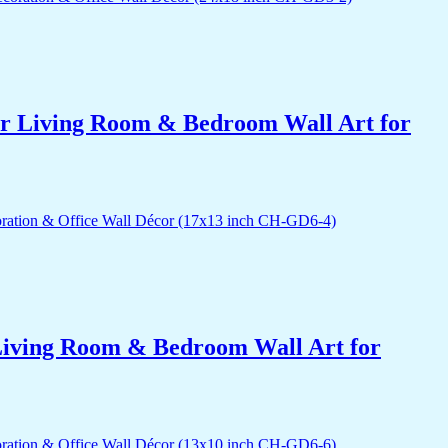
for Living Room & Bedroom Wall Art for
r Living Room & Bedroom Wall Art for