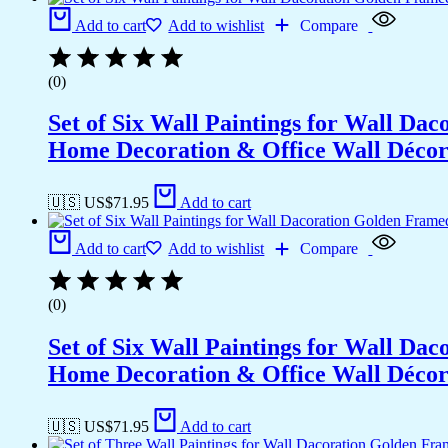
Add to cart
Add to wishlist
Compare
(0)
Set of Six Wall Paintings for Wall D
Home Decoration & Office Wall Déco
🇺🇸 US$
71.95
Add to cart
Add to cart
Add to wishlist
Compare
(0)
Set of Six Wall Paintings for Wall D
Home Decoration & Office Wall Déco
🇺🇸 US$
71.95
Add to cart