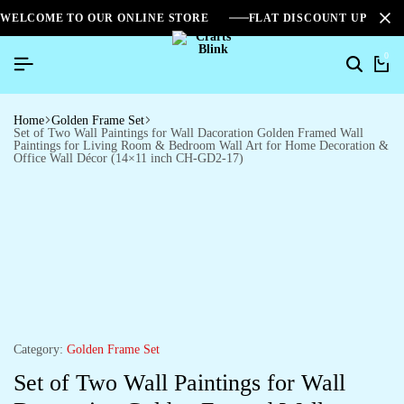
WELCOME TO OUR ONLINE STORE
FLAT DISCOUNT UPTO 2
0
Home
Golden Frame Set
Set of Two Wall Paintings for Wall Dacoration Golden Framed Wall
Paintings for Living Room & Bedroom Wall Art for Home Decoration &
Office Wall Décor (14×11 inch CH-GD2-17)
Category:
Golden Frame Set
Set of Two Wall Paintings for Wall