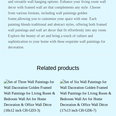
and versatile wall hanging options. Enhance your living room wall
decor with framed wall art that complements any style. Choose
from various formats, including wall paintings golden
frame,allowing you to customize your space with ease. Each
painting blends traditional and abstract styles, offering both framed
wall paintings and wall art decor that fit effortlessly into any room.
Explore the beauty of art and bring a touch of culture and
sophistication to your home with these exquisite wall paintings for
decoration.
Related products