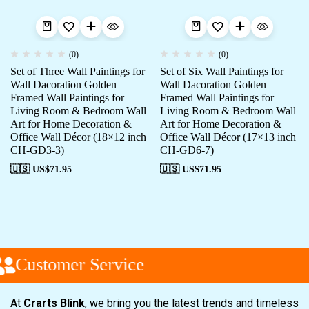
(0)
(0)
Set of Three Wall Paintings for
Set of Six Wall Paintings for
Wall Dacoration Golden
Wall Dacoration Golden
Framed Wall Paintings for
Framed Wall Paintings for
Living Room & Bedroom Wall
Living Room & Bedroom Wall
Art for Home Decoration &
Art for Home Decoration &
Office Wall Décor (18×12 inch
Office Wall Décor (17×13 inch
CH-GD3-3)
CH-GD6-7)
🇺🇸 US$
71.95
🇺🇸 US$
71.95
Customer Service
At
Crarts Blink
, we bring you the latest trends and timeless