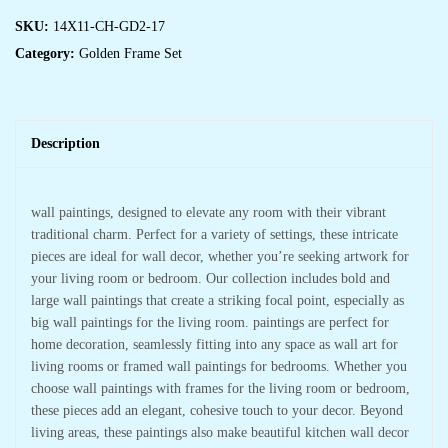
SKU:
14X11-CH-GD2-17
Category:
Golden Frame Set
Description
wall paintings, designed to elevate any room with their vibrant
traditional charm. Perfect for a variety of settings, these intricate
pieces are ideal for wall decor, whether you’re seeking artwork for
your living room or bedroom. Our collection includes bold and
large wall paintings that create a striking focal point, especially as
big wall paintings for the living room. paintings are perfect for
home decoration, seamlessly fitting into any space as wall art for
living rooms or framed wall paintings for bedrooms. Whether you
choose wall paintings with frames for the living room or bedroom,
these pieces add an elegant, cohesive touch to your decor. Beyond
living areas, these paintings also make beautiful kitchen wall decor