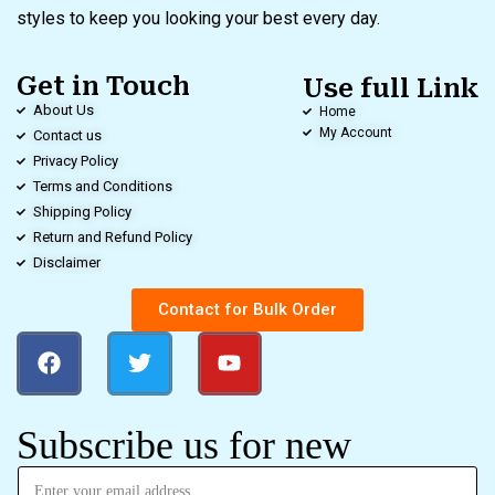
styles to keep you looking your best every day.
Get in Touch
Use full Link
About Us
Home
My Account
Contact us
Privacy Policy
Terms and Conditions
Shipping Policy
Return and Refund Policy
Disclaimer
Contact for Bulk Order
Subscribe us for new