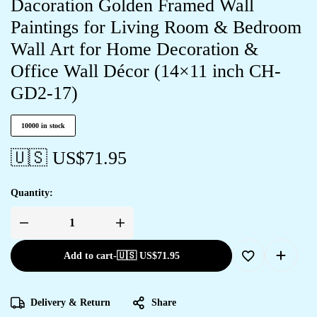
Dacoration Golden Framed Wall
Paintings for Living Room & Bedroom
Wall Art for Home Decoration &
Office Wall Décor (14×11 inch CH-
GD2-17)
10000 in stock
🇺🇸 US$
71.95
Quantity:
Add to cart
-
🇺🇸 US$
71.95
Delivery & Return
Share