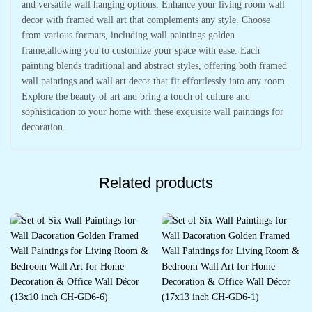
and versatile wall hanging options. Enhance your living room wall
decor with framed wall art that complements any style. Choose
from various formats, including wall paintings golden
frame,allowing you to customize your space with ease. Each
painting blends traditional and abstract styles, offering both framed
wall paintings and wall art decor that fit effortlessly into any room.
Explore the beauty of art and bring a touch of culture and
sophistication to your home with these exquisite wall paintings for
decoration.
Related products