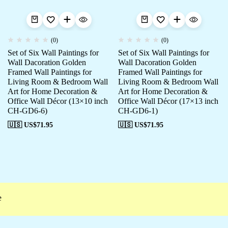
(0)
(0)
Set of Six Wall Paintings for
Set of Six Wall Paintings for
Wall Dacoration Golden
Wall Dacoration Golden
Framed Wall Paintings for
Framed Wall Paintings for
Living Room & Bedroom Wall
Living Room & Bedroom Wall
Art for Home Decoration &
Art for Home Decoration &
Office Wall Décor (13×10 inch
Office Wall Décor (17×13 inch
CH-GD6-6)
CH-GD6-1)
🇺🇸 US$
71.95
🇺🇸 US$
71.95