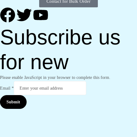
Contact for Bulk Order
Subscribe us
for new
Please enable JavaScript in your browser to complete this form.
Email
*
Submit