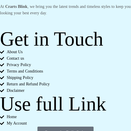
At
Crarts Blink
, we bring you the latest trends and timeless styles to keep you
looking your best every day.
Get in Touch
About Us
Contact us
Privacy Policy
Terms and Conditions
Shipping Policy
Return and Refund Policy
Disclaimer
Use full Link
Home
My Account