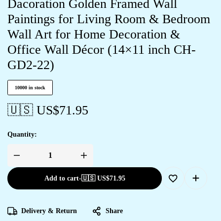
Dacoration Golden Framed Wall
Paintings for Living Room & Bedroom
Wall Art for Home Decoration &
Office Wall Décor (14×11 inch CH-
GD2-22)
10000 in stock
🇺🇸 US$
71.95
Quantity:
Add to cart
-
🇺🇸 US$
71.95
Delivery & Return
Share