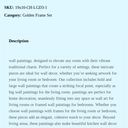
SKU:
19x10-CH-LGD3-1
Category:
Golden Frame Set
Description
wall paintings, designed to elevate any room with their vibrant
traditional charm. Perfect for a variety of settings, these intricate
pieces are ideal for wall decor, whether you’re seeking artwork for
your living room or bedroom. Our collection includes bold and
large wall paintings that create a striking focal point, especially as
big wall paintings for the living room. paintings are perfect for
home decoration, seamlessly fitting into any space as wall art for
living rooms or framed wall paintings for bedrooms. Whether you
choose wall paintings with frames for the living room or bedroom,
these pieces add an elegant, cohesive touch to your decor. Beyond
living areas, these paintings also make beautiful kitchen wall decor