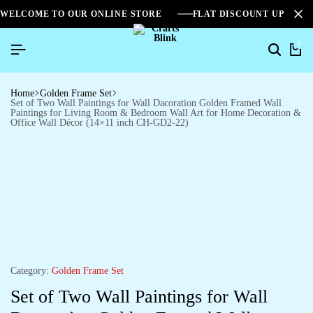
WELCOME TO OUR ONLINE STORE
FLAT DISCOUNT UPTO 2
0
Home
Golden Frame Set
Set of Two Wall Paintings for Wall Dacoration Golden Framed Wall
Paintings for Living Room & Bedroom Wall Art for Home Decoration &
Office Wall Décor (14×11 inch CH-GD2-22)
Category:
Golden Frame Set
Set of Two Wall Paintings for Wall