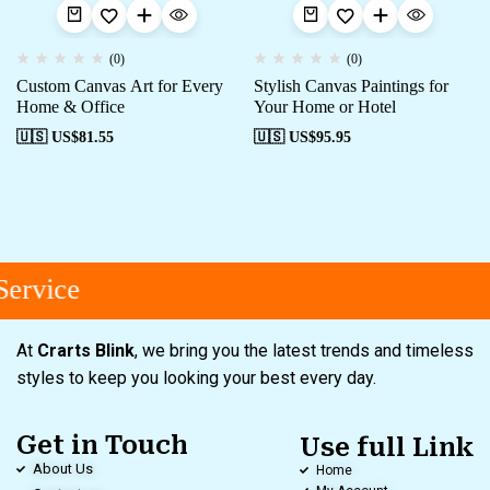
(0)
(0)
Custom Canvas Art for Every
Stylish Canvas Paintings for
Home & Office
Your Home or Hotel
🇺🇸 US$
81.55
🇺🇸 US$
95.95
ervice
At
Crarts Blink
, we bring you the latest trends and timeless
styles to keep you looking your best every day.
Get in Touch
Use full Link
About Us
Home