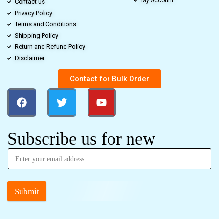
My Account
Contact us
Privacy Policy
Terms and Conditions
Shipping Policy
Return and Refund Policy
Disclaimer
Contact for Bulk Order
Subscribe us for new
Submit