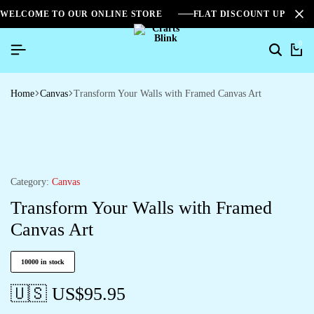
WELCOME TO OUR ONLINE STORE
FLAT DISCOUNT UPTO 2
0
Home
Canvas
Transform Your Walls with Framed Canvas Art
Category:
Canvas
Transform Your Walls with Framed
Canvas Art
10000 in stock
🇺🇸 US$
95.95