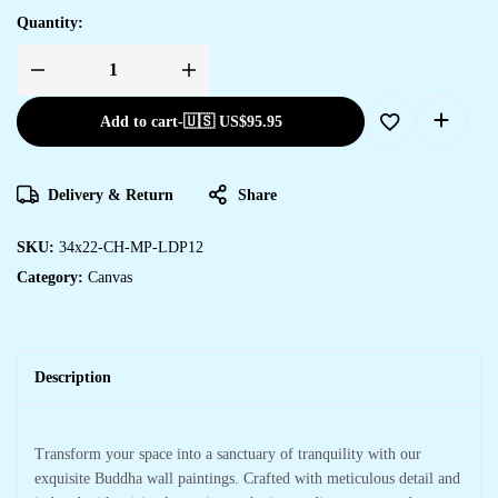
Quantity:
Add to cart
-
🇺🇸 US$
95.95
Delivery & Return
Share
SKU:
34x22-CH-MP-LDP12
Category:
Canvas
Description
Transform your space into a sanctuary of tranquility with our
exquisite Buddha wall paintings. Crafted with meticulous detail and