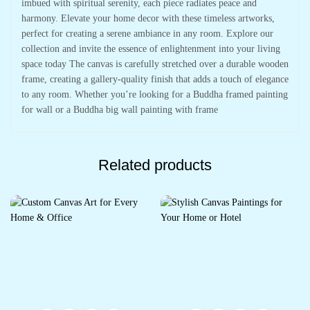
imbued with spiritual serenity, each piece radiates peace and
harmony. Elevate your home decor with these timeless artworks,
perfect for creating a serene ambiance in any room. Explore our
collection and invite the essence of enlightenment into your living
space today The canvas is carefully stretched over a durable wooden
frame, creating a gallery-quality finish that adds a touch of elegance
to any room. Whether you’re looking for a Buddha framed painting
for wall or a Buddha big wall painting with frame
Related products