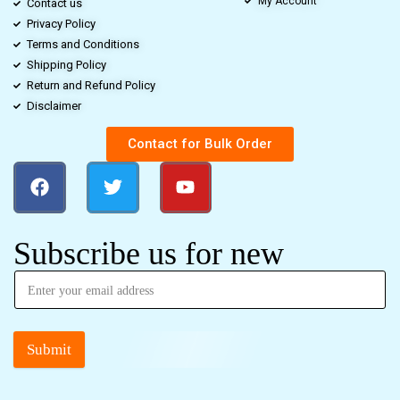
My Account
Contact us
Privacy Policy
Terms and Conditions
Shipping Policy
Return and Refund Policy
Disclaimer
Contact for Bulk Order
Subscribe us for new
Submit