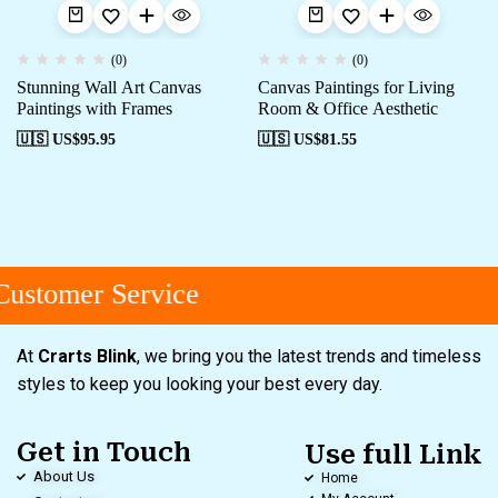
(0)
(0)
Stunning Wall Art Canvas
Canvas Paintings for Living
Paintings with Frames
Room & Office Aesthetic
🇺🇸 US$
95.95
🇺🇸 US$
81.55
ustomer Service
At
Crarts Blink
, we bring you the latest trends and timeless
styles to keep you looking your best every day.
Get in Touch
Use full Link
About Us
Home