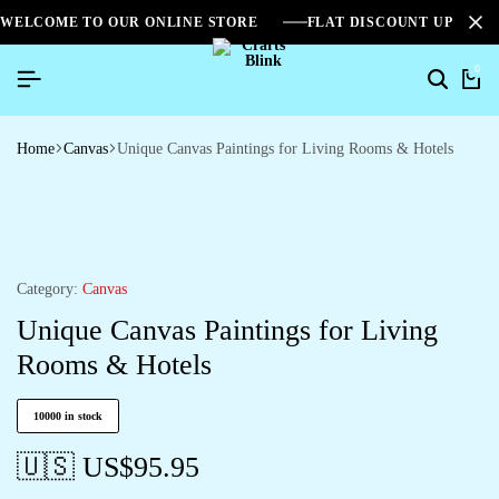
WELCOME TO OUR ONLINE STORE
FLAT DISCOUNT UPTO 2
0
Home
Canvas
Unique Canvas Paintings for Living Rooms & Hotels
Category:
Canvas
Unique Canvas Paintings for Living
Rooms & Hotels
10000 in stock
🇺🇸 US$
95.95