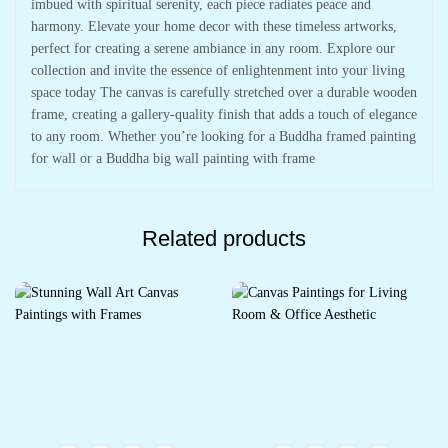
imbued with spiritual serenity, each piece radiates peace and
harmony. Elevate your home decor with these timeless artworks,
perfect for creating a serene ambiance in any room. Explore our
collection and invite the essence of enlightenment into your living
space today The canvas is carefully stretched over a durable wooden
frame, creating a gallery-quality finish that adds a touch of elegance
to any room. Whether you’re looking for a Buddha framed painting
for wall or a Buddha big wall painting with frame
Related products