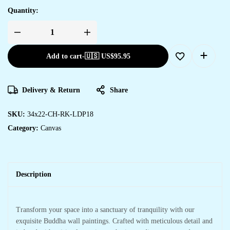
Quantity:
Add to cart
-
🇺🇸 US$
95.95
Delivery & Return
Share
SKU:
34x22-CH-RK-LDP18
Category:
Canvas
Description
Transform your space into a sanctuary of tranquility with our
exquisite Buddha wall paintings. Crafted with meticulous detail and