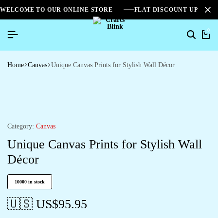
WELCOME TO OUR ONLINE STORE
FLAT DISCOUNT UPTO 2
0
Home
Canvas
Unique Canvas Prints for Stylish Wall Décor
Category:
Canvas
Unique Canvas Prints for Stylish Wall
Décor
10000 in stock
🇺🇸 US$
95.95