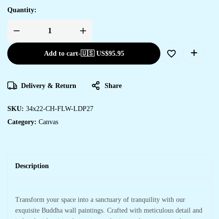
Quantity:
Add to cart
-
🇺🇸 US$
95.95
Delivery & Return
Share
SKU:
34x22-CH-FLW-LDP27
Category:
Canvas
Description
Transform your space into a sanctuary of tranquility with our
exquisite Buddha wall paintings. Crafted with meticulous detail and