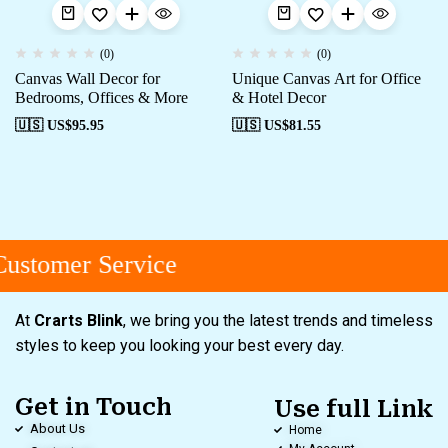
(0)
(0)
Canvas Wall Decor for
Unique Canvas Art for Office
Bedrooms, Offices & More
& Hotel Decor
🇺🇸 US$
95.95
🇺🇸 US$
81.55
ustomer Service
At
Crarts Blink
, we bring you the latest trends and timeless
styles to keep you looking your best every day.
Get in Touch
Use full Link
About Us
Home