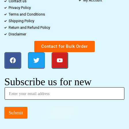
My Account
Contact us
Privacy Policy
Terms and Conditions
Shipping Policy
Return and Refund Policy
Disclaimer
Contact for Bulk Order
Subscribe us for new
Submit