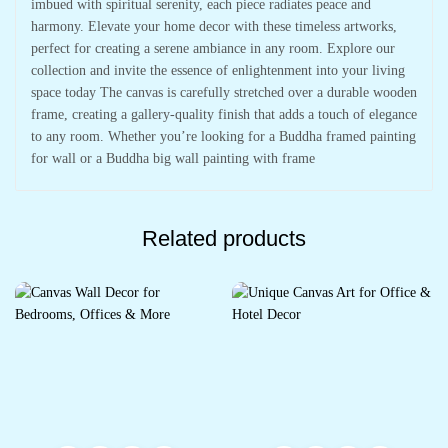
imbued with spiritual serenity, each piece radiates peace and
harmony. Elevate your home decor with these timeless artworks,
perfect for creating a serene ambiance in any room. Explore our
collection and invite the essence of enlightenment into your living
space today The canvas is carefully stretched over a durable wooden
frame, creating a gallery-quality finish that adds a touch of elegance
to any room. Whether you’re looking for a Buddha framed painting
for wall or a Buddha big wall painting with frame
Related products