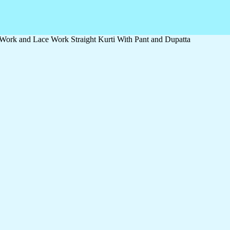
ork and Lace Work Straight Kurti With Pant and Dupatta