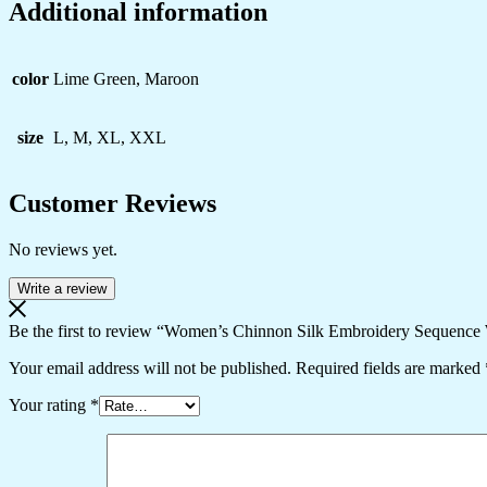
Additional information
color
Lime Green, Maroon
size
L, M, XL, XXL
Customer Reviews
No reviews yet.
Write a review
Be the first to review “Women’s Chinnon Silk Embroidery Sequence 
Your email address will not be published.
Required fields are marked
Your rating
*