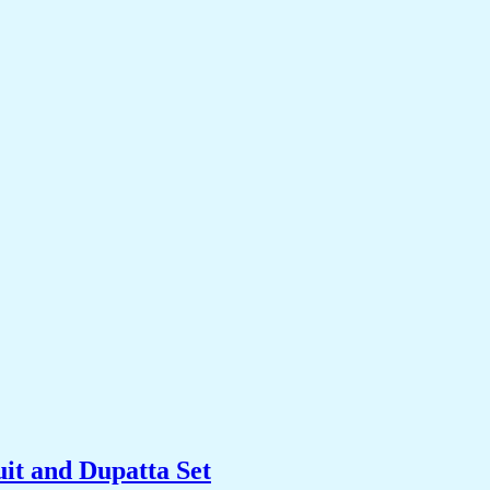
it and Dupatta Set