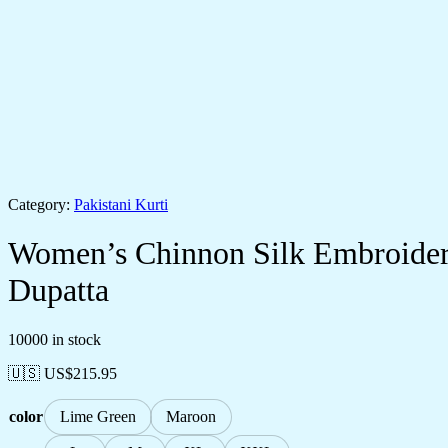
Category:
Pakistani Kurti
Women’s Chinnon Silk Embroidery
Dupatta
10000 in stock
🇺🇸 US$
215.95
color
Lime Green
Maroon