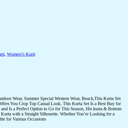
rti
,
Women?s Kurti
Outdoor Wear, Summer Special Western Wear, Beach,This Kurta Set
Offers You Crop Top Casual Look. This Kurta Set Is a Best Buy for
and Is a Perfect Option to Go for This Season, His kurta & Bottom
Kurta with a Straight Silhouette. Whether You’re Looking for a
ble for Various Occasions