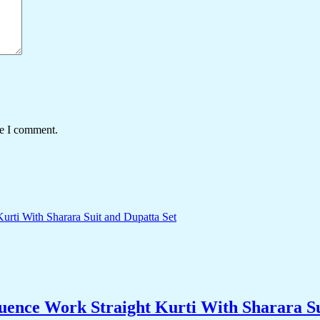
me I comment.
ence Work Straight Kurti With Sharara Su