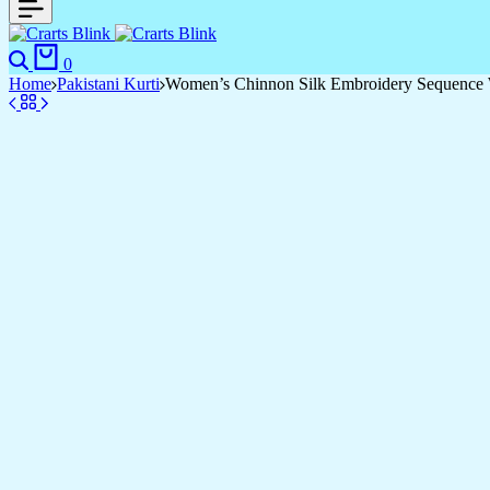
0
Home
Pakistani Kurti
Women’s Chinnon Silk Embroidery Sequence W