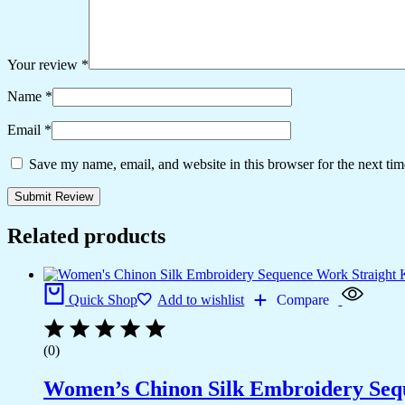
Your review
*
Name
*
Email
*
Save my name, email, and website in this browser for the next ti
Related products
Quick Shop
Add to wishlist
Compare
(0)
Women’s Chinon Silk Embroidery Sequ