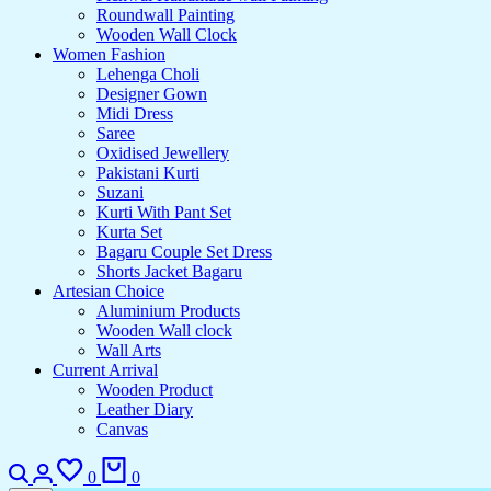
Roundwall Painting
Wooden Wall Clock
Women Fashion
Lehenga Choli
Designer Gown
Midi Dress
Saree
Oxidised Jewellery
Pakistani Kurti
Suzani
Kurti With Pant Set
Kurta Set
Bagaru Couple Set Dress
Shorts Jacket Bagaru
Artesian Choice
Aluminium Products
Wooden Wall clock
Wall Arts
Current Arrival
Wooden Product
Leather Diary
Canvas
0
0