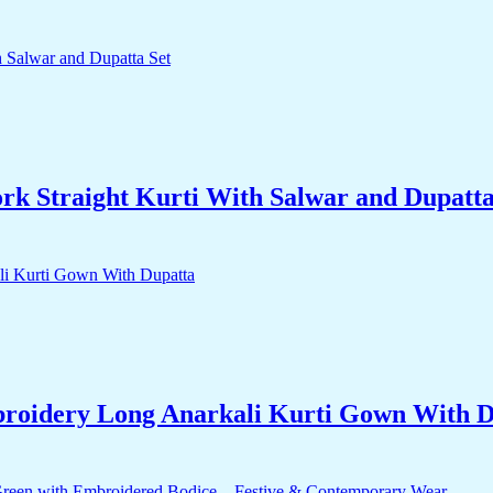
k Straight Kurti With Salwar and Dupatta
roidery Long Anarkali Kurti Gown With D