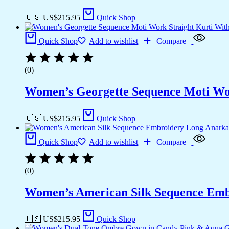
🇺🇸 US$
215.95
Quick Shop
Quick Shop
Add to wishlist
Compare
(0)
Women’s Georgette Sequence Moti Wor
🇺🇸 US$
215.95
Quick Shop
Quick Shop
Add to wishlist
Compare
(0)
Women’s American Silk Sequence Emb
🇺🇸 US$
215.95
Quick Shop