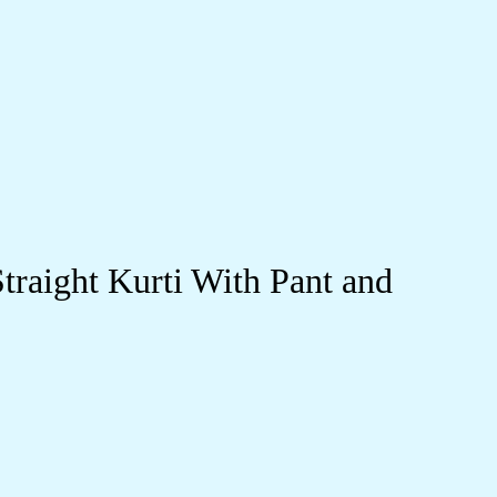
raight Kurti With Pant and