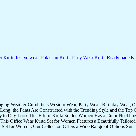
r Kurti
,
festive wear
,
Pakistani Kurti
,
Party Wear Kurti
,
Readymade Ku
nging Weather Conditions Western Wear, Party Wear, Birthday Wear, 
Long. the Pants Are Constructed with the Trending Style and the Top 
ay to Day Look This Ethnic Kurta Set for Women Has a Color Neckline 
 This Office Wear Kurta Set for Women Features a Beautifully Tailored 
 Set for Women, Our Collection Offers a Wide Range of Options Suita