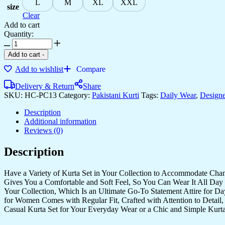
L
M
XL
XXL
size
Clear
Add to cart
Quantity:
Add to cart
-
Add to wishlist
Compare
Delivery & Return
Share
SKU:
HC-PC13
Category:
Pakistani Kurti
Tags:
Daily Wear
,
Designe
Description
Additional information
Reviews (0)
Description
Have a Variety of Kurta Set in Your Collection to Accommodate Cha
Gives You a Comfortable and Soft Feel, So You Can Wear It All Day 
Your Collection, Which Is an Ultimate Go-To Statement Attire for D
for Women Comes with Regular Fit, Crafted with Attention to Detail,
Casual Kurta Set for Your Everyday Wear or a Chic and Simple Kurta