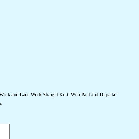
Work and Lace Work Straight Kurti With Pant and Dupatta”
*