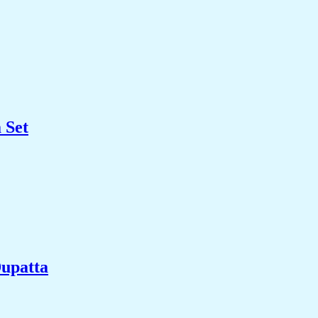
 Set
upatta