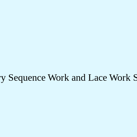
 Sequence Work and Lace Work St