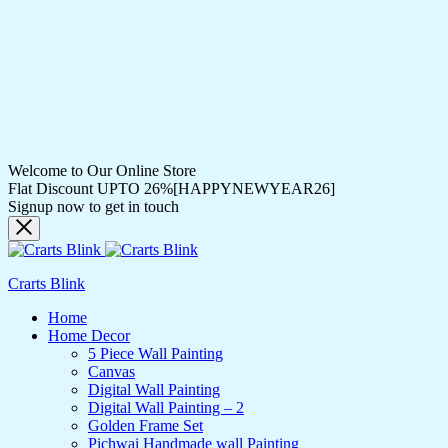
Welcome to Our Online Store
Flat Discount UPTO 26%[HAPPYNEWYEAR26]
Signup now to get in touch
Crarts Blink
Home
Home Decor
5 Piece Wall Painting
Canvas
Digital Wall Painting
Digital Wall Painting – 2
Golden Frame Set
Pichwai Handmade wall Painting