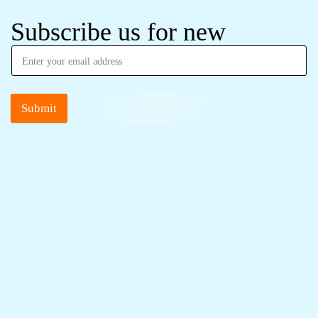
Subscribe us for new
Submit