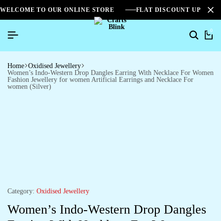
WELCOME TO OUR ONLINE STORE
FLAT DISCOUNT UPTO 2
0
Home
Oxidised Jewellery
Women’s Indo-Western Drop Dangles Earring With Necklace For Women
Fashion Jewellery for women Artificial Earrings and Necklace For
women (Silver)
Category:
Oxidised Jewellery
Women’s Indo-Western Drop Dangles