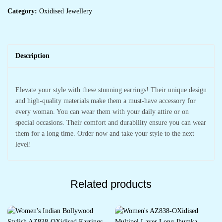
Category:
Oxidised Jewellery
Description
Elevate your style with these stunning earrings! Their unique design
and high-quality materials make them a must-have accessory for
every woman. You can wear them with your daily attire or on
special occasions. Their comfort and durability ensure you can wear
them for a long time. Order now and take your style to the next
level!
Related products