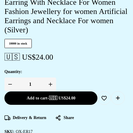
Earring With Necklace For Women
Fashion Jewellery for women Artificial
Earrings and Necklace For women
(Silver)
10000 in stock
🇺🇸 US$
24.00
Quantity:
Add to cart
-
🇺🇸 US$
24.00
Delivery & Return
Share
SKU:
OX-ER17