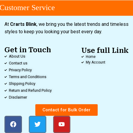
ustomer Service
At
Crarts Blink
, we bring you the latest trends and timeless
styles to keep you looking your best every day.
Get in Touch
Use full Link
About Us
Home
My Account
Contact us
Privacy Policy
Terms and Conditions
Shipping Policy
Return and Refund Policy
Disclaimer
Contact for Bulk Order