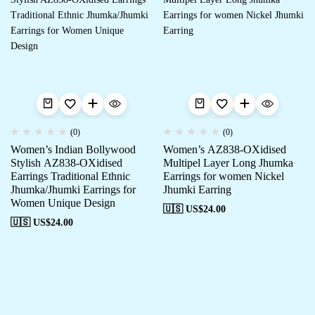
(0)
(0)
Women’s Indian Bollywood
Women’s AZ838-OXidised
Stylish AZ838-OXidised
Multipel Layer Long Jhumka
Earrings Traditional Ethnic
Earrings for women Nickel
Jhumka/Jhumki Earrings for
Jhumki Earring
Women Unique Design
🇺🇸 US$
24.00
🇺🇸 US$
24.00