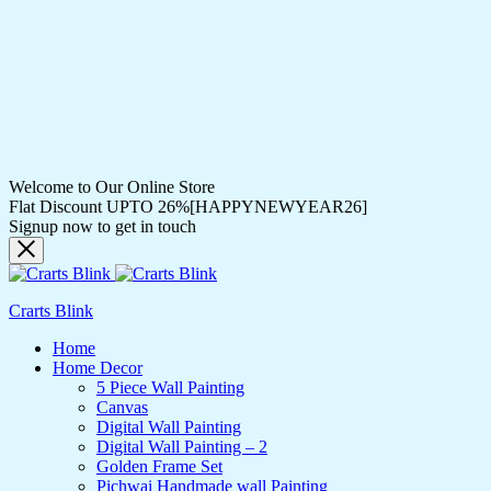
Welcome to Our Online Store
Flat Discount UPTO 26%[HAPPYNEWYEAR26]
Signup now to get in touch
Crarts Blink
Home
Home Decor
5 Piece Wall Painting
Canvas
Digital Wall Painting
Digital Wall Painting – 2
Golden Frame Set
Pichwai Handmade wall Painting