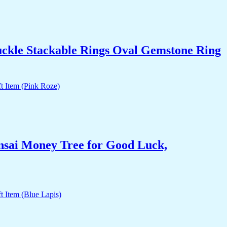
uckle Stackable Rings Oval Gemstone Ring
nsai Money Tree for Good Luck,