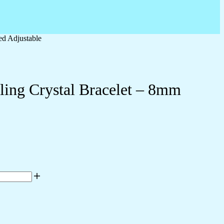
ed Adjustable
ling Crystal Bracelet – 8mm