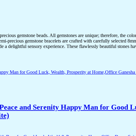
-precious gemstone beads. All gemstones are unique; therefore, the col
semi-precious gemstone bracelets are crafted with carefully selected 8mm
de a delightful sensory experience. These flawlessly beautiful stones ha
Peace and Serenity Happy Man for Good Lu
te)