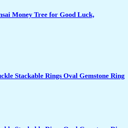
nsai Money Tree for Good Luck,
uckle Stackable Rings Oval Gemstone Ring