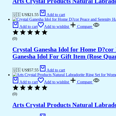
Arts Crystal Products Natural Labrad
🇺🇸 US$
21.55
Add to cart
Add to cart
Add to wishlist
Compare
(0)
Crystal Ganesha Idol for Home D?cor 
Ganesha Idol For Gift Item (Rose Qua
🇺🇸 US$
57.55
Add to cart
Add to cart
Add to wishlist
Compare
(0)
Arts Crystal Products Natural Labrad