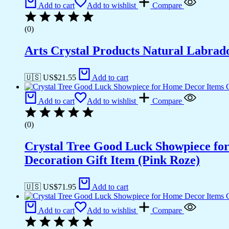
Add to cart
Add to wishlist
Compare
(0)
Arts Crystal Products Natural Labrad
🇺🇸 US$
21.55
Add to cart
Add to cart
Add to wishlist
Compare
(0)
Crystal Tree Good Luck Showpiece fo
Decoration Gift Item (Pink Roze)
🇺🇸 US$
71.95
Add to cart
Add to cart
Add to wishlist
Compare