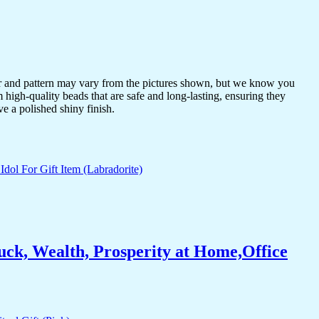
or and pattern may vary from the pictures shown, but we know you
 high-quality beads that are safe and long-lasting, ensuring they
ve a polished shiny finish.
ck, Wealth, Prosperity at Home,Office