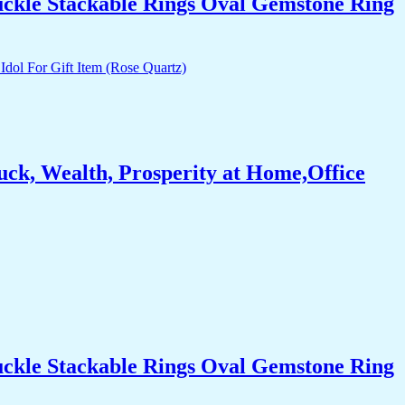
uckle Stackable Rings Oval Gemstone Ring
ck, Wealth, Prosperity at Home,Office
uckle Stackable Rings Oval Gemstone Ring