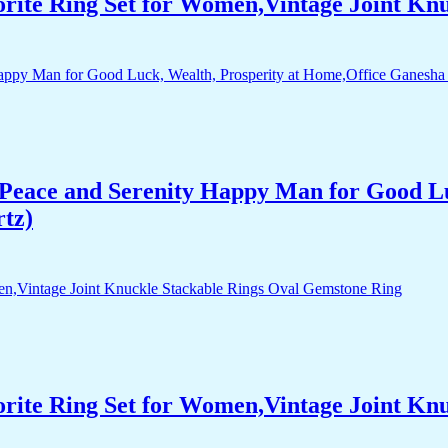
orite Ring Set for Women,Vintage Joint Kn
Peace and Serenity Happy Man for Good Lu
rtz)
orite Ring Set for Women,Vintage Joint Kn