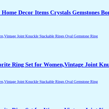
r Home Decor Items Crystals Gemstones Bo
orite Ring Set for Women,Vintage Joint Kn