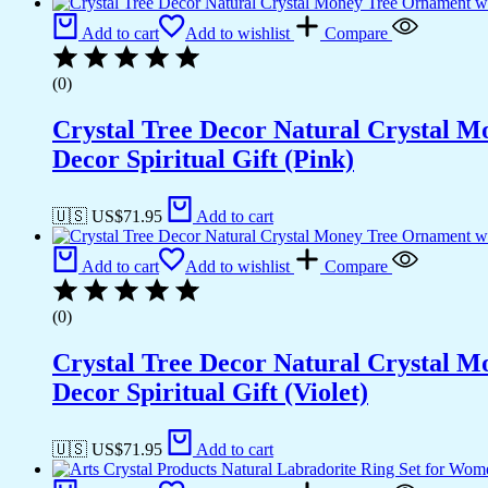
Add to cart
Add to wishlist
Compare
(0)
Crystal Tree Decor Natural Crystal 
Decor Spiritual Gift (Pink)
🇺🇸 US$
71.95
Add to cart
Add to cart
Add to wishlist
Compare
(0)
Crystal Tree Decor Natural Crystal 
Decor Spiritual Gift (Violet)
🇺🇸 US$
71.95
Add to cart