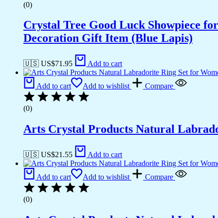
(0)
Crystal Tree Good Luck Showpiece fo
Decoration Gift Item (Blue Lapis)
🇺🇸 US$
71.95
Add to cart
Add to cart
Add to wishlist
Compare
(0)
Arts Crystal Products Natural Labrad
🇺🇸 US$
21.55
Add to cart
Add to cart
Add to wishlist
Compare
(0)