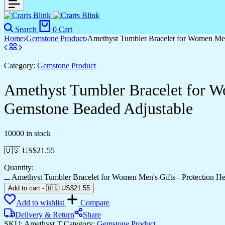
Search
0
Cart
Home
Gemstone Product
Amethyst Tumbler Bracelet for Women Men’
Category:
Gemstone Product
Amethyst Tumbler Bracelet for Wo
Gemstone Beaded Adjustable
10000 in stock
🇺🇸 US$
21.55
Quantity:
Amethyst Tumbler Bracelet for Women Men's Gifts - Protection He
Add to cart
-
🇺🇸 US$
21.55
Add to wishlist
Compare
Delivery & Return
Share
SKU:
Amethyst T
Category:
Gemstone Product