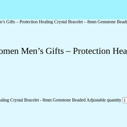
s Gifts – Protection Healing Crystal Bracelet – 8mm Gemstone Bead
men Men’s Gifts – Protection Hea
aling Crystal Bracelet - 8mm Gemstone Beaded Adjustable quantity