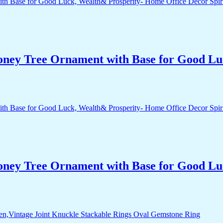
Money Tree Ornament with Base for Good Lu
Money Tree Ornament with Base for Good Lu