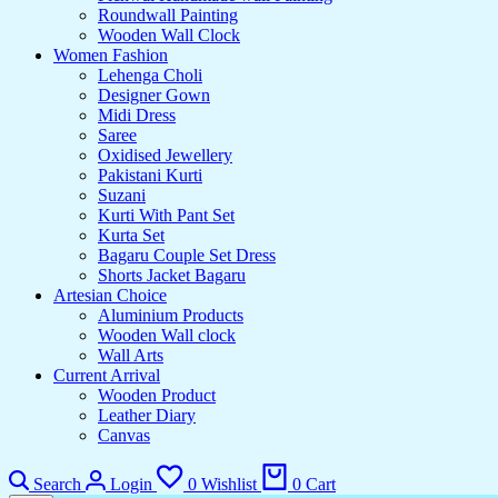
Roundwall Painting
Wooden Wall Clock
Women Fashion
Lehenga Choli
Designer Gown
Midi Dress
Saree
Oxidised Jewellery
Pakistani Kurti
Suzani
Kurti With Pant Set
Kurta Set
Bagaru Couple Set Dress
Shorts Jacket Bagaru
Artesian Choice
Aluminium Products
Wooden Wall clock
Wall Arts
Current Arrival
Wooden Product
Leather Diary
Canvas
Search
Login
0
Wishlist
0
Cart