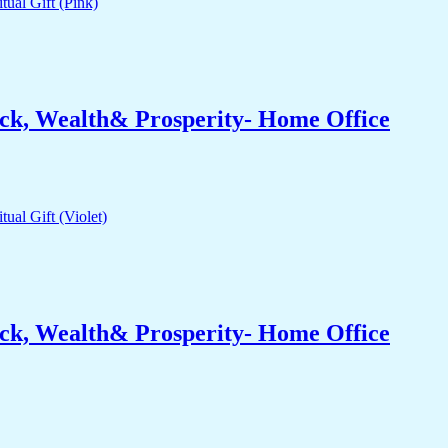
ck, Wealth& Prosperity- Home Office
ck, Wealth& Prosperity- Home Office