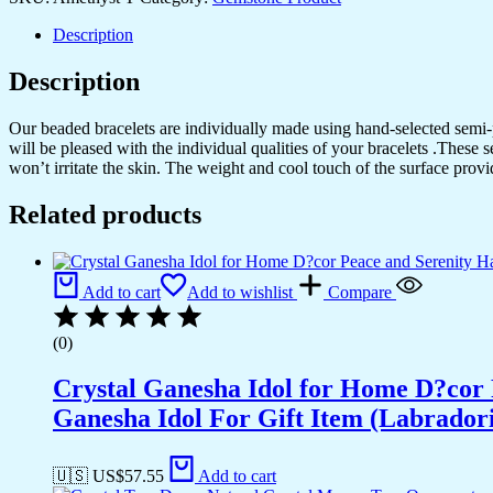
Description
Description
Our beaded bracelets are individually made using hand-selected semi
will be pleased with the individual qualities of your bracelets .These 
won’t irritate the skin. The weight and cool touch of the surface provi
Related products
Add to cart
Add to wishlist
Compare
(0)
Crystal Ganesha Idol for Home D?cor 
Ganesha Idol For Gift Item (Labradori
🇺🇸 US$
57.55
Add to cart