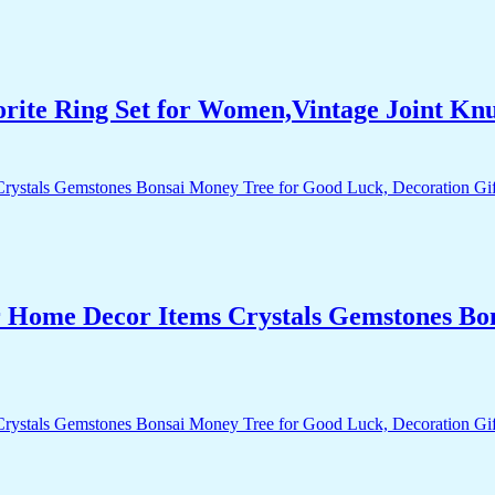
orite Ring Set for Women,Vintage Joint Kn
r Home Decor Items Crystals Gemstones Bo