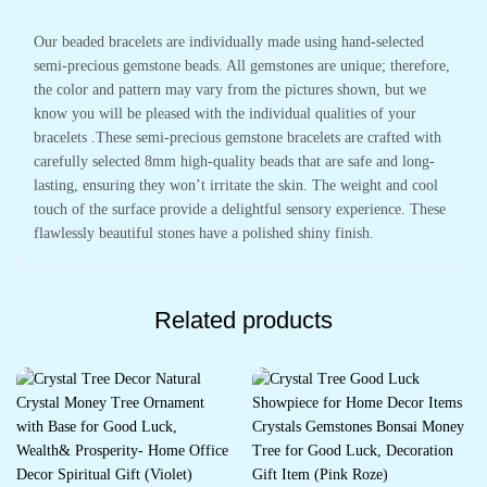
Our beaded bracelets are individually made using hand-selected
semi-precious gemstone beads. All gemstones are unique; therefore,
the color and pattern may vary from the pictures shown, but we
know you will be pleased with the individual qualities of your
bracelets .These semi-precious gemstone bracelets are crafted with
carefully selected 8mm high-quality beads that are safe and long-
lasting, ensuring they won’t irritate the skin. The weight and cool
touch of the surface provide a delightful sensory experience. These
flawlessly beautiful stones have a polished shiny finish.
Related products