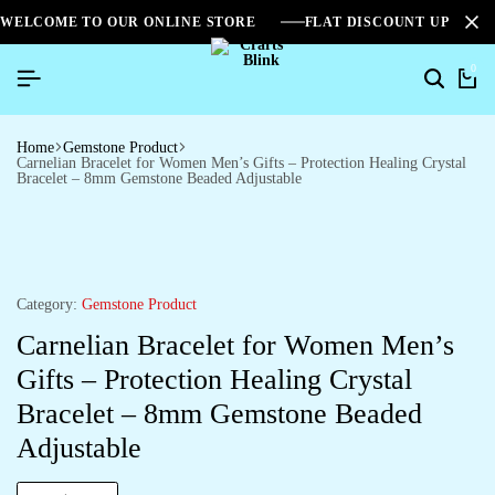
WELCOME TO OUR ONLINE STORE
FLAT DISCOUNT UPTO 2
0
Home
Gemstone Product
Carnelian Bracelet for Women Men’s Gifts – Protection Healing Crystal
Bracelet – 8mm Gemstone Beaded Adjustable
Category:
Gemstone Product
Carnelian Bracelet for Women Men’s
Gifts – Protection Healing Crystal
Bracelet – 8mm Gemstone Beaded
Adjustable