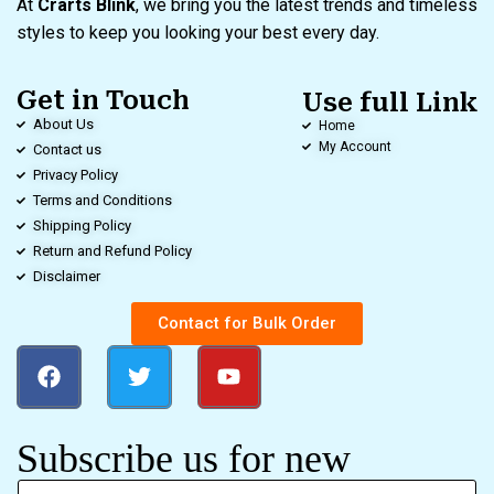
At
Crarts Blink
, we bring you the latest trends and timeless
styles to keep you looking your best every day.
Get in Touch
Use full Link
About Us
Home
My Account
Contact us
Privacy Policy
Terms and Conditions
Shipping Policy
Return and Refund Policy
Disclaimer
Contact for Bulk Order
Subscribe us for new