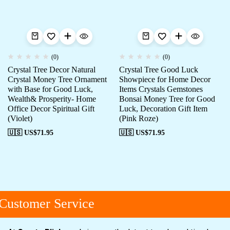
(0)
(0)
Crystal Tree Decor Natural
Crystal Tree Good Luck
Crystal Money Tree Ornament
Showpiece for Home Decor
with Base for Good Luck,
Items Crystals Gemstones
Wealth& Prosperity- Home
Bonsai Money Tree for Good
Office Decor Spiritual Gift
Luck, Decoration Gift Item
(Violet)
(Pink Roze)
🇺🇸 US$
71.95
🇺🇸 US$
71.95
ustomer Service