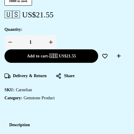
10000 in stock
🇺🇸 US$
21.55
Quantity:
Add to cart
-
🇺🇸 US$
21.55
Delivery & Return
Share
SKU:
Carnelian
Category:
Gemstone Product
Description