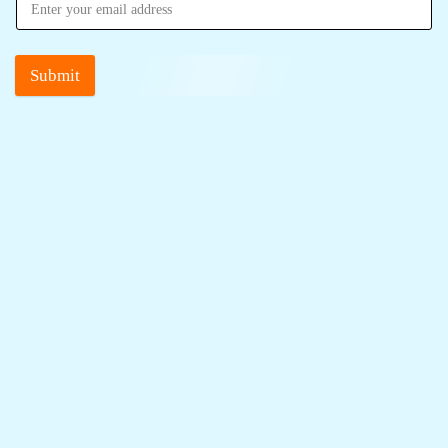
Submit