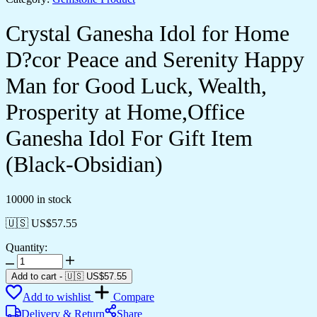
Crystal Ganesha Idol for Home
D?cor Peace and Serenity Happy
Man for Good Luck, Wealth,
Prosperity at Home,Office
Ganesha Idol For Gift Item
(Black-Obsidian)
10000 in stock
🇺🇸 US$
57.55
Quantity:
Crystal
Ganesha
Add to cart
-
🇺🇸 US$
57.55
Idol
Add to wishlist
Compare
for
Home
Delivery & Return
Share