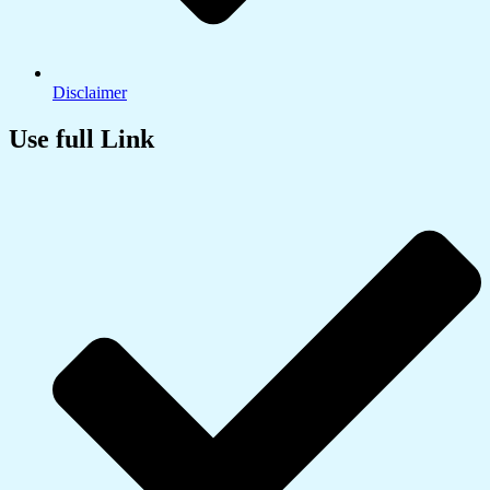
Disclaimer
Use full Link