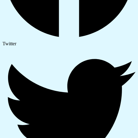
Twitter