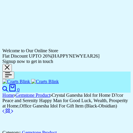
Welcome to Our Online Store
Flat Discount UPTO 26%[HAPPYNEWYEAR26]
Signup now to get in touch
Search
Cart
0
Home
Gemstone Product
Crystal Ganesha Idol for Home D?cor
Peace and Serenity Happy Man for Good Luck, Wealth, Prosperity
at Home,Office Ganesha Idol For Gift Item (Black-Obsidian)
Category:
Gemstone Product