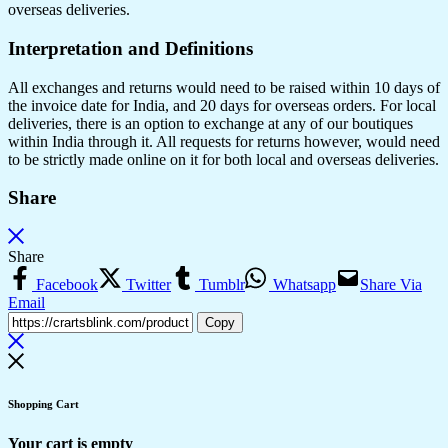
overseas deliveries.
Interpretation and Definitions
All exchanges and returns would need to be raised within 10 days of
the invoice date for India, and 20 days for overseas orders. For local
deliveries, there is an option to exchange at any of our boutiques
within India through it. All requests for returns however, would need
to be strictly made online on it for both local and overseas deliveries.
Share
Share
Facebook
Twitter
Tumblr
Whatsapp
Share Via
Email
Copy
Shopping Cart
Your cart is empty