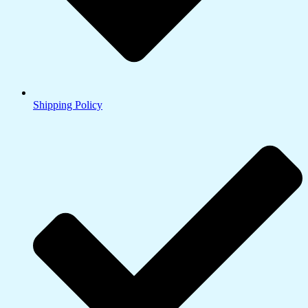
Shipping Policy