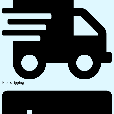
Free shipping