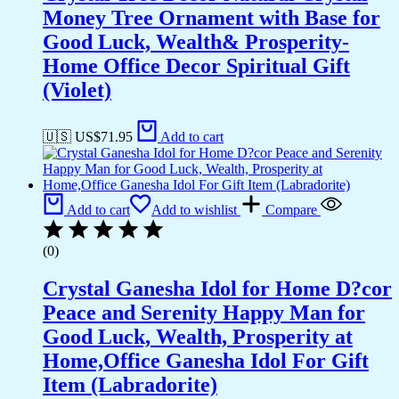
Money Tree Ornament with Base for
Good Luck, Wealth& Prosperity-
Home Office Decor Spiritual Gift
(Violet)
🇺🇸 US$
71.95
Add to cart
Add to cart
Add to wishlist
Compare
(0)
Crystal Ganesha Idol for Home D?cor
Peace and Serenity Happy Man for
Good Luck, Wealth, Prosperity at
Home,Office Ganesha Idol For Gift
Item (Labradorite)