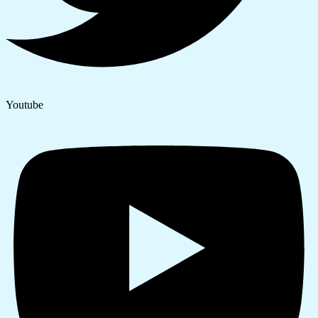
Youtube