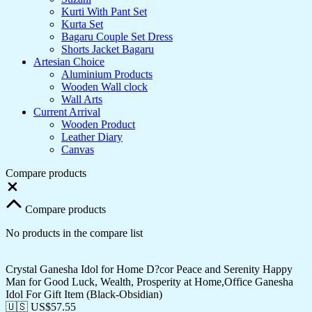
Kurti With Pant Set
Kurta Set
Bagaru Couple Set Dress
Shorts Jacket Bagaru
Artesian Choice
Aluminium Products
Wooden Wall clock
Wall Arts
Current Arrival
Wooden Product
Leather Diary
Canvas
Compare products
Close
Compare products
No products in the compare list
Crystal Ganesha Idol for Home D?cor Peace and Serenity Happy
Man for Good Luck, Wealth, Prosperity at Home,Office Ganesha
Idol For Gift Item (Black-Obsidian)
🇺🇸 US$
57.55