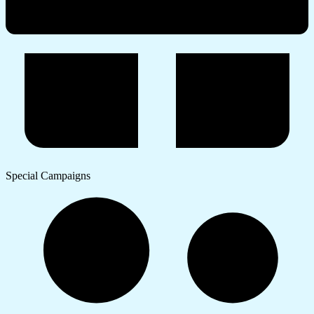
Special Campaigns