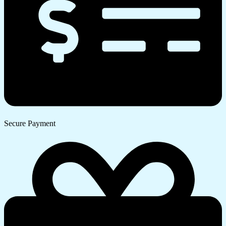
Secure Payment