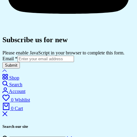
Subscribe us for new
Please enable JavaScript in your browser to complete this form.
Email
*
Submit
Shop
Search
Account
0
Wishlist
0
Cart
Search our site