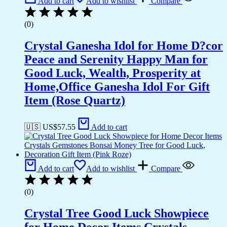
Add to cart
Add to wishlist
Compare
(0)
Crystal Ganesha Idol for Home D?cor
Peace and Serenity Happy Man for
Good Luck, Wealth, Prosperity at
Home,Office Ganesha Idol For Gift
Item (Rose Quartz)
🇺🇸 US$
57.55
Add to cart
Add to cart
Add to wishlist
Compare
(0)
Crystal Tree Good Luck Showpiece
for Home Decor Items Crystals