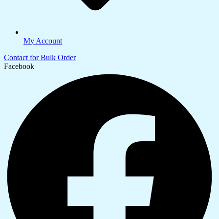
My Account
Contact for Bulk Order
Facebook