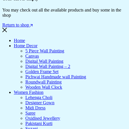
You may check out all the available products and buy some in the
shop
Return to shop
Home
Home Decor
5 Piece Wall Painting
Canvas
Digital Wall Painting
Digital Wall Painting – 2
Golden Frame Set
Pichwai Handmade wall Painting
Roundwall Painting
Wooden Wall Clock
Women Fashion
Lehenga Choli
Designer Gown
Midi Dress
Saree
Oxidised Jewellery
Pakistani Kurti
Suzani