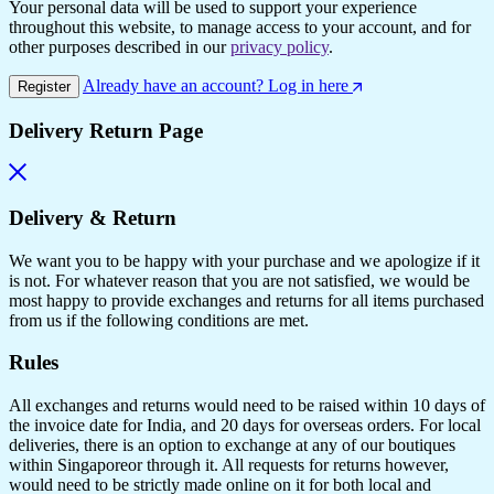
Your personal data will be used to support your experience
throughout this website, to manage access to your account, and for
other purposes described in our
privacy policy
.
Already have an account? Log in here
Register
Delivery Return Page
Delivery & Return
We want you to be happy with your purchase and we apologize if it
is not. For whatever reason that you are not satisfied, we would be
most happy to provide exchanges and returns for all items purchased
from us if the following conditions are met.
Rules
All exchanges and returns would need to be raised within 10 days of
the invoice date for India, and 20 days for overseas orders. For local
deliveries, there is an option to exchange at any of our boutiques
within Singaporeor through it. All requests for returns however,
would need to be strictly made online on it for both local and