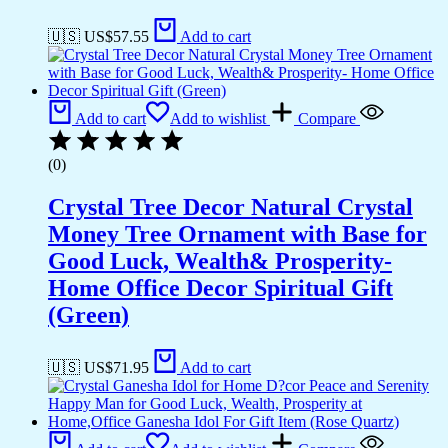
🇺🇸 US$
57.55
Add to cart
Add to cart
Add to wishlist
Compare
(0)
Crystal Tree Decor Natural Crystal
Money Tree Ornament with Base for
Good Luck, Wealth& Prosperity-
Home Office Decor Spiritual Gift
(Green)
🇺🇸 US$
71.95
Add to cart