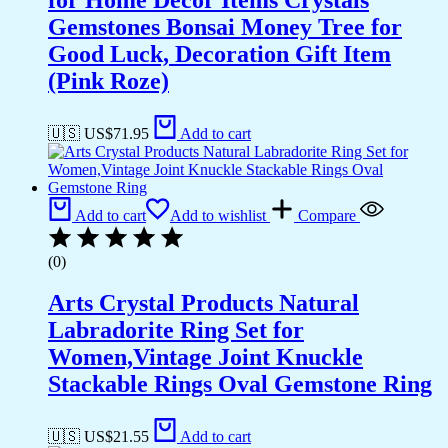
Gemstones Bonsai Money Tree for
Good Luck, Decoration Gift Item
(Pink Roze)
🇺🇸 US$
71.95
Add to cart
Add to cart
Add to wishlist
Compare
(0)
Arts Crystal Products Natural
Labradorite Ring Set for
Women,Vintage Joint Knuckle
Stackable Rings Oval Gemstone Ring
🇺🇸 US$
21.55
Add to cart