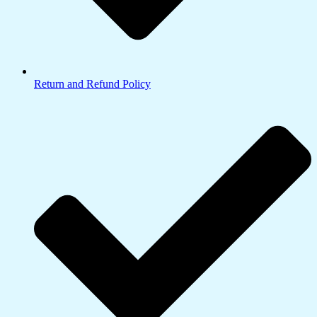
Return and Refund Policy