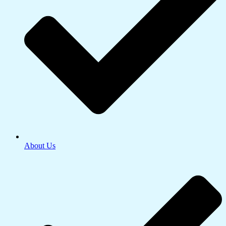
About Us