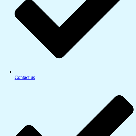
Contact us