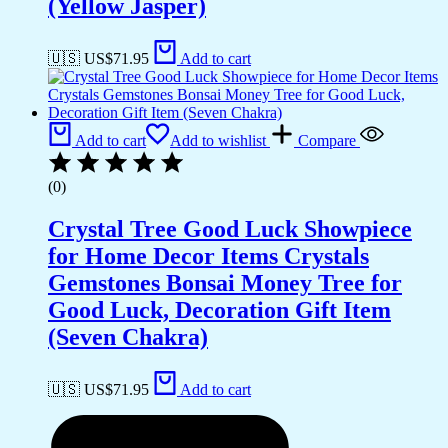
(Yellow Jasper)
🇺🇸 US$
71.95
Add to cart
Add to cart
Add to wishlist
Compare
(0)
Crystal Tree Good Luck Showpiece
for Home Decor Items Crystals
Gemstones Bonsai Money Tree for
Good Luck, Decoration Gift Item
(Seven Chakra)
🇺🇸 US$
71.95
Add to cart