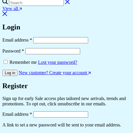
View all
Login
Required
Email address
*
Required
Password
*
Remember me
Lost your password?
New customer? Create your account
Log in
Register
Sign up for early Sale access plus tailored new arrivals, trends and
promotions. To opt out, click unsubscribe in our emails.
Required
Email address
*
A link to set a new password will be sent to your email address.