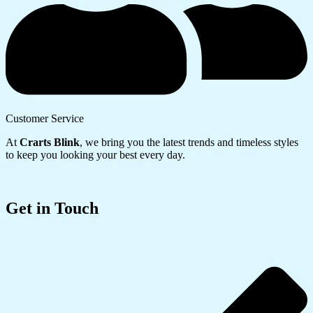
Customer Service
At
Crarts Blink
, we bring you the latest trends and timeless styles
to keep you looking your best every day.
Get in Touch