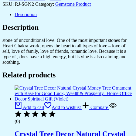
D?
SKU:
RJ-SGN2
Category:
Gemstone Product
cor
Peace
Description
and
Serenity
Description
Happy
Man
stone of unconditional love. One of the most important stones for
for
Heart Chakra work, opens the heart to all types of love – love of
Good
self, love of family, love of friends, romantic love. Because it is a
Luck,
type of , does have a high energy, but its vibe is also calming and
Wealth,
soothing.
Prosperity
at
Related products
Home,Office
Ganesha
Idol
For
Gift
Item
(Black-
Add to cart
Add to wishlist
Compare
Obsidian)
quantity
(0)
Crystal Tree Decor Natural Crystal