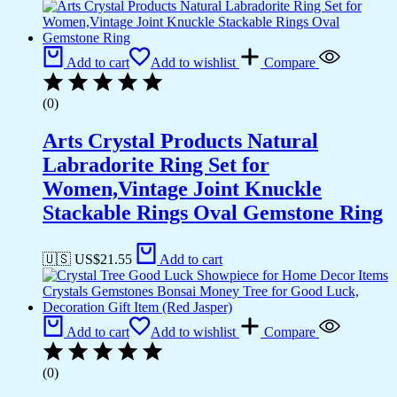
Add to cart
Add to wishlist
Compare
(0)
Arts Crystal Products Natural
Labradorite Ring Set for
Women,Vintage Joint Knuckle
Stackable Rings Oval Gemstone Ring
🇺🇸 US$
21.55
Add to cart
Add to cart
Add to wishlist
Compare
(0)