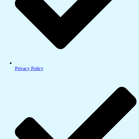
Privacy Policy