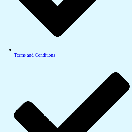
Terms and Conditions