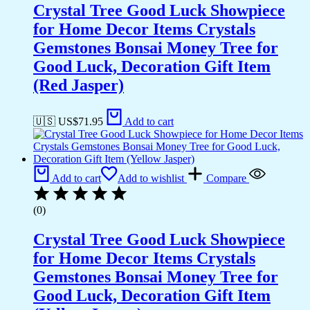
Crystal Tree Good Luck Showpiece
for Home Decor Items Crystals
Gemstones Bonsai Money Tree for
Good Luck, Decoration Gift Item
(Red Jasper)
🇺🇸 US$
71.95
Add to cart
Add to cart
Add to wishlist
Compare
(0)
Crystal Tree Good Luck Showpiece
for Home Decor Items Crystals
Gemstones Bonsai Money Tree for
Good Luck, Decoration Gift Item