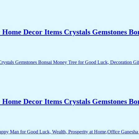
r Home Decor Items Crystals Gemstones Bo
r Home Decor Items Crystals Gemstones Bo