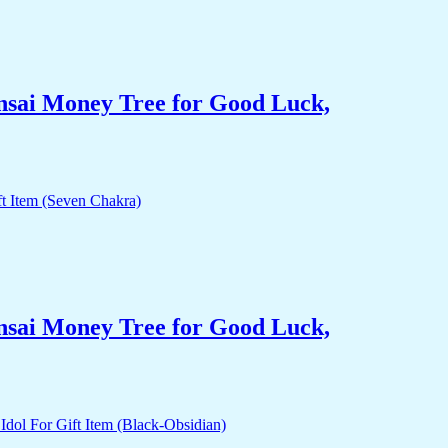
nsai Money Tree for Good Luck,
nsai Money Tree for Good Luck,