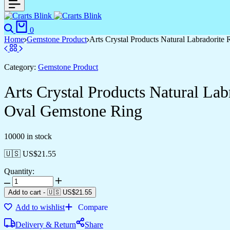
Search
Cart
0
Home
Gemstone Product
Arts Crystal Products Natural Labradorit
Category:
Gemstone Product
Arts Crystal Products Natural La
Oval Gemstone Ring
10000 in stock
🇺🇸 US$
21.55
Quantity:
Arts
Crystal
Add to cart
-
🇺🇸 US$
21.55
Products
Add to wishlist
Compare
Natural
Labradorite
Delivery & Return
Share
Ring