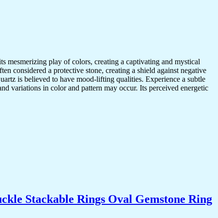
mesmerizing play of colors, creating a captivating and mystical
en considered a protective stone, creating a shield against negative
artz is believed to have mood-lifting qualities. Experience a subtle
nd variations in color and pattern may occur. Its perceived energetic
uckle Stackable Rings Oval Gemstone Ring