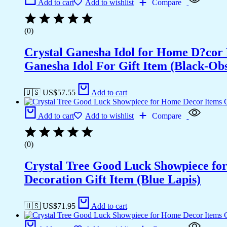
Add to cart
Add to wishlist
Compare
(0)
Crystal Ganesha Idol for Home D?cor 
Ganesha Idol For Gift Item (Black-Obs
🇺🇸 US$
57.55
Add to cart
Add to cart
Add to wishlist
Compare
(0)
Crystal Tree Good Luck Showpiece fo
Decoration Gift Item (Blue Lapis)
🇺🇸 US$
71.95
Add to cart