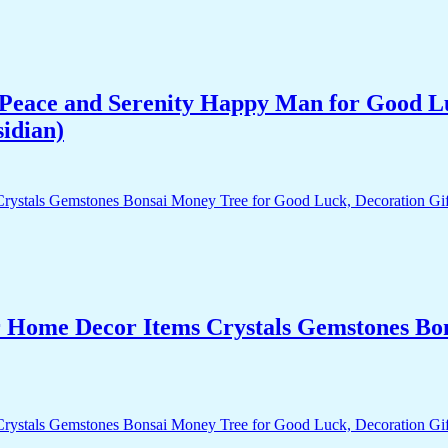
Peace and Serenity Happy Man for Good Lu
idian)
r Home Decor Items Crystals Gemstones Bo