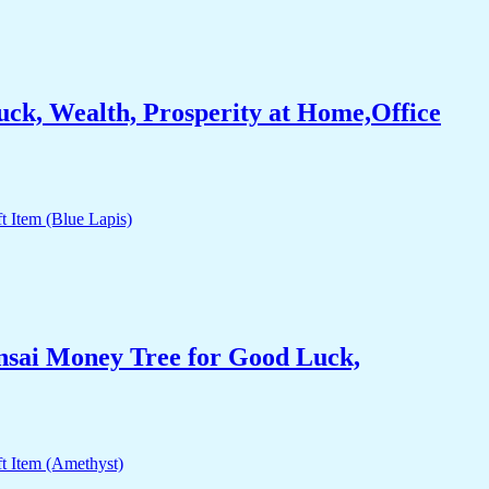
ck, Wealth, Prosperity at Home,Office
nsai Money Tree for Good Luck,