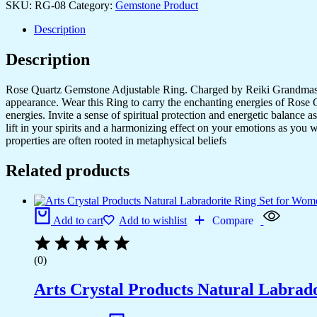
SKU:
RG-08
Category:
Gemstone Product
Set
for
Description
Women,Vintage
Joint
Description
Knuckle
Stackable
Rings
Rose Quartz Gemstone Adjustable Ring. Charged by Reiki Grandmaster 
Oval
appearance. Wear this Ring to carry the enchanting energies of Rose Qu
Gemstone
energies. Invite a sense of spiritual protection and energetic balance
Ring
lift in your spirits and a harmonizing effect on your emotions as you 
quantity
properties are often rooted in metaphysical beliefs
Related products
Add to cart
Add to wishlist
Compare
(0)
Arts Crystal Products Natural Labrad