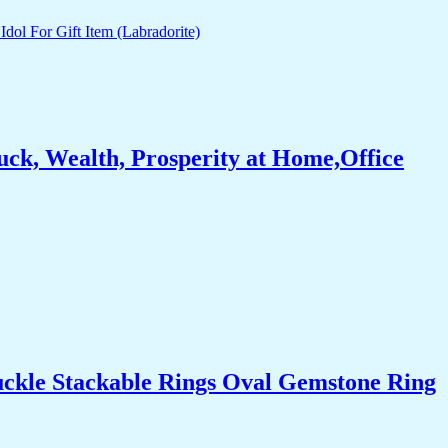
ck, Wealth, Prosperity at Home,Office
uckle Stackable Rings Oval Gemstone Ring