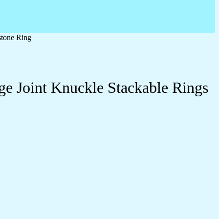
stone Ring
ge Joint Knuckle Stackable Rings