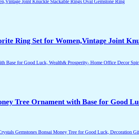
orite Ring Set for Women,Vintage Joint Kn
Money Tree Ornament with Base for Good Lu