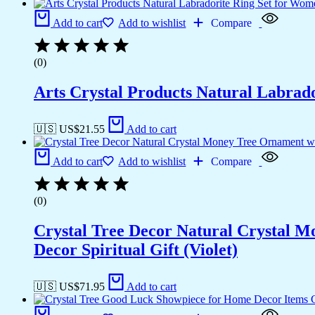
Add to cart
Add to wishlist
Compare
(0)
Arts Crystal Products Natural Labrad
🇺🇸 US$
21.55
Add to cart
Add to cart
Add to wishlist
Compare
(0)
Crystal Tree Decor Natural Crystal 
Decor Spiritual Gift (Violet)
🇺🇸 US$
71.95
Add to cart