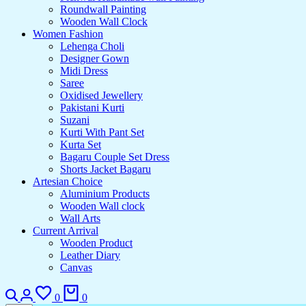
Roundwall Painting
Wooden Wall Clock
Women Fashion
Lehenga Choli
Designer Gown
Midi Dress
Saree
Oxidised Jewellery
Pakistani Kurti
Suzani
Kurti With Pant Set
Kurta Set
Bagaru Couple Set Dress
Shorts Jacket Bagaru
Artesian Choice
Aluminium Products
Wooden Wall clock
Wall Arts
Current Arrival
Wooden Product
Leather Diary
Canvas
Search
Login
Wishlist
Cart
0
0