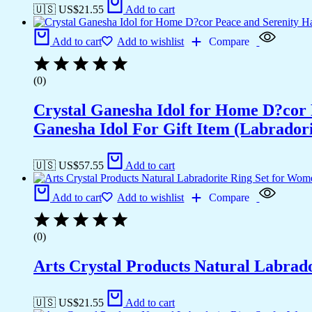
🇺🇸 US$
21.55
Add to cart
Add to cart
Add to wishlist
Compare
(0)
Crystal Ganesha Idol for Home D?cor 
Ganesha Idol For Gift Item (Labradori
🇺🇸 US$
57.55
Add to cart
Add to cart
Add to wishlist
Compare
(0)
Arts Crystal Products Natural Labrad
🇺🇸 US$
21.55
Add to cart