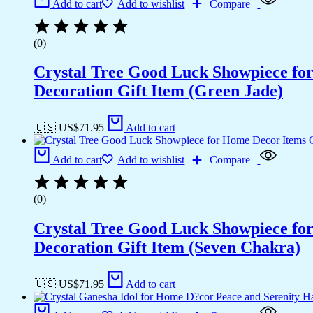
Add to cart
Add to wishlist
Compare
(0)
Crystal Tree Good Luck Showpiece fo
Decoration Gift Item (Green Jade)
🇺🇸 US$
71.95
Add to cart
Add to cart
Add to wishlist
Compare
(0)
Crystal Tree Good Luck Showpiece fo
Decoration Gift Item (Seven Chakra)
🇺🇸 US$
71.95
Add to cart