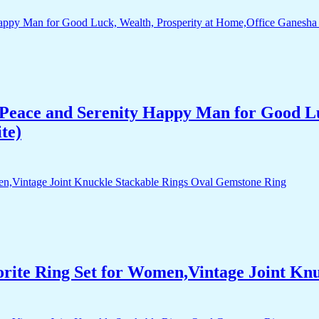
Peace and Serenity Happy Man for Good Lu
te)
orite Ring Set for Women,Vintage Joint Kn