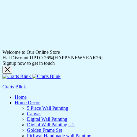
Welcome to Our Online Store
Flat Discount UPTO 26%[HAPPYNEWYEAR26]
Signup now to get in touch
Crarts Blink
Home
Home Decor
5 Piece Wall Painting
Canvas
Digital Wall Painting
Digital Wall Painting – 2
Golden Frame Set
Pichwai Handmade wall Painting