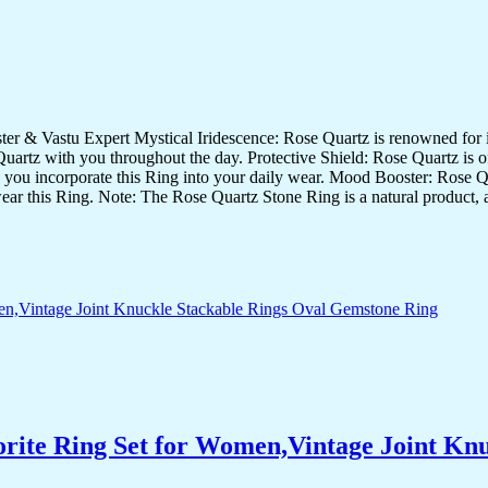
& Vastu Expert Mystical Iridescence: Rose Quartz is renowned for its 
artz with you throughout the day. Protective Shield: Rose Quartz is oft
 as you incorporate this Ring into your daily wear. Mood Booster: Rose Qu
wear this Ring. Note: The Rose Quartz Stone Ring is a natural product, a
orite Ring Set for Women,Vintage Joint Kn