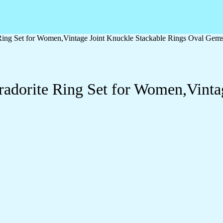
e Ring Set for Women,Vintage Joint Knuckle Stackable Rings Oval Gem
bradorite Ring Set for Women,Vinta