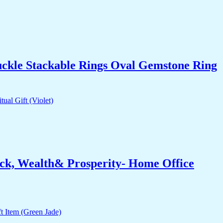
uckle Stackable Rings Oval Gemstone Ring
ck, Wealth& Prosperity- Home Office