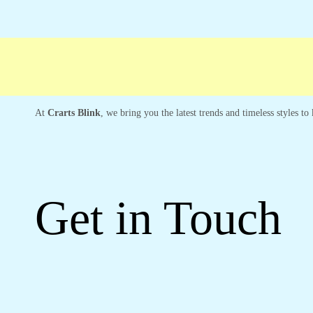
Free shipping
Secure Payment
Special C
At
Crarts Blink
, we bring you the latest trends and timeless styles t
Get in Touch