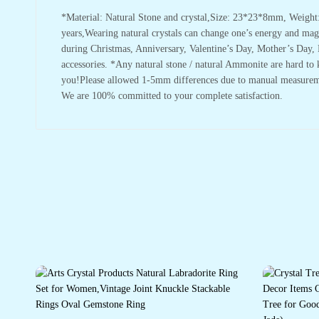
*Material: Natural Stone and crystal,Size: 23*23*8mm, Weight:
years,Wearing natural crystals can change one’s energy and magne
during Christmas, Anniversary, Valentine’s Day, Mother’s Day, F
accessories. *Any natural stone / natural Ammonite are hard to k
you!Please allowed 1-5mm differences due to manual measurement,
We are 100% committed to your complete satisfaction.