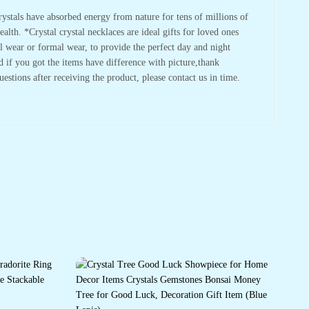
tals have absorbed energy from nature for tens of millions of
lth. *Crystal crystal necklaces are ideal gifts for loved ones
l wear or formal wear, to provide the perfect day and night
d if you got the items have difference with picture,thank
stions after receiving the product, please contact us in time.