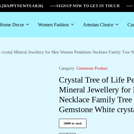
6%[HAPPYNEWYEAR26]
SIGNUP NOW TO GET IN TOUCH
Home Decor
Women Fashion
Artesian Choice
Cur
e crystal Mineral Jewellery for Men Women Pendulum Necklace Family Tree Ne
Category:
Gemstone Product
Crystal Tree of Life P
Mineral Jewellery f
Necklace Family Tree 
Gemstone White cryst
10000 in stock