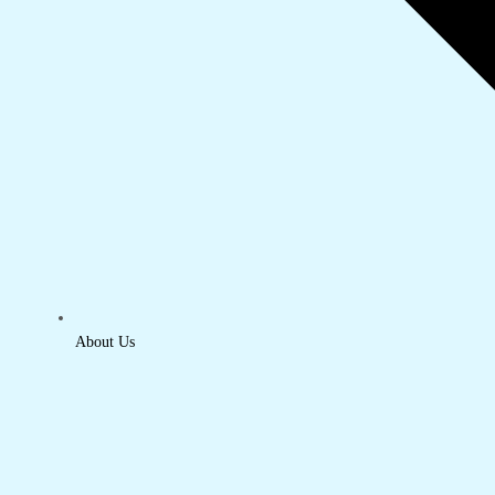
About Us