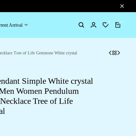
0
0
rent Arrival
Search
Login
Wishlist
Cart
cklace Tree of Life Gemstone White crystal
endant Simple White crystal
or Men Women Pendulum
Necklace Tree of Life
al