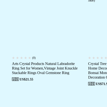
(0)
Arts Crystal Products Natural Labradorite
Crystal Tre
Ring Set for Women,Vintage Joint Knuckle
Home Decor 
Stackable Rings Oval Gemstone Ring
Bonsai Mone
Decoration G
🇺🇸 US$
21.55
🇺🇸 US$
71.