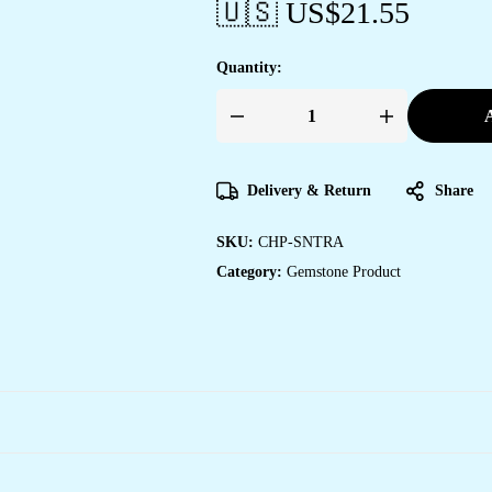
🇺🇸 US$
21.55
Quantity:
A
Crystal
Tree
of
Life
Pendant
Delivery & Return
Share
Simple
White
crystal
SKU:
CHP-SNTRA
Mineral
Jewellery
Category:
Gemstone Product
for
Men
Women
Pendulum
Necklace
Family
Tree
Necklace
Tree
of
Life
Gemstone
White
crystal
quantity