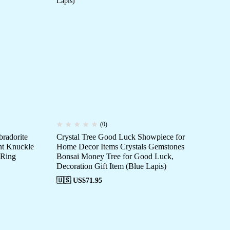
(0)
bradorite
Crystal Tree Good Luck Showpiece for
Art
nt Knuckle
Home Decor Items Crystals Gemstones
Ri
 Ring
Bonsai Money Tree for Good Luck,
St
Decoration Gift Item (Blue Lapis)
🇺
🇺🇸 US$
71.95