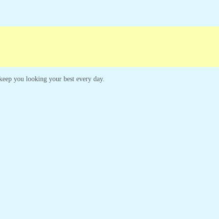
ampaigns
Customer Service
o keep you looking your best every day.