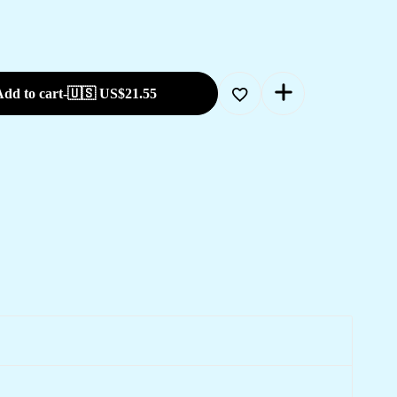
dd to cart
-
🇺🇸 US$
21.55