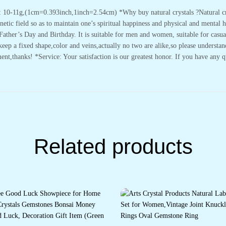
 10-11g,(1cm=0.393inch,1inch=2.54cm) *Why buy natural crystals ?Natural crys
tic field so as to maintain one’s spiritual happiness and physical and mental hea
ather’s Day and Birthday. It is suitable for men and women, suitable for casua
eep a fixed shape,color and veins,actually no two are alike,so please understan
thanks! *Service: Your satisfaction is our greatest honor. If you have any que
Related products