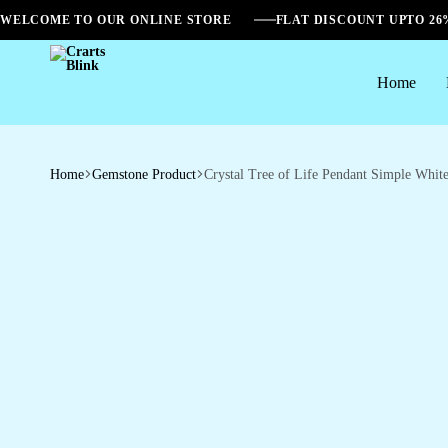
WELCOME TO OUR ONLINE STORE
FLAT DISCOUNT UPTO 2
Home
Crarts
Blink
Home
Gemstone Product
Crystal Tree of Life Pendant Simple Whit