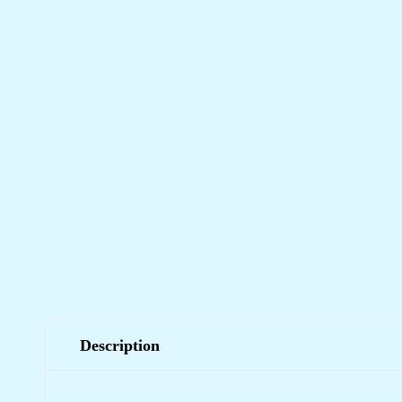
Description