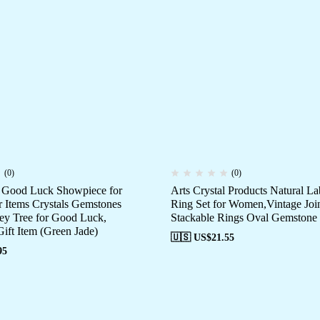
(0)
(0)
e Good Luck Showpiece for
Arts Crystal Products Natural La
Items Crystals Gemstones
Ring Set for Women,Vintage Joi
y Tree for Good Luck,
Stackable Rings Oval Gemstone
ift Item (Green Jade)
🇺🇸 US$
21.55
95