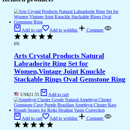
Add to cart
Add to wishlist
Compare
(0)
Arts Crystal Products Natural
Labradorite Ring Set for
Women,Vintage Joint Knuckle
Stackable Rings Oval Gemstone Ring
US$
21.55
Add to cart
Add to cart
Add to wishlist
Compare