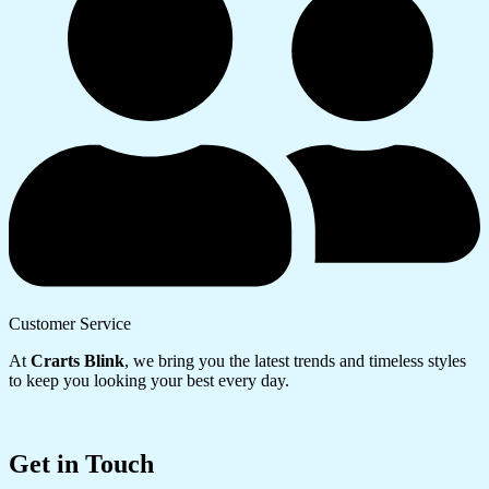
Customer Service
At
Crarts Blink
, we bring you the latest trends and timeless styles
to keep you looking your best every day.
Get in Touch