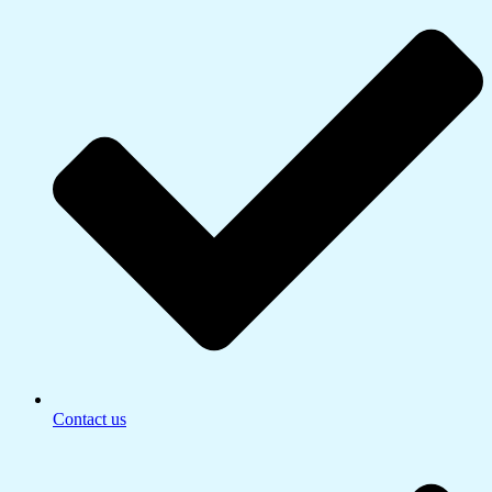
Contact us