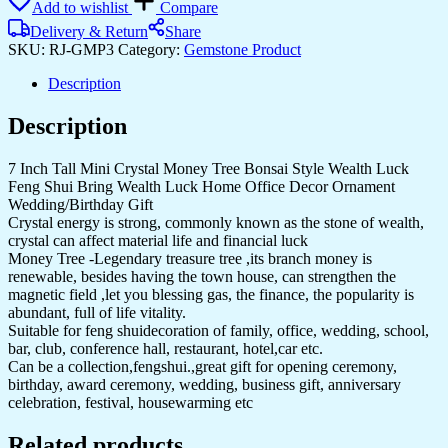
Add to wishlist
Compare
Delivery & Return
Share
SKU:
RJ-GMP3
Category:
Gemstone Product
Description
Description
7 Inch Tall Mini Crystal Money Tree Bonsai Style Wealth Luck
Feng Shui Bring Wealth Luck Home Office Decor Ornament
Wedding/Birthday Gift
Crystal energy is strong, commonly known as the stone of wealth,
crystal can affect material life and financial luck
Money Tree -Legendary treasure tree ,its branch money is
renewable, besides having the town house, can strengthen the
magnetic field ,let you blessing gas, the finance, the popularity is
abundant, full of life vitality.
Suitable for feng shuidecoration of family, office, wedding, school,
bar, club, conference hall, restaurant, hotel,car etc.
Can be a collection,fengshui.,great gift for opening ceremony,
birthday, award ceremony, wedding, business gift, anniversary
celebration, festival, housewarming etc
Related products