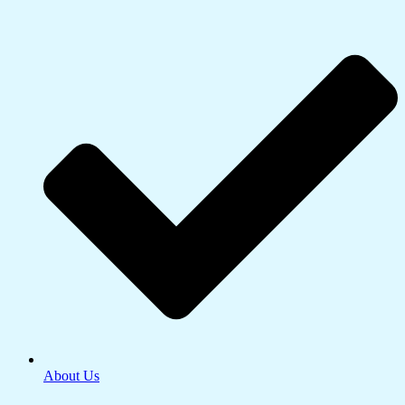
About Us