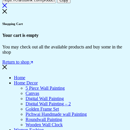
Copy
Shopping Cart
Your cart is empty
You may check out all the available products and buy some in the
shop
Return to shop
Home
Home Decor
5 Piece Wall Painting
Canvas
Digital Wall Painting
Digital Wall Painting – 2
Golden Frame Set
Pichwai Handmade wall Painting
Roundwall Painting
Wooden Wall Clock
Women Fashion