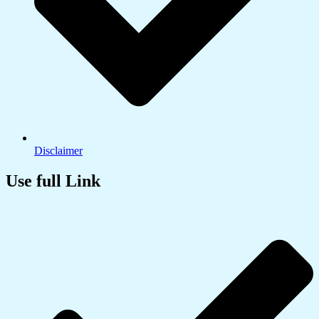
Disclaimer
Use full Link