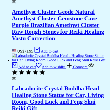
(0)
Amethyst Cluster Geode Natural
Amethyst Cluster Gemstone Cave
Purple Brazilian Amethyst Cluster
Raw Rough Stones for Reiki Healing
Vastu Correction
US$
71.95
Add to cart
Add to cart
Add to wishlist
Compare
(0)
Labradorite Crystal Buddha Head –
Healing Stone Statue for Car, Living
Room, Good Luck and Feng Shui
Reiki Gift