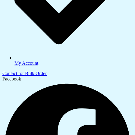
My Account
Contact for Bulk Order
Facebook