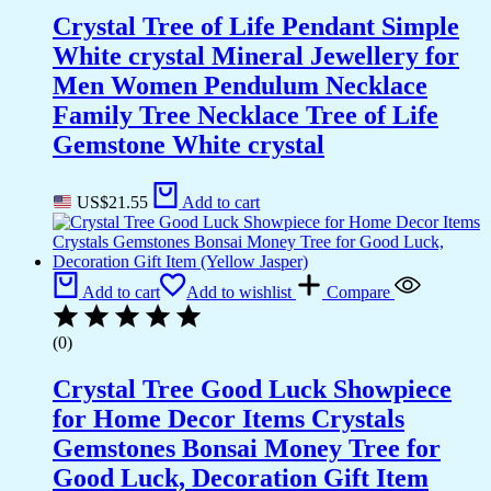
Crystal Tree of Life Pendant Simple
White crystal Mineral Jewellery for
Men Women Pendulum Necklace
Family Tree Necklace Tree of Life
Gemstone White crystal
US$
21.55
Add to cart
Add to cart
Add to wishlist
Compare
(0)
Crystal Tree Good Luck Showpiece
for Home Decor Items Crystals
Gemstones Bonsai Money Tree for
Good Luck, Decoration Gift Item