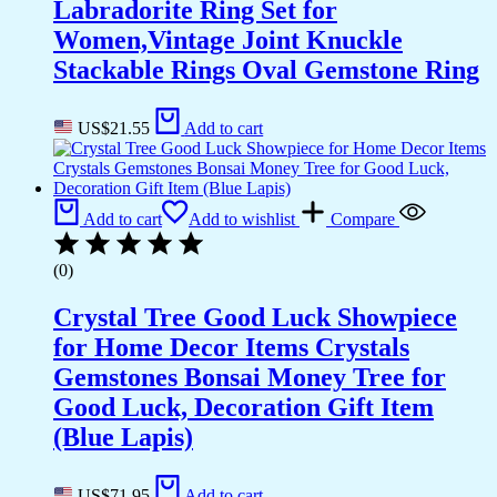
Labradorite Ring Set for
Women,Vintage Joint Knuckle
Stackable Rings Oval Gemstone Ring
US$
21.55
Add to cart
Add to cart
Add to wishlist
Compare
(0)
Crystal Tree Good Luck Showpiece
for Home Decor Items Crystals
Gemstones Bonsai Money Tree for
Good Luck, Decoration Gift Item
(Blue Lapis)
US$
71.95
Add to cart