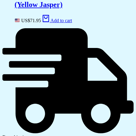
(Yellow Jasper)
US$
71.95
Add to cart