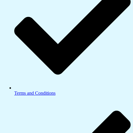
Terms and Conditions