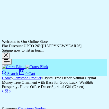
Welcome to Our Online Store
Flat Discount UPTO 26%[HAPPYNEWYEAR26]
Signup now to get in touch
Search
0
Cart
Home
Gemstone Product
Crystal Tree Decor Natural Crystal
Money Tree Ornament with Base for Good Luck, Wealth&
Prosperity- Home Office Decor Spiritual Gift (Green)
Category:
Gemstone Product