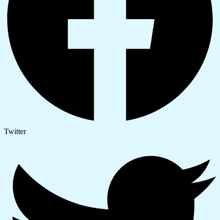
Twitter