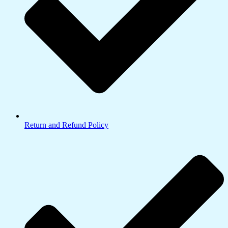
Return and Refund Policy