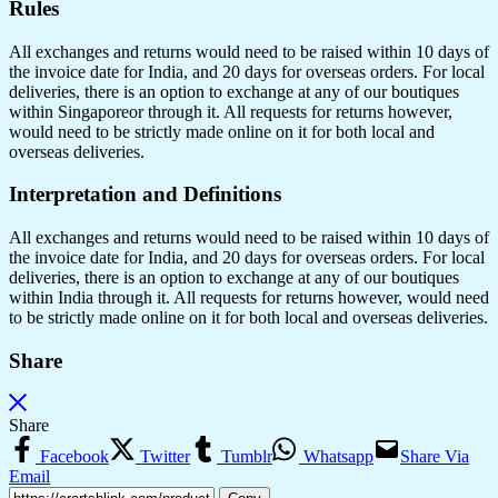
Rules
All exchanges and returns would need to be raised within 10 days of
the invoice date for India, and 20 days for overseas orders. For local
deliveries, there is an option to exchange at any of our boutiques
within Singaporeor through it. All requests for returns however,
would need to be strictly made online on it for both local and
overseas deliveries.
Interpretation and Definitions
All exchanges and returns would need to be raised within 10 days of
the invoice date for India, and 20 days for overseas orders. For local
deliveries, there is an option to exchange at any of our boutiques
within India through it. All requests for returns however, would need
to be strictly made online on it for both local and overseas deliveries.
Share
Share
Facebook
Twitter
Tumblr
Whatsapp
Share Via
Email