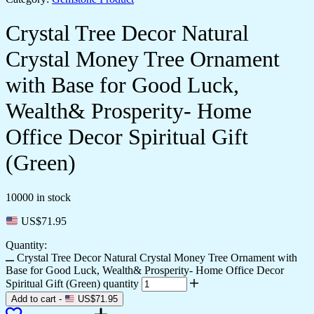
Crystal Tree Decor Natural
Crystal Money Tree Ornament
with Base for Good Luck,
Wealth& Prosperity- Home
Office Decor Spiritual Gift
(Green)
10000 in stock
US$
71.95
Quantity:
Crystal Tree Decor Natural Crystal Money Tree Ornament with
Base for Good Luck, Wealth& Prosperity- Home Office Decor
Spiritual Gift (Green) quantity
Add to cart
-
US$
71.95