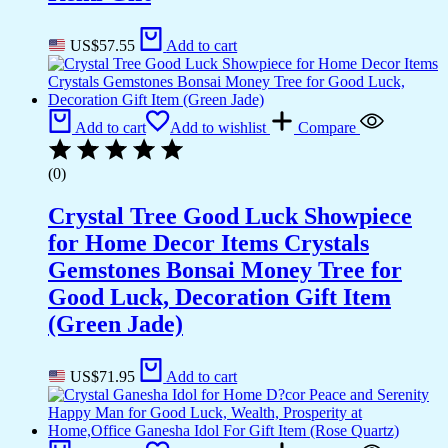
US$
57.55
Add to cart
Add to cart
Add to wishlist
Compare
(0)
Crystal Tree Good Luck Showpiece
for Home Decor Items Crystals
Gemstones Bonsai Money Tree for
Good Luck, Decoration Gift Item
(Green Jade)
US$
71.95
Add to cart