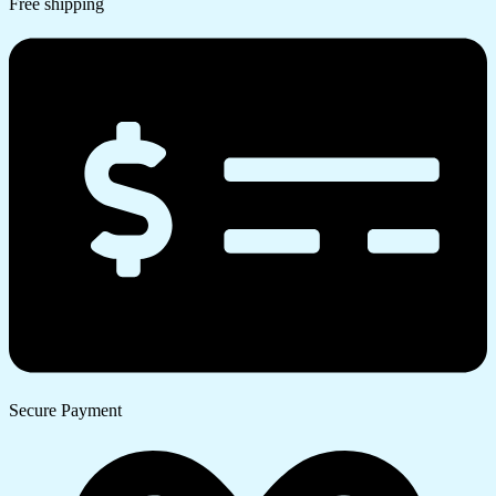
Free shipping
Secure Payment