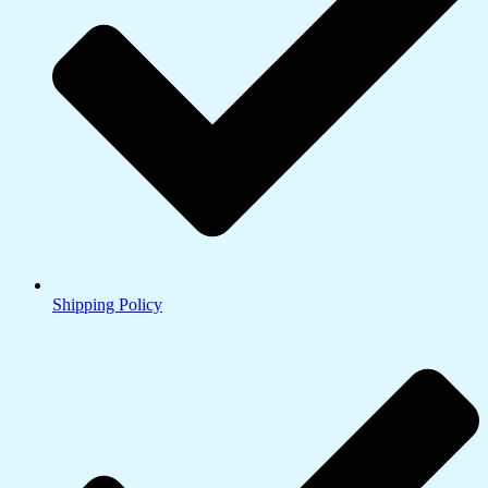
Shipping Policy