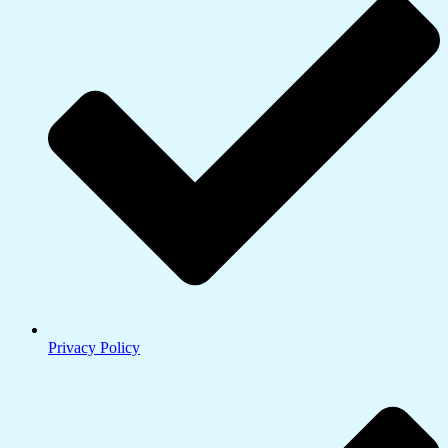
Privacy Policy