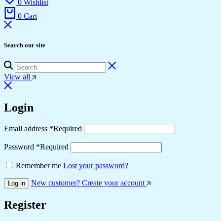
0
Wishlist
0
Cart
Search our site
View all
Login
Email address
*
Required
Password
*
Required
Remember me
Lost your password?
New customer? Create your account
Log in
Register