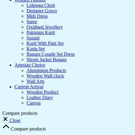
Lehenga Choli
Designer Gown
Midi Dress
Saree
Oxidised Jewellery
Pakistani Kurti
Suzani
Kurti With Pant Set
Kurta Set
Bagaru Couple Set Dress
Shorts Jacket Bagaru
Artesian Choice
Aluminium Products
Wooden Wall clock
Wall Arts
Current Arrival
Wooden Product
Leather Diary
Canvas
Compare products
Close
Compare products