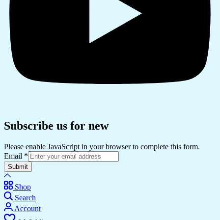
Subscribe us for new
Please enable JavaScript in your browser to complete this form.
Email
*
Submit
Shop
Search
Account