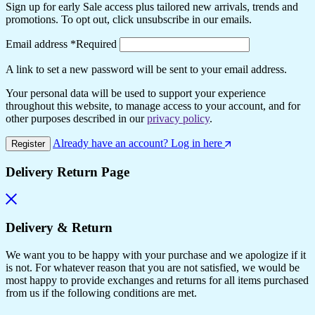
Sign up for early Sale access plus tailored new arrivals, trends and
promotions. To opt out, click unsubscribe in our emails.
Email address
*
Required
A link to set a new password will be sent to your email address.
Your personal data will be used to support your experience
throughout this website, to manage access to your account, and for
other purposes described in our
privacy policy
.
Already have an account? Log in here
Register
Delivery Return Page
Delivery & Return
We want you to be happy with your purchase and we apologize if it
is not. For whatever reason that you are not satisfied, we would be
most happy to provide exchanges and returns for all items purchased
from us if the following conditions are met.