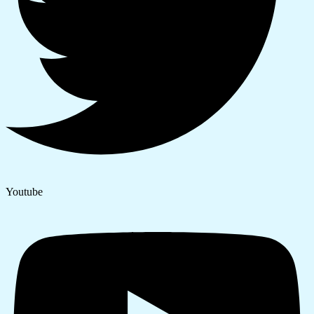
Youtube