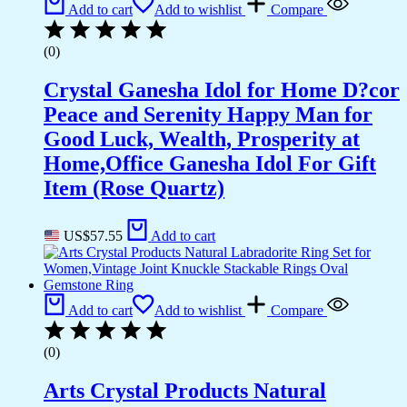
Add to cart
Add to wishlist
Compare
(0)
Crystal Ganesha Idol for Home D?cor
Peace and Serenity Happy Man for
Good Luck, Wealth, Prosperity at
Home,Office Ganesha Idol For Gift
Item (Rose Quartz)
US$
57.55
Add to cart
Add to cart
Add to wishlist
Compare
(0)
Arts Crystal Products Natural