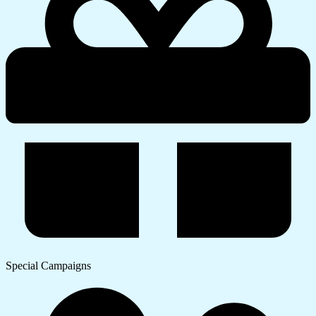
Special Campaigns