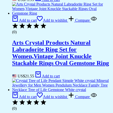
Add to cart
Add to wishlist
Compare
(0)
Arts Crystal Products Natural
Labradorite Ring Set for
Women,Vintage Joint Knuckle
Stackable Rings Oval Gemstone Ring
US$
21.55
Add to cart
Add to cart
Add to wishlist
Compare
(0)