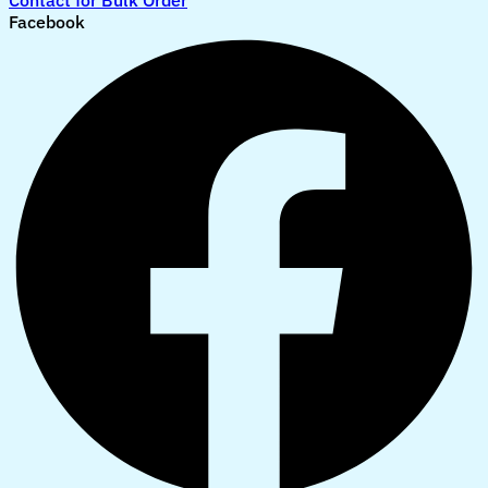
Contact for Bulk Order
Facebook