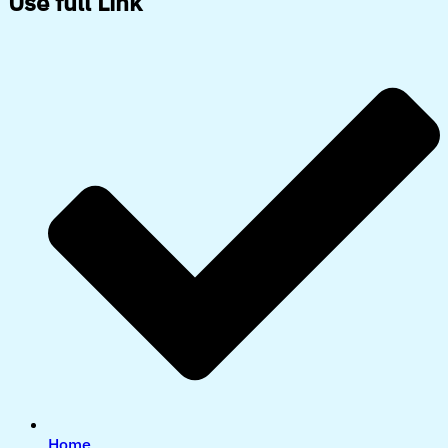
Use full Link
Home