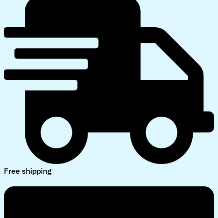
Free shipping