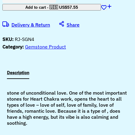
Ganesha
Idol
🇺🇸 US$
57.55
Add to cart
-
for
Home
D?
Delivery & Return
Share
cor
Peace
and
SKU:
RJ-SGN4
Serenity
Happy
Category:
Gemstone Product
Man
for
Good
Luck,
Wealth,
Description
Prosperity
at
Home,Office
Ganesha
stone of unconditional love. One of the most important
Idol
stones for Heart Chakra work, opens the heart to all
For
Gift
types of love – love of self, love of family, love of
Item
friends, romantic love. Because it is a type of , does
(Labradorite)
have a high energy, but its vibe is also calming and
quantity
soothing.