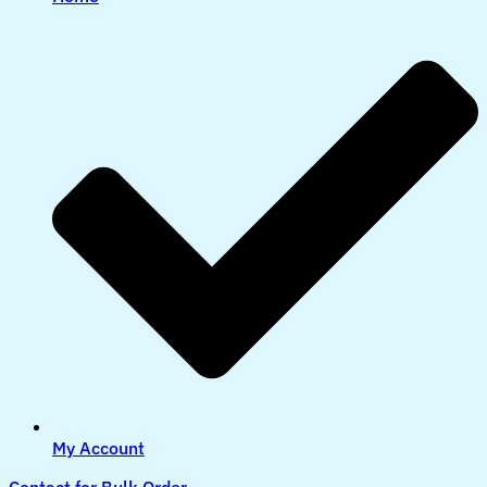
My Account