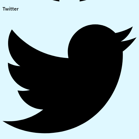
Twitter