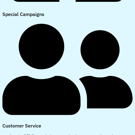
Special Campaigns
Customer Service