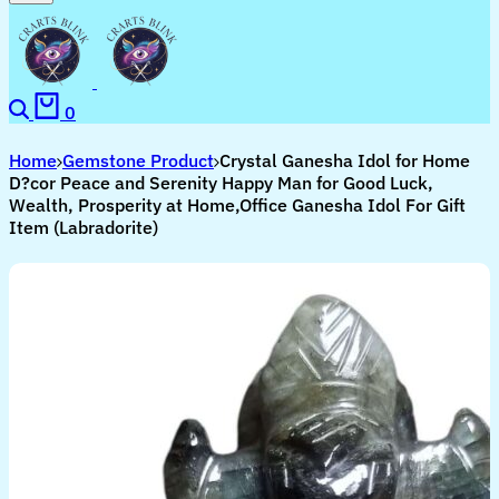
Search
Cart
0
Home
Gemstone Product
Crystal Ganesha Idol for Home
D?cor Peace and Serenity Happy Man for Good Luck,
Wealth, Prosperity at Home,Office Ganesha Idol For Gift
Item (Labradorite)