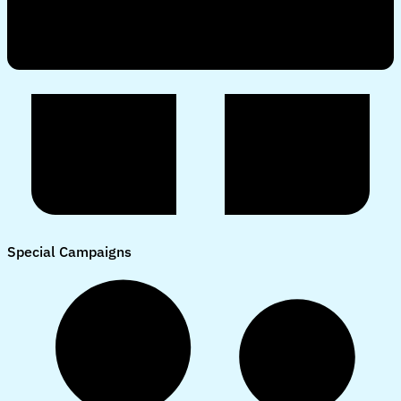
Special Campaigns