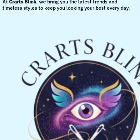
At
Crarts Blink
, we bring you the latest trends and
timeless styles to keep you looking your best every day.