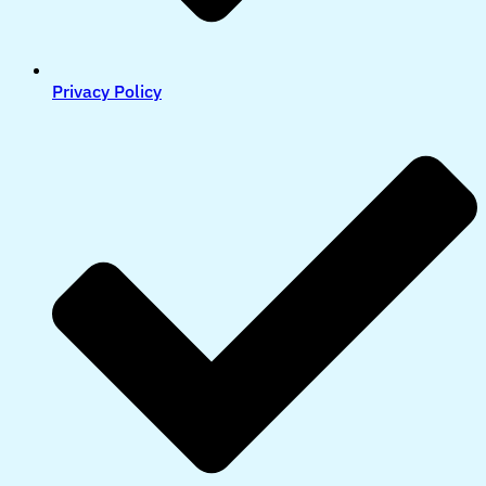
Privacy Policy