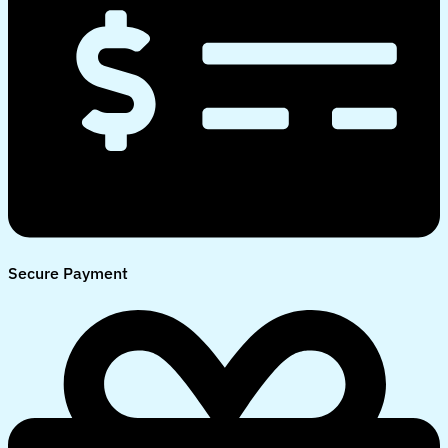
Secure Payment