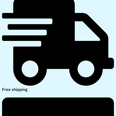
Free shipping