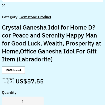
Category:
Gemstone Product
Crystal Ganesha Idol for Home D?
cor Peace and Serenity Happy Man
for Good Luck, Wealth, Prosperity at
Home,Office Ganesha Idol For Gift
Item (Labradorite)
10000 in stock
🇺🇸 US$
57.55
Quantity:
Crystal