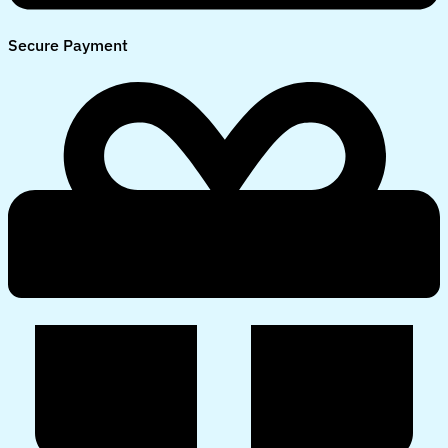
Secure Payment