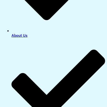
About Us