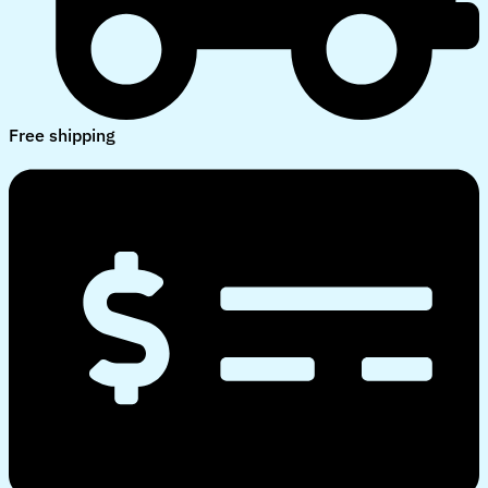
Free shipping