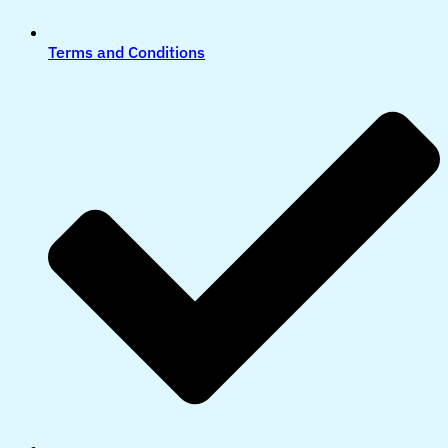
Terms and Conditions