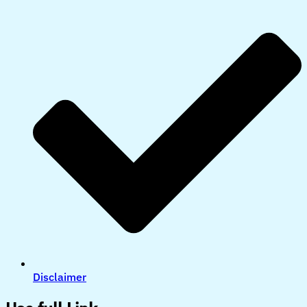
Disclaimer