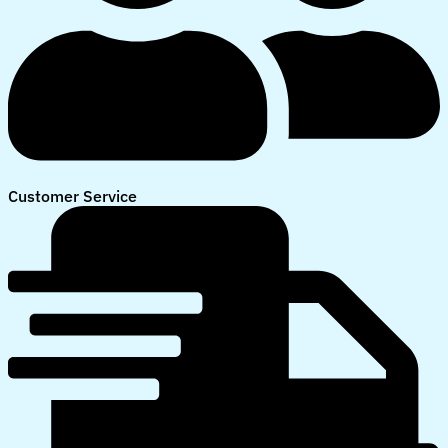
Customer Service