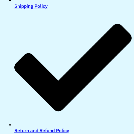
Shipping Policy
Return and Refund Policy