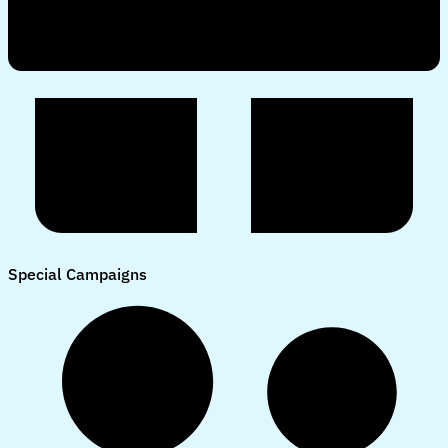
Special Campaigns