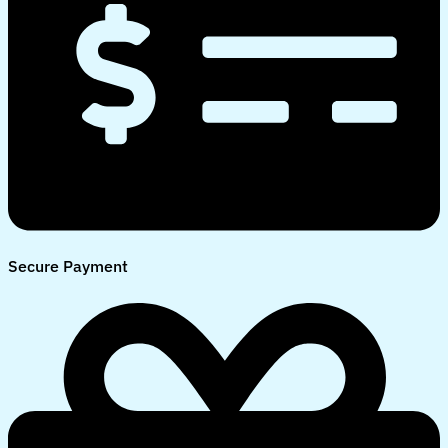
Secure Payment