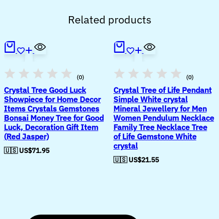
Related products
(0)
(0)
Crystal Tree Good Luck
Crystal Tree of Life Pendant
Showpiece for Home Decor
Simple White crystal
Items Crystals Gemstones
Mineral Jewellery for Men
Bonsai Money Tree for Good
Women Pendulum Necklace
Luck, Decoration Gift Item
Family Tree Necklace Tree
(Red Jasper)
of Life Gemstone White
crystal
🇺🇸 US$
71.95
🇺🇸 US$
21.55