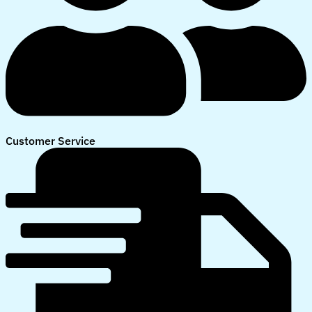
Customer Service