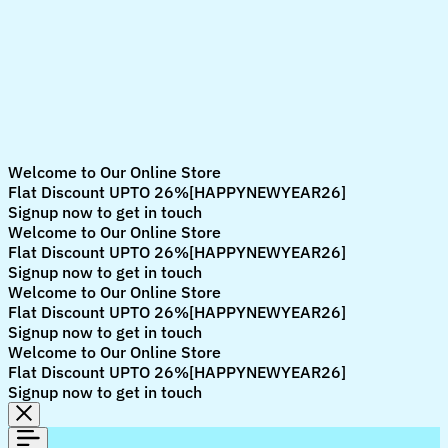
Welcome to Our Online Store
Flat Discount UPTO 26%[HAPPYNEWYEAR26]
Signup now to get in touch
Welcome to Our Online Store
Flat Discount UPTO 26%[HAPPYNEWYEAR26]
Signup now to get in touch
Welcome to Our Online Store
Flat Discount UPTO 26%[HAPPYNEWYEAR26]
Signup now to get in touch
Welcome to Our Online Store
Flat Discount UPTO 26%[HAPPYNEWYEAR26]
Signup now to get in touch