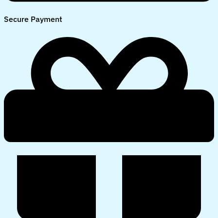
Secure Payment