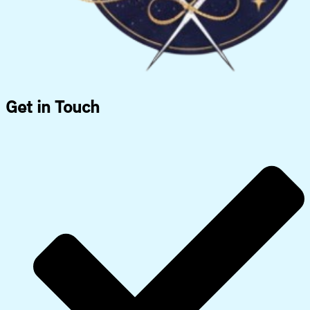
Get in Touch