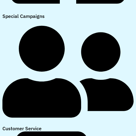
Special Campaigns
Customer Service