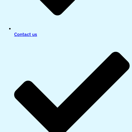
Contact us