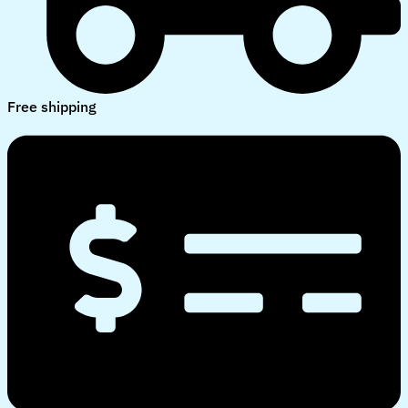
Free shipping