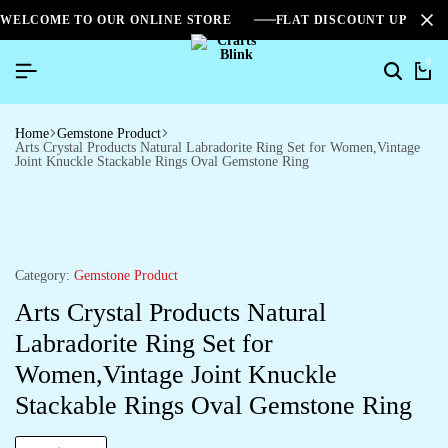
WELCOME TO OUR ONLINE STORE
FLAT DISCOUNT UPTO 2
0
Home
Gemstone Product
Arts Crystal Products Natural Labradorite Ring Set for Women,Vintage
Joint Knuckle Stackable Rings Oval Gemstone Ring
Category:
Gemstone Product
Arts Crystal Products Natural
Labradorite Ring Set for
Women,Vintage Joint Knuckle
Stackable Rings Oval Gemstone Ring