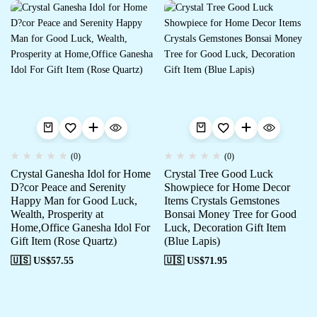
(0)
(0)
Crystal Ganesha Idol for Home
Crystal Tree Good Luck
D?cor Peace and Serenity
Showpiece for Home Decor
Happy Man for Good Luck,
Items Crystals Gemstones
Wealth, Prosperity at
Bonsai Money Tree for Good
Home,Office Ganesha Idol For
Luck, Decoration Gift Item
Gift Item (Rose Quartz)
(Blue Lapis)
🇺🇸 US$
57.55
🇺🇸 US$
71.95