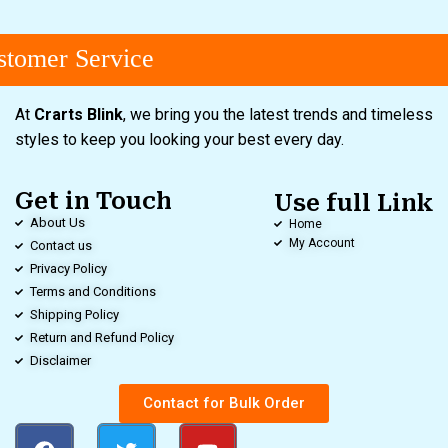
tomer Service
At
Crarts Blink
, we bring you the latest trends and timeless
styles to keep you looking your best every day.
Get in Touch
Use full Link
About Us
Home
My Account
Contact us
Privacy Policy
Terms and Conditions
Shipping Policy
Return and Refund Policy
Disclaimer
Contact for Bulk Order