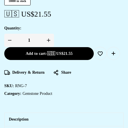
10000 in stock
🇺🇸 US$
21.55
Quantity:
Add to cart
-
🇺🇸 US$
21.55
Delivery & Return
Share
SKU:
RNG-7
Category:
Gemstone Product
Description