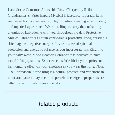
Labradorite Gemstone Adjustable Ring. Charged by Reiki
Grandmaster & Vastu Expert Mystical Iridescence: Labradorite is
renowned for its mesmerizing play of colors, creating a captivating
and mystical appearance. Wear this Ring to carry the enchanting
energies of Labradorite with you throughout the day. Protective
Shield: Labradorite is often considered a protective stone, creating a
shield against negative energies. Invite a sense of spiritual
protection and energetic balance as you incorporate this Ring into
your daily wear. Mood Booster: Labradorite is believed to have
mood-lifting qualities. Experience a subtle lift in your spirits and a
harmonizing effect on your emotions as you wear this Ring. Note:
The Labradorite Stone Ring is a natural product, and variations in
color and pattern may occur. Its perceived energetic properties are
often rooted in metaphysical beliefs
Related products