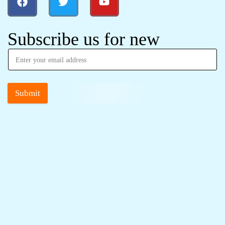
Subscribe us for new
Submit