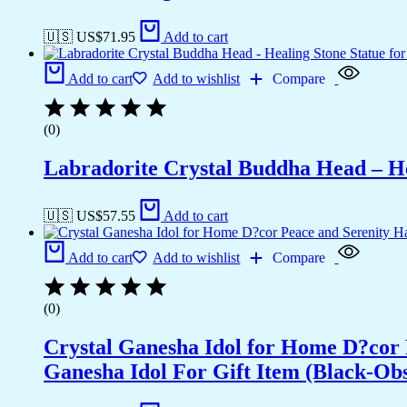
🇺🇸 US$
71.95
Add to cart
Add to cart
Add to wishlist
Compare
(0)
Labradorite Crystal Buddha Head – He
🇺🇸 US$
57.55
Add to cart
Add to cart
Add to wishlist
Compare
(0)
Crystal Ganesha Idol for Home D?cor 
Ganesha Idol For Gift Item (Black-Obs