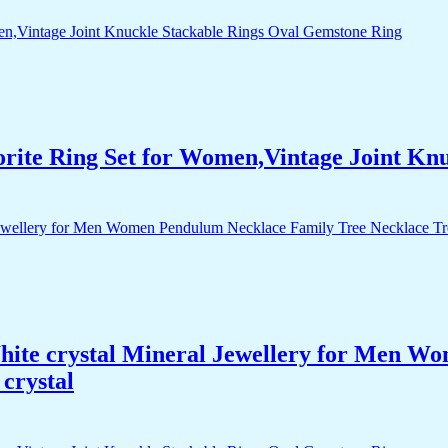
orite Ring Set for Women,Vintage Joint Kn
White crystal Mineral Jewellery for Men 
crystal