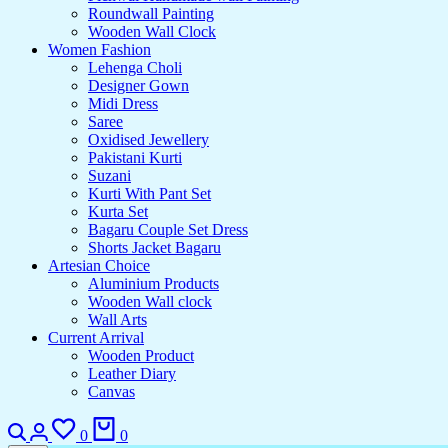
Roundwall Painting
Wooden Wall Clock
Women Fashion
Lehenga Choli
Designer Gown
Midi Dress
Saree
Oxidised Jewellery
Pakistani Kurti
Suzani
Kurti With Pant Set
Kurta Set
Bagaru Couple Set Dress
Shorts Jacket Bagaru
Artesian Choice
Aluminium Products
Wooden Wall clock
Wall Arts
Current Arrival
Wooden Product
Leather Diary
Canvas
Search
Login
Wishlist
Cart
0
0