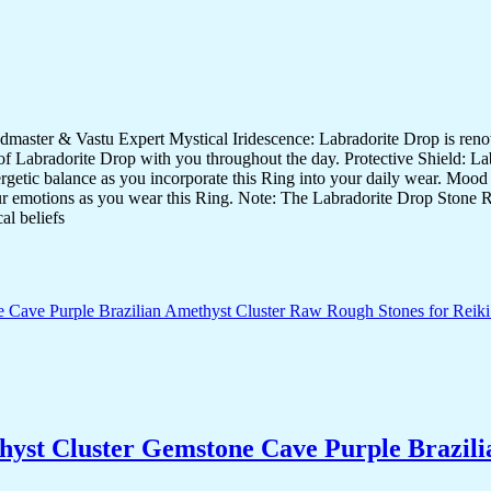
ster & Vastu Expert Mystical Iridescence: Labradorite Drop is renowne
f Labradorite Drop with you throughout the day. Protective Shield: Labr
nergetic balance as you incorporate this Ring into your daily wear. Mood
our emotions as you wear this Ring. Note: The Labradorite Drop Stone Ri
al beliefs
yst Cluster Gemstone Cave Purple Brazili