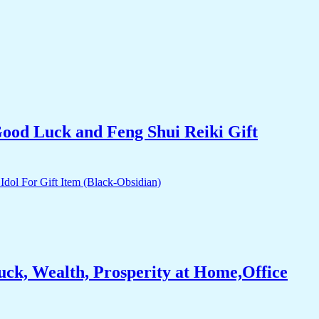
Good Luck and Feng Shui Reiki Gift
ck, Wealth, Prosperity at Home,Office