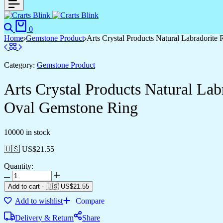
Search
Cart
0
Home
Gemstone Product
Arts Crystal Products Natural Labradorit
Category:
Gemstone Product
Arts Crystal Products Natural La
Oval Gemstone Ring
10000 in stock
🇺🇸 US$
21.55
Quantity:
Arts
Crystal
Add to cart
-
🇺🇸 US$
21.55
Products
Add to wishlist
Compare
Natural
Labradorite
Delivery & Return
Share
Ring