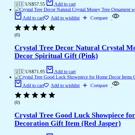
🇺🇸 US$
57.55
Add to cart
Add to cart
Add to wishlist
Compare
(0)
Crystal Tree Decor Natural Crystal 
Decor Spiritual Gift (Pink)
🇺🇸 US$
71.95
Add to cart
Add to cart
Add to wishlist
Compare
(0)
Crystal Tree Good Luck Showpiece fo
Decoration Gift Item (Red Jasper)