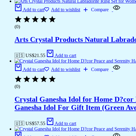
Add to cart
Add to wishlist
Compare
(0)
Arts Crystal Products Natural Labrad
🇺🇸 US$
21.55
Add to cart
Add to cart
Add to wishlist
Compare
(0)
Crystal Ganesha Idol for Home D?cor 
Ganesha Idol For Gift Item (Green Av
🇺🇸 US$
57.55
Add to cart