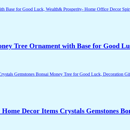
Money Tree Ornament with Base for Good Lu
r Home Decor Items Crystals Gemstones Bo