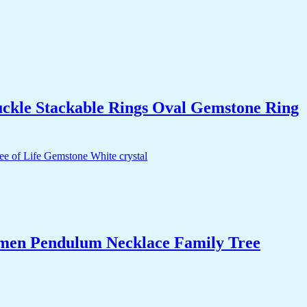
uckle Stackable Rings Oval Gemstone Ring
Women Pendulum Necklace Family Tree