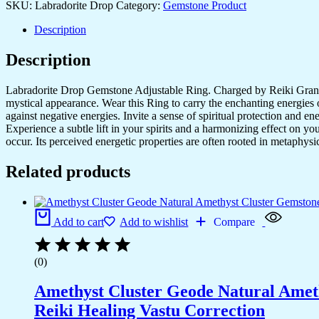
SKU:
Labradorite Drop
Category:
Gemstone Product
Set
for
Description
Women,Vintage
Joint
Description
Knuckle
Stackable
Rings
Labradorite Drop Gemstone Adjustable Ring. Charged by Reiki Grandma
Oval
mystical appearance. Wear this Ring to carry the enchanting energies o
Gemstone
against negative energies. Invite a sense of spiritual protection and e
Ring
Experience a subtle lift in your spirits and a harmonizing effect on y
quantity
occur. Its perceived energetic properties are often rooted in metaphysic
Related products
Add to cart
Add to wishlist
Compare
(0)
Amethyst Cluster Geode Natural Ameth
Reiki Healing Vastu Correction