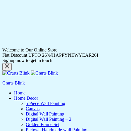
Welcome to Our Online Store
Flat Discount UPTO 26%[HAPPYNEWYEAR26]
Signup now to get in touch
Crarts Blink
Home
Home Decor
5 Piece Wall Painting
Canvas
Digital Wall Painting
Digital Wall Painting – 2
Golden Frame Set
Pichwai Handmade wall Painting