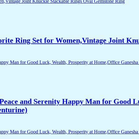
orite Ring Set for Women,Vintage Joint Kn
Peace and Serenity Happy Man for Good Lu
enturine)