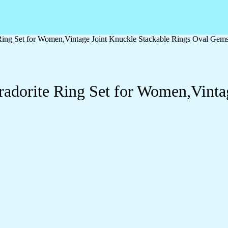
e Ring Set for Women,Vintage Joint Knuckle Stackable Rings Oval Gem
bradorite Ring Set for Women,Vinta