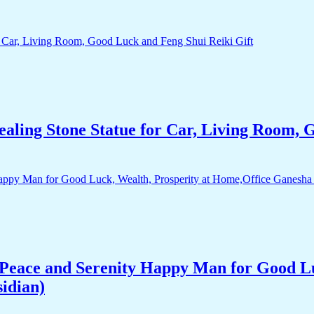
aling Stone Statue for Car, Living Room, 
Peace and Serenity Happy Man for Good Lu
idian)