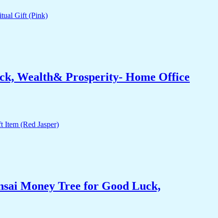
ck, Wealth& Prosperity- Home Office
nsai Money Tree for Good Luck,