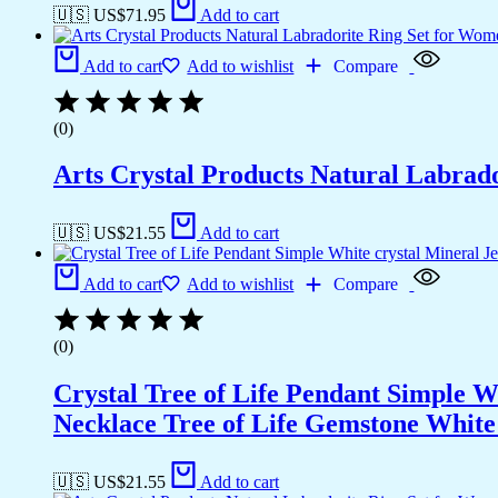
🇺🇸 US$
71.95
Add to cart
Add to cart
Add to wishlist
Compare
(0)
Arts Crystal Products Natural Labrad
🇺🇸 US$
21.55
Add to cart
Add to cart
Add to wishlist
Compare
(0)
Crystal Tree of Life Pendant Simple 
Necklace Tree of Life Gemstone White 
🇺🇸 US$
21.55
Add to cart