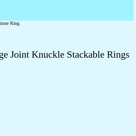
stone Ring
ge Joint Knuckle Stackable Rings