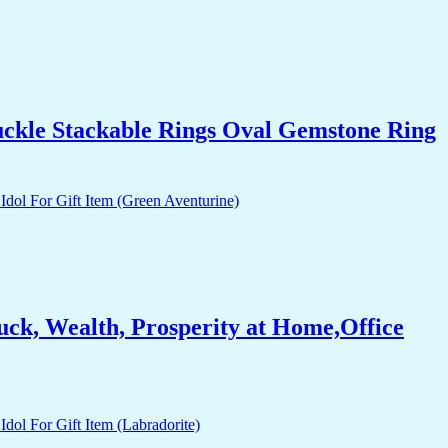
uckle Stackable Rings Oval Gemstone Ring
ck, Wealth, Prosperity at Home,Office