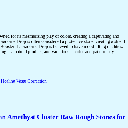
d for its mesmerizing play of colors, creating a captivating and
adorite Drop is often considered a protective stone, creating a shield
 Booster: Labradorite Drop is believed to have mood-lifting qualities.
ng is a natural product, and variations in color and pattern may
an Amethyst Cluster Raw Rough Stones for