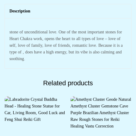
Description
stone of unconditional love. One of the most important stones for
Heart Chakra work, opens the heart to all types of love – love of
self, love of family, love of friends, romantic love. Because it is a
type of , does have a high energy, but its vibe is also calming and
soothing.
Related products