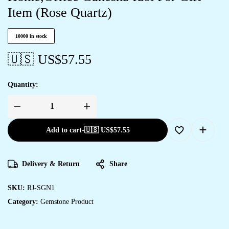
Item (Rose Quartz)
10000 in stock
🇺🇸 US$
57.55
Quantity:
Add to cart
-
🇺🇸 US$
57.55
Delivery & Return
Share
SKU:
RJ-SGN1
Category:
Gemstone Product