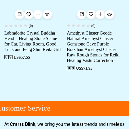
(0)
(0)
Labradorite Crystal Buddha
Amethyst Cluster Geode
Head – Healing Stone Statue
Natural Amethyst Cluster
for Car, Living Room, Good
Gemstone Cave Purple
Luck and Feng Shui Reiki Gift
Brazilian Amethyst Cluster
Raw Rough Stones for Reiki
🇺🇸 US$
57.55
Healing Vastu Correction
🇺🇸 US$
71.95
ustomer Service
At
Crarts Blink
, we bring you the latest trends and timeless