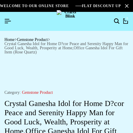
WELCOME TO OUR ONLINE STORE
FLAT DISCOUNT UPTO 2
0
Home
Gemstone Product
Crystal Ganesha Idol for Home D?cor Peace and Serenity Happy Man for
Good Luck, Wealth, Prosperity at Home,Office Ganesha Idol For Gift
Item (Rose Quartz)
Category:
Gemstone Product
Crystal Ganesha Idol for Home D?cor
Peace and Serenity Happy Man for
Good Luck, Wealth, Prosperity at
Home,Office Ganesha Idol For Gift