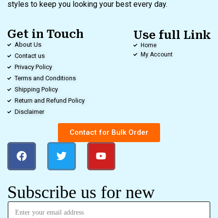
styles to keep you looking your best every day.
Get in Touch
Use full Link
About Us
Home
My Account
Contact us
Privacy Policy
Terms and Conditions
Shipping Policy
Return and Refund Policy
Disclaimer
Contact for Bulk Order
Subscribe us for new