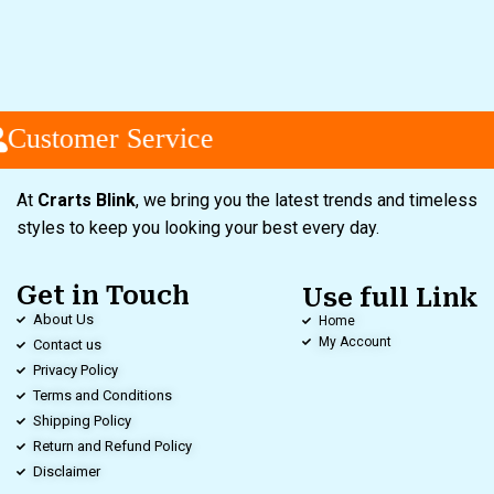
Customer Service
At
Crarts Blink
, we bring you the latest trends and timeless
styles to keep you looking your best every day.
Get in Touch
Use full Link
About Us
Home
My Account
Contact us
Privacy Policy
Terms and Conditions
Shipping Policy
Return and Refund Policy
Disclaimer