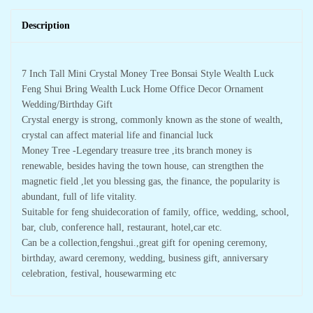
Description
7 Inch Tall Mini Crystal Money Tree Bonsai Style Wealth Luck
Feng Shui Bring Wealth Luck Home Office Decor Ornament
Wedding/Birthday Gift
Crystal energy is strong, commonly known as the stone of wealth,
crystal can affect material life and financial luck
Money Tree -Legendary treasure tree ,its branch money is
renewable, besides having the town house, can strengthen the
magnetic field ,let you blessing gas, the finance, the popularity is
abundant, full of life vitality.
Suitable for feng shuidecoration of family, office, wedding, school,
bar, club, conference hall, restaurant, hotel,car etc.
Can be a collection,fengshui.,great gift for opening ceremony,
birthday, award ceremony, wedding, business gift, anniversary
celebration, festival, housewarming etc