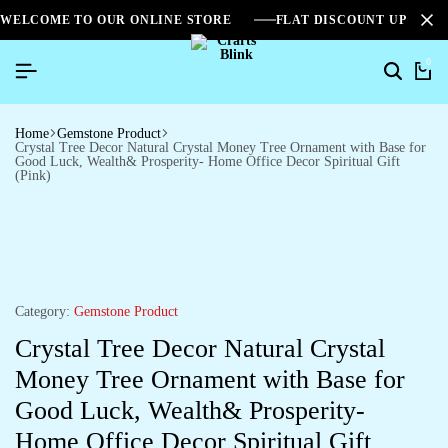
WELCOME TO OUR ONLINE STORE
FLAT DISCOUNT UPTO 2
0
Home
Gemstone Product
Crystal Tree Decor Natural Crystal Money Tree Ornament with Base for
Good Luck, Wealth& Prosperity- Home Office Decor Spiritual Gift
(Pink)
Category:
Gemstone Product
Crystal Tree Decor Natural Crystal
Money Tree Ornament with Base for
Good Luck, Wealth& Prosperity-
Home Office Decor Spiritual Gift