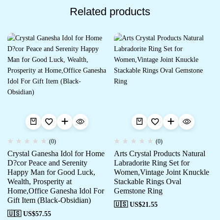
Related products
(0)
(0)
Crystal Ganesha Idol for Home
Arts Crystal Products Natural
D?cor Peace and Serenity
Labradorite Ring Set for
Happy Man for Good Luck,
Women,Vintage Joint Knuckle
Wealth, Prosperity at
Stackable Rings Oval
Home,Office Ganesha Idol For
Gemstone Ring
Gift Item (Black-Obsidian)
🇺🇸 US$
21.55
🇺🇸 US$
57.55