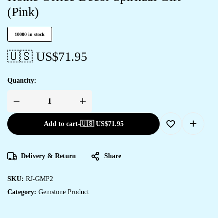
(Pink)
10000 in stock
🇺🇸 US$
71.95
Quantity:
Add to cart
-
🇺🇸 US$
71.95
Delivery & Return
Share
SKU:
RJ-GMP2
Category:
Gemstone Product