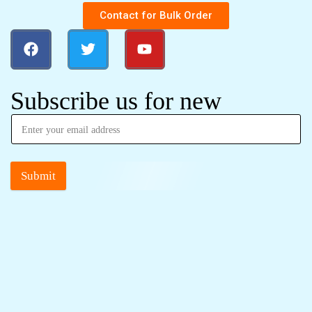
Contact for Bulk Order
Subscribe us for new
Submit