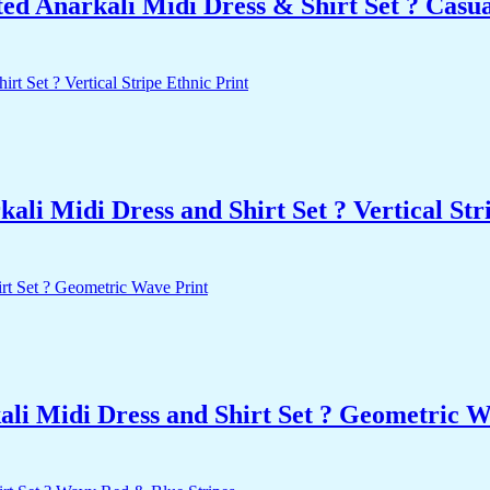
d Anarkali Midi Dress & Shirt Set ? Casu
i Midi Dress and Shirt Set ? Vertical Stri
li Midi Dress and Shirt Set ? Geometric W