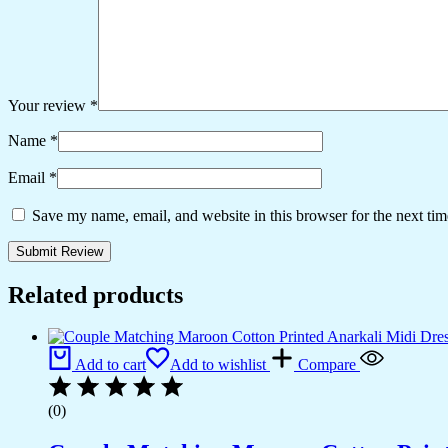
Your review
*
Name
*
Email
*
Save my name, email, and website in this browser for the next ti
Related products
Add to cart
Add to wishlist
Compare
(0)