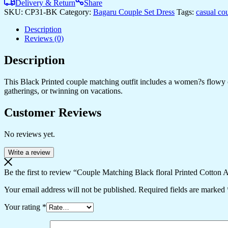
Printed
Delivery & Return
Share
Cotton
SKU:
CP31-BK
Category:
Bagaru Couple Set Dress
Tags:
casual co
Anarkali
Midi
Description
Dress
Reviews (0)
&
Shirt
Description
Set
?
This Black Printed couple matching outfit includes a women?s flowy cot
Summer
gatherings, or twinning on vacations.
Casual
Wear
Customer Reviews
quantity
No reviews yet.
Write a review
Be the first to review “Couple Matching Black floral Printed Cotton
Your email address will not be published.
Required fields are marked
Your rating
*