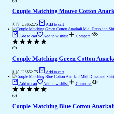
(0)
Couple Matching Mauve Cotton Anarkal
🇺🇸 US$
52.75
Add to cart
Add to cart
Add to wishlist
Compare
(0)
Couple Matching Green Cotton Anarkal
🇺🇸 US$
52.75
Add to cart
Add to cart
Add to wishlist
Compare
(0)
Couple Matching Blue Cotton Anarkali