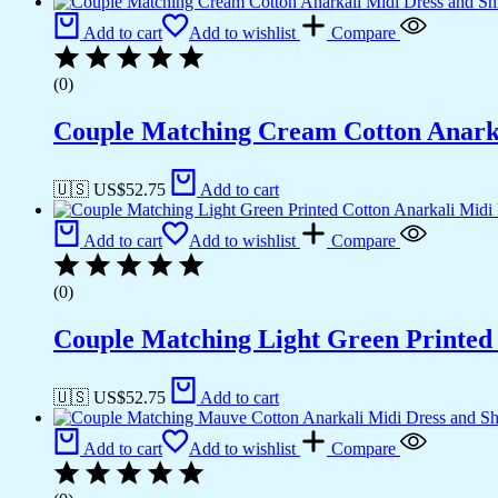
Add to cart
Add to wishlist
Compare
(0)
Couple Matching Cream Cotton Anarkal
🇺🇸 US$
52.75
Add to cart
Add to cart
Add to wishlist
Compare
(0)
Couple Matching Light Green Printed
🇺🇸 US$
52.75
Add to cart
Add to cart
Add to wishlist
Compare