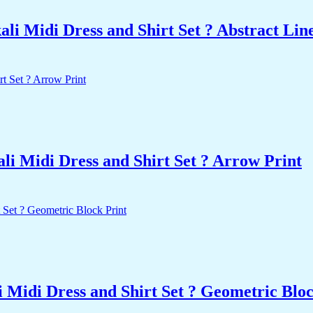
i Midi Dress and Shirt Set ? Abstract Line
i Midi Dress and Shirt Set ? Arrow Print
 Midi Dress and Shirt Set ? Geometric Bloc