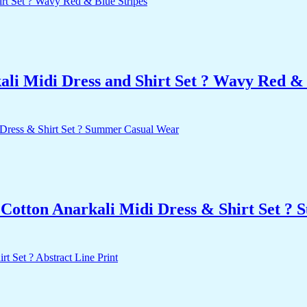
i Midi Dress and Shirt Set ? Wavy Red & 
 Cotton Anarkali Midi Dress & Shirt Set ?