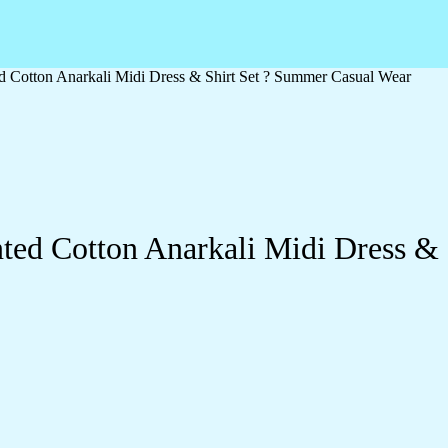
ed Cotton Anarkali Midi Dress & Shirt Set ? Summer Casual Wear
nted Cotton Anarkali Midi Dress &