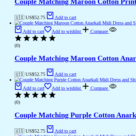
Couple Matching Maroon Cotton Printe
🇺🇸 US$
52.75
Add to cart
Add to cart
Add to wishlist
Compare
(0)
Couple Matching Maroon Cotton Anarkal
🇺🇸 US$
52.75
Add to cart
Add to cart
Add to wishlist
Compare
(0)
Couple Matching Purple Cotton Anarka
🇺🇸 US$
52.75
Add to cart