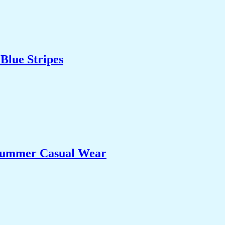
Blue Stripes
 Summer Casual Wear