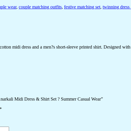
uple wear
,
couple matching outfits
,
festive matching set
,
twinning dress 
ton midi dress and a men?s short-sleeve printed shirt. Designed with che
 Anarkali Midi Dress & Shirt Set ? Summer Casual Wear”
*