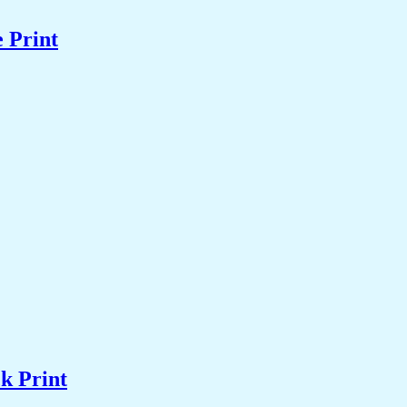
 Print
k Print