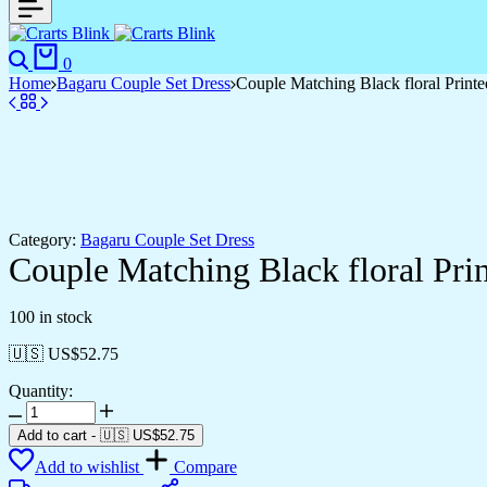
Search
Cart
0
Home
Bagaru Couple Set Dress
Couple Matching Black floral Print
Category:
Bagaru Couple Set Dress
Couple Matching Black floral Pri
100 in stock
🇺🇸 US$
52.75
Quantity:
Couple
Matching
Add to cart
-
🇺🇸 US$
52.75
Black
Add to wishlist
Compare
floral