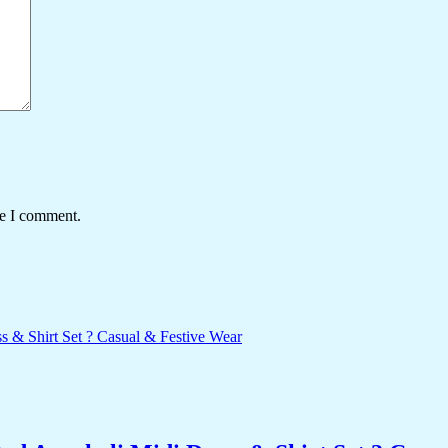
me I comment.