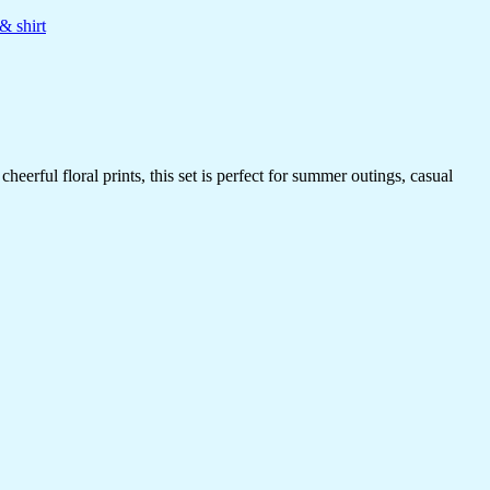
& shirt
erful floral prints, this set is perfect for summer outings, casual