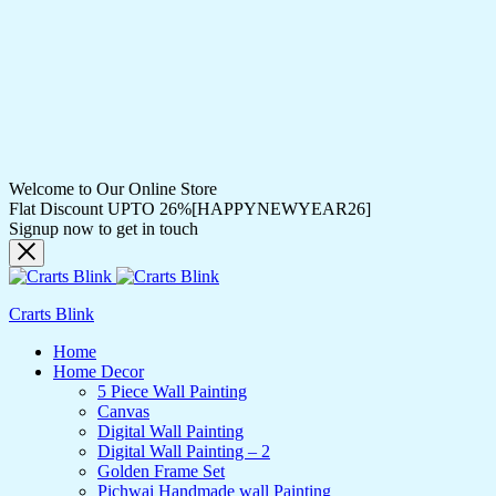
Welcome to Our Online Store
Flat Discount UPTO 26%[HAPPYNEWYEAR26]
Signup now to get in touch
Crarts Blink
Home
Home Decor
5 Piece Wall Painting
Canvas
Digital Wall Painting
Digital Wall Painting – 2
Golden Frame Set
Pichwai Handmade wall Painting