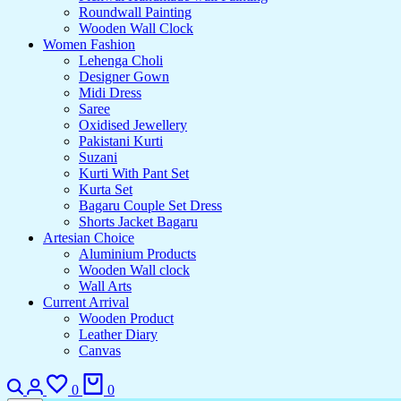
Roundwall Painting
Wooden Wall Clock
Women Fashion
Lehenga Choli
Designer Gown
Midi Dress
Saree
Oxidised Jewellery
Pakistani Kurti
Suzani
Kurti With Pant Set
Kurta Set
Bagaru Couple Set Dress
Shorts Jacket Bagaru
Artesian Choice
Aluminium Products
Wooden Wall clock
Wall Arts
Current Arrival
Wooden Product
Leather Diary
Canvas
Search
Login
Wishlist
Cart
0
0