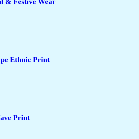
al & Festive Wear
pe Ethnic Print
ave Print