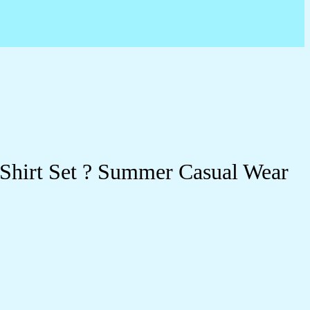
 Shirt Set ? Summer Casual Wear