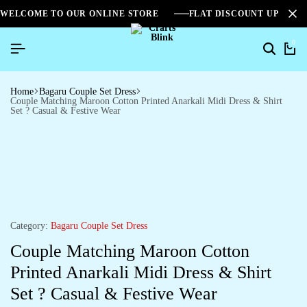
WELCOME TO OUR ONLINE STORE
FLAT DISCOUNT UPTO 2
0
Home
Bagaru Couple Set Dress
Couple Matching Maroon Cotton Printed Anarkali Midi Dress & Shirt
Set ? Casual & Festive Wear
Category:
Bagaru Couple Set Dress
Couple Matching Maroon Cotton
Printed Anarkali Midi Dress & Shirt
Set ? Casual & Festive Wear