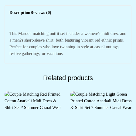
Description
Reviews (0)
This Maroon matching outfit set includes a women?s midi dress and
a men?s short-sleeve shirt, both featuring vibrant red ethnic prints.
Perfect for couples who love twinning in style at casual outings,
festive gatherings, or vacations.
Related products