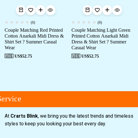
(0)
(0)
Couple Matching Red Printed
Couple Matching Light Green
Cotton Anarkali Midi Dress &
Printed Cotton Anarkali Midi
Shirt Set ? Summer Casual
Dress & Shirt Set ? Summer
Wear
Casual Wear
🇺🇸 US$
52.75
🇺🇸 US$
52.75
ervice
At
Crarts Blink
, we bring you the latest trends and timeless
styles to keep you looking your best every day.