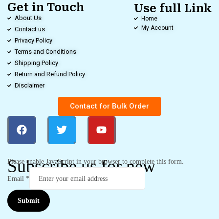
Get in Touch
Use full Link
About Us
Home
My Account
Contact us
Privacy Policy
Terms and Conditions
Shipping Policy
Return and Refund Policy
Disclaimer
Contact for Bulk Order
Subscribe us for new
Please enable JavaScript in your browser to complete this form.
Email
*
Submit