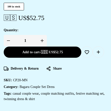
100 in stock
🇺🇸 US$
52.75
Quantity:
Add to cart
-
🇺🇸 US$
52.75
Delivery & Return
Share
SKU:
CP20-MN
Category:
Bagaru Couple Set Dress
Tags:
casual couple wear
,
couple matching outfits
,
festive matching set
,
twinning dress & shirt