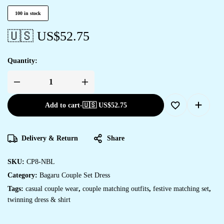
100 in stock
🇺🇸 US$
52.75
Quantity:
Add to cart
-
🇺🇸 US$
52.75
Delivery & Return
Share
SKU:
CP8-NBL
Category:
Bagaru Couple Set Dress
Tags:
casual couple wear
,
couple matching outfits
,
festive matching set
,
twinning dress & shirt