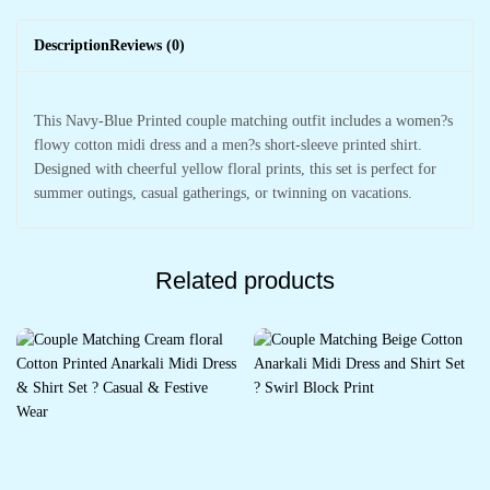
Description
Reviews (0)
This Navy-Blue Printed couple matching outfit includes a women?s
flowy cotton midi dress and a men?s short-sleeve printed shirt.
Designed with cheerful yellow floral prints, this set is perfect for
summer outings, casual gatherings, or twinning on vacations.
Related products