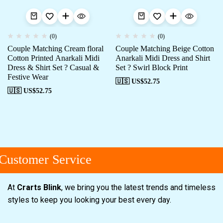
(0)
(0)
Couple Matching Cream floral
Couple Matching Beige Cotton
Cotton Printed Anarkali Midi
Anarkali Midi Dress and Shirt
Dress & Shirt Set ? Casual &
Set ? Swirl Block Print
Festive Wear
🇺🇸 US$
52.75
🇺🇸 US$
52.75
ustomer Service
At
Crarts Blink
, we bring you the latest trends and timeless
styles to keep you looking your best every day.