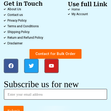
Get in Touch
Use full Link
About Us
Home
My Account
Contact us
Privacy Policy
Terms and Conditions
Shipping Policy
Return and Refund Policy
Disclaimer
Contact for Bulk Order
Subscribe us for new
Submit