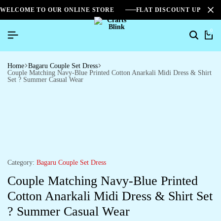
WELCOME TO OUR ONLINE STORE
FLAT DISCOUNT UPTO 2
0
Home
Bagaru Couple Set Dress
Couple Matching Navy-Blue Printed Cotton Anarkali Midi Dress & Shirt
Set ? Summer Casual Wear
Category:
Bagaru Couple Set Dress
Couple Matching Navy-Blue Printed
Cotton Anarkali Midi Dress & Shirt Set
? Summer Casual Wear