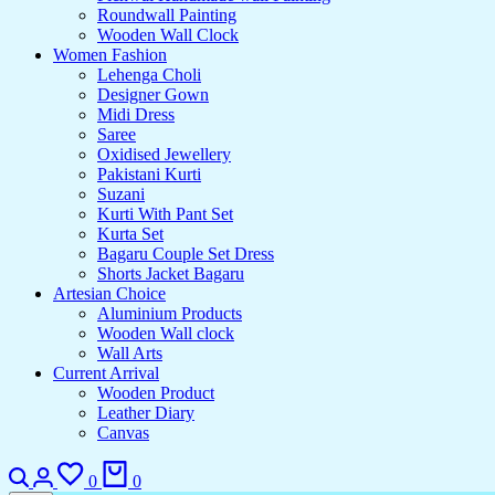
Roundwall Painting
Wooden Wall Clock
Women Fashion
Lehenga Choli
Designer Gown
Midi Dress
Saree
Oxidised Jewellery
Pakistani Kurti
Suzani
Kurti With Pant Set
Kurta Set
Bagaru Couple Set Dress
Shorts Jacket Bagaru
Artesian Choice
Aluminium Products
Wooden Wall clock
Wall Arts
Current Arrival
Wooden Product
Leather Diary
Canvas
Search
Login
Wishlist
Cart
0
0