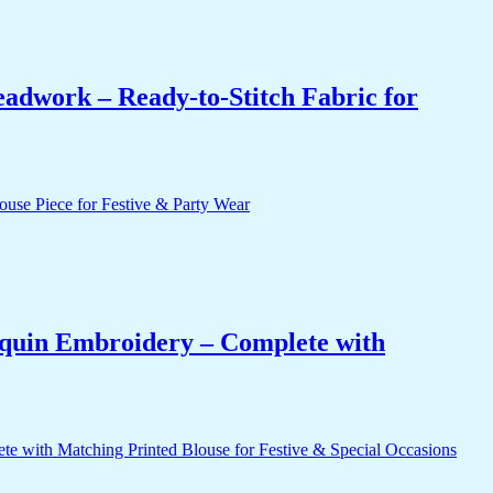
eadwork – Ready-to-Stitch Fabric for
equin Embroidery – Complete with