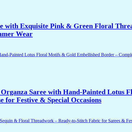
e with Exquisite Pink & Green Floral Thr
ummer Wear
Organza Saree with Hand-Painted Lotus Fl
 for Festive & Special Occasions