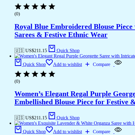
(0)
Royal Blue Embroidered Blouse Piece w
Sarees & Festive Ethnic Wear
🇺🇸 US$
211.15
Quick Shop
Quick Shop
Add to wishlist
Compare
(0)
Women’s Elegant Regal Purple Georget
Embellished Blouse Piece for Festive
🇺🇸 US$
211.15
Quick Shop
Quick Shop
Add to wishlist
Compare