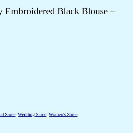
y Embroidered Black Blouse –
nal Saree
,
Wedding Saree
,
Women's Saree