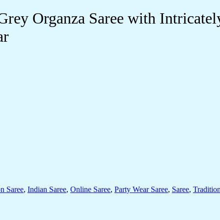
ey Organza Saree with Intricatel
ar
on Saree
,
Indian Saree
,
Online Saree
,
Party Wear Saree
,
Saree
,
Traditio