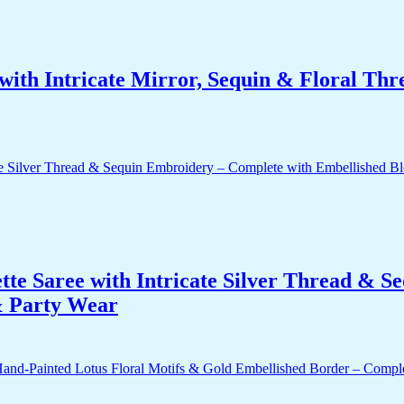
ith Intricate Mirror, Sequin & Floral Thr
te Saree with Intricate Silver Thread & S
 & Party Wear