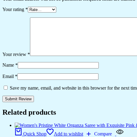
Your rating
*
Your review
*
Name
*
Email
*
Save my name, email, and website in this browser for the next ti
Related products
Quick Shop
Add to wishlist
Compare