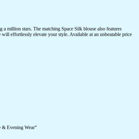
a million stars. The matching Space Silk blouse also features
ill effortlessly elevate your style. Available at an unbeatable price
ve & Evening Wear”