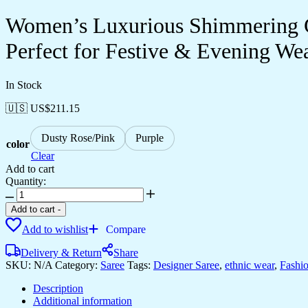
Women’s Luxurious Shimmering Gr
Perfect for Festive & Evening We
In Stock
🇺🇸 US$
211.15
Dusty Rose/Pink
Purple
color
Clear
Add to cart
Quantity:
Women's
Luxurious
Add to cart
-
Shimmering
Add to wishlist
Compare
Grey
Organza
Delivery & Return
Share
Saree
SKU:
N/A
Category:
Saree
Tags:
Designer Saree
,
ethnic wear
,
Fashi
with
Intricately
Description
Embroidered
Additional information
Black