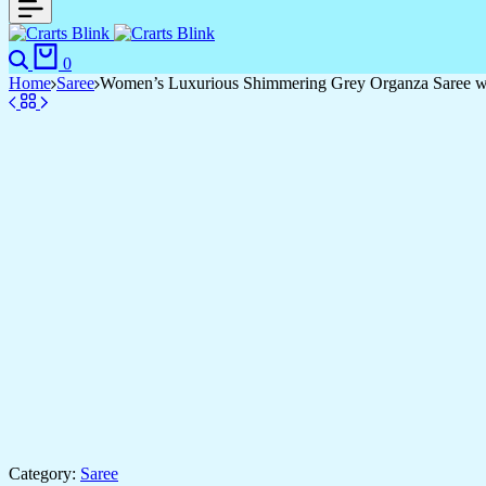
Search
Cart
0
Home
Saree
Women’s Luxurious Shimmering Grey Organza Saree with
Category:
Saree