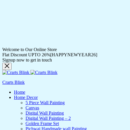
Welcome to Our Online Store
Flat Discount UPTO 26%[HAPPYNEWYEAR26]
Signup now to get in touch
Crarts Blink
Home
Home Decor
5 Piece Wall Painting
Canvas
Digital Wall Painting
Digital Wall Painting – 2
Golden Frame Set
Pichwai Handmade wall Painting