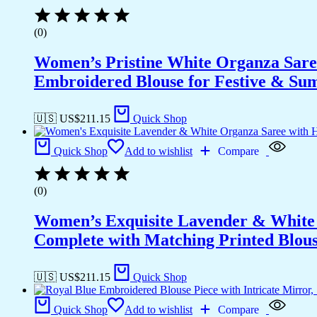
(0)
Women’s Pristine White Organza Sare
Embroidered Blouse for Festive & S
🇺🇸 US$
211.15
Quick Shop
Quick Shop
Add to wishlist
Compare
(0)
Women’s Exquisite Lavender & White 
Complete with Matching Printed Blouse
🇺🇸 US$
211.15
Quick Shop
Quick Shop
Add to wishlist
Compare