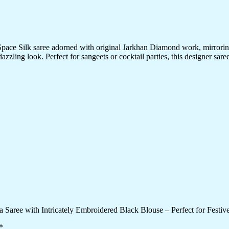
ace Silk saree adorned with original Jarkhan Diamond work, mirroring 
ing look. Perfect for sangeets or cocktail parties, this designer saree w
 Saree with Intricately Embroidered Black Blouse – Perfect for Festi
*