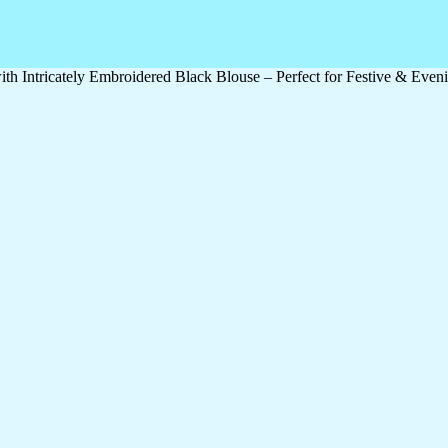
 Intricately Embroidered Black Blouse – Perfect for Festive & Even