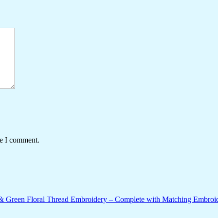
me I comment.