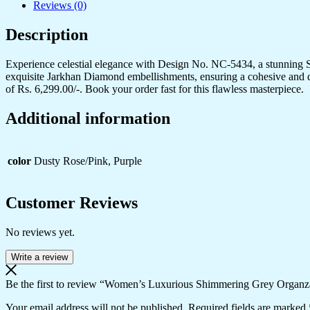
Reviews (0)
Blouse
-
Description
Perfect
for
Festive
Experience celestial elegance with Design No. NC-5434, a stunning Sp
&
exquisite Jarkhan Diamond embellishments, ensuring a cohesive and dazzl
Evening
of Rs. 6,299.00/-. Book your order fast for this flawless masterpiece.
Wear
quantity
Additional information
color
Dusty Rose/Pink, Purple
Customer Reviews
No reviews yet.
Write a review
Be the first to review “Women’s Luxurious Shimmering Grey Organza
Your email address will not be published.
Required fields are marked