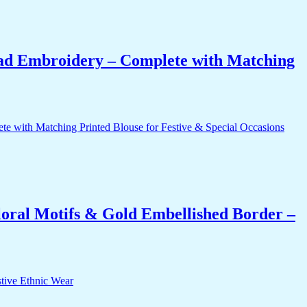
ead Embroidery – Complete with Matching
oral Motifs & Gold Embellished Border –