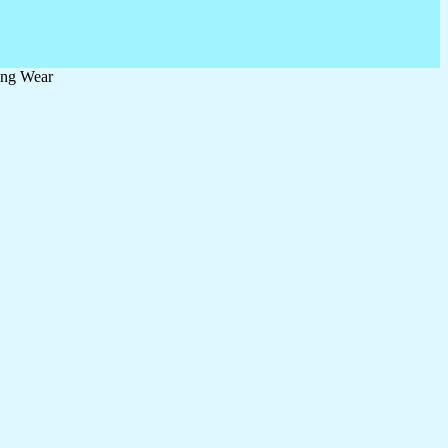
ing Wear