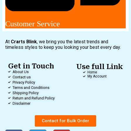
Customer Service
At
Crarts Blink
, we bring you the latest trends and
timeless styles to keep you looking your best every day.
Get in Touch
Use full Link
About Us
Home
My Account
Contact us
Privacy Policy
Terms and Conditions
Shipping Policy
Return and Refund Policy
Disclaimer
Contact for Bulk Order