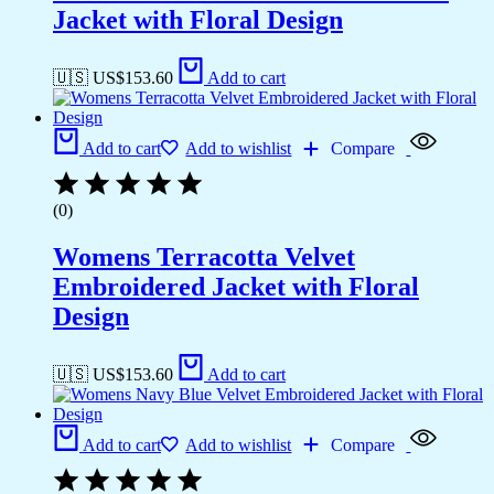
Jacket with Floral Design
🇺🇸 US$
153.60
Add to cart
Add to cart
Add to wishlist
Compare
(0)
Womens Terracotta Velvet
Embroidered Jacket with Floral
Design
🇺🇸 US$
153.60
Add to cart
Add to cart
Add to wishlist
Compare