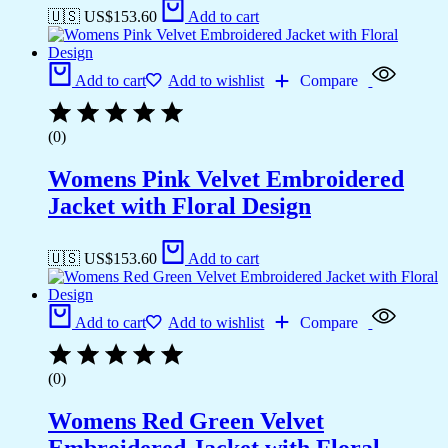
🇺🇸 US$
153.60
Add to cart
Add to cart
Add to wishlist
Compare
(0)
Womens Pink Velvet Embroidered
Jacket with Floral Design
🇺🇸 US$
153.60
Add to cart
Add to cart
Add to wishlist
Compare
(0)
Womens Red Green Velvet
Embroidered Jacket with Floral