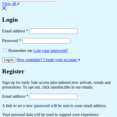
View all
Login
Email address
*
Password
*
Remember me
Lost your password?
New customer? Create your account
Log in
Register
Sign up for early Sale access plus tailored new arrivals, trends and
promotions. To opt out, click unsubscribe in our emails.
Email address
*
A link to set a new password will be sent to your email address.
Your personal data will be used to support your experience