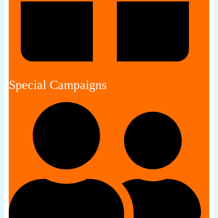
Special Campaigns