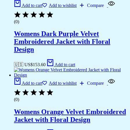
Add to cart
Add to wishlist
Compare
(0)
Womens Dark Purple Velvet
Embroidered Jacket with Floral
Design
🇺🇸 US$
153.60
Add to cart
Add to cart
Add to wishlist
Compare
(0)
Womens Orange Velvet Embroidered
Jacket with Floral Design