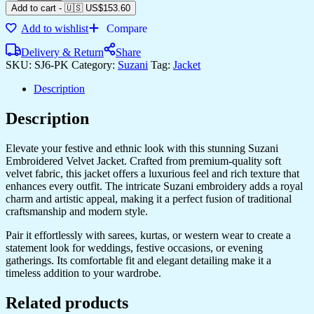
Add to cart
-
🇺🇸 US$
153.60
Add to wishlist
Compare
Delivery & Return
Share
SKU:
SJ6-PK
Category:
Suzani
Tag:
Jacket
Description
Description
Elevate your festive and ethnic look with this stunning Suzani
Embroidered Velvet Jacket. Crafted from premium-quality soft
velvet fabric, this jacket offers a luxurious feel and rich texture that
enhances every outfit. The intricate Suzani embroidery adds a royal
charm and artistic appeal, making it a perfect fusion of traditional
craftsmanship and modern style.
Pair it effortlessly with sarees, kurtas, or western wear to create a
statement look for weddings, festive occasions, or evening
gatherings. Its comfortable fit and elegant detailing make it a
timeless addition to your wardrobe.
Related products