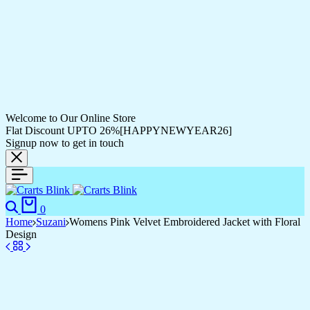
Welcome to Our Online Store
Flat Discount UPTO 26%[HAPPYNEWYEAR26]
Signup now to get in touch
0
Home
Suzani
Womens Pink Velvet Embroidered Jacket with Floral
Design