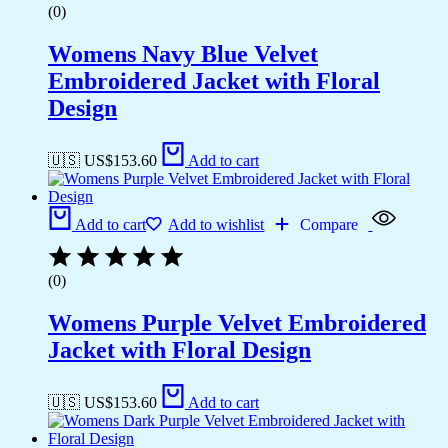
(0)
Womens Navy Blue Velvet
Embroidered Jacket with Floral
Design
🇺🇸 US$
153.60
Add to cart
Add to cart
Add to wishlist
Compare
(0)
Womens Purple Velvet Embroidered
Jacket with Floral Design
🇺🇸 US$
153.60
Add to cart