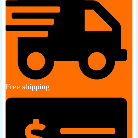
Free shipping