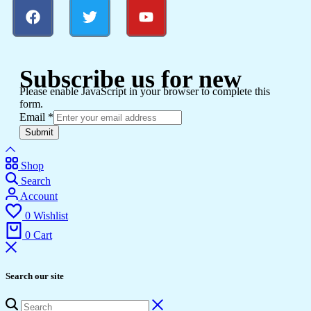
Subscribe us for new
Please enable JavaScript in your browser to complete this
form.
Email
*
Submit
Shop
Search
Account
0
Wishlist
0
Cart
Search our site