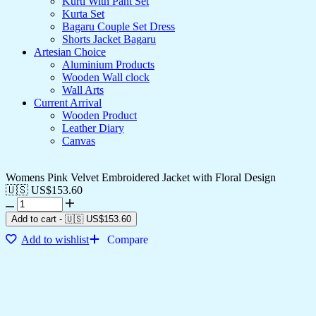
Kurti With Pant Set
Kurta Set
Bagaru Couple Set Dress
Shorts Jacket Bagaru
Artesian Choice
Aluminium Products
Wooden Wall clock
Wall Arts
Current Arrival
Wooden Product
Leather Diary
Canvas
Womens Pink Velvet Embroidered Jacket with Floral Design
🇺🇸 US$
153.60
Add to cart
-
🇺🇸 US$
153.60
Add to wishlist
Compare