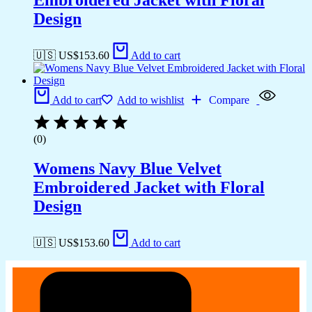
Design
🇺🇸 US$
153.60
Add to cart
Add to cart
Add to wishlist
Compare
(0)
Womens Navy Blue Velvet
Embroidered Jacket with Floral
Design
🇺🇸 US$
153.60
Add to cart