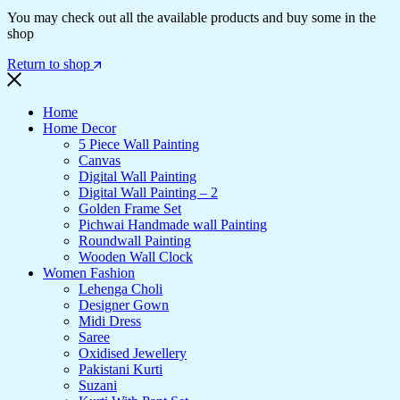
You may check out all the available products and buy some in the
shop
Return to shop
Home
Home Decor
5 Piece Wall Painting
Canvas
Digital Wall Painting
Digital Wall Painting – 2
Golden Frame Set
Pichwai Handmade wall Painting
Roundwall Painting
Wooden Wall Clock
Women Fashion
Lehenga Choli
Designer Gown
Midi Dress
Saree
Oxidised Jewellery
Pakistani Kurti
Suzani