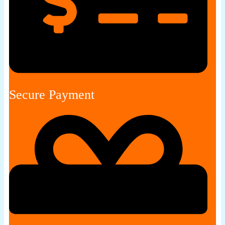
Secure Payment