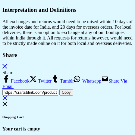
Interpretation and Definitions
All exchanges and returns would need to be raised within 10 days of
the invoice date for India, and 20 days for overseas orders. For local
deliveries, there is an option to exchange at any of our boutiques
within India through it. All requests for returns however, would need
to be strictly made online on it for both local and overseas deliveries.
Share
Share
Facebook
Twitter
Tumblr
Whatsapp
Share Via
Email
Copy
Shopping Cart
Your cart is empty