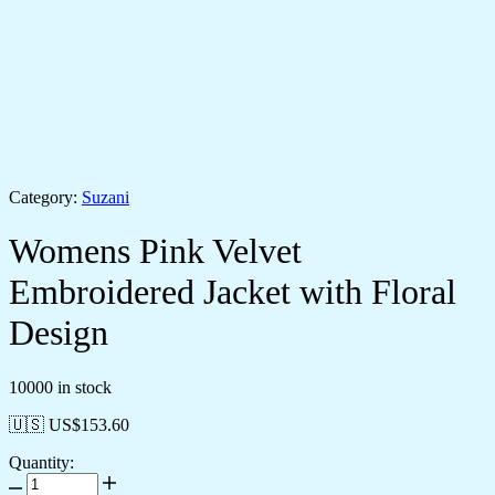
Category:
Suzani
Womens Pink Velvet
Embroidered Jacket with Floral
Design
10000 in stock
🇺🇸 US$
153.60
Quantity: