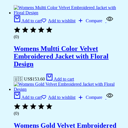
Add to cart
Add to wishlist
Compare
(0)
Womens Multti Color Velvet
Embroidered Jacket with Floral
Design
🇺🇸 US$
153.60
Add to cart
Add to cart
Add to wishlist
Compare
(0)
Womens Gold Velvet Embroidered