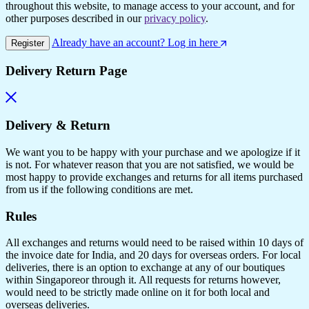
throughout this website, to manage access to your account, and for
other purposes described in our
privacy policy
.
Already have an account? Log in here
Register
Delivery Return Page
Delivery & Return
We want you to be happy with your purchase and we apologize if it
is not. For whatever reason that you are not satisfied, we would be
most happy to provide exchanges and returns for all items purchased
from us if the following conditions are met.
Rules
All exchanges and returns would need to be raised within 10 days of
the invoice date for India, and 20 days for overseas orders. For local
deliveries, there is an option to exchange at any of our boutiques
within Singaporeor through it. All requests for returns however,
would need to be strictly made online on it for both local and
overseas deliveries.