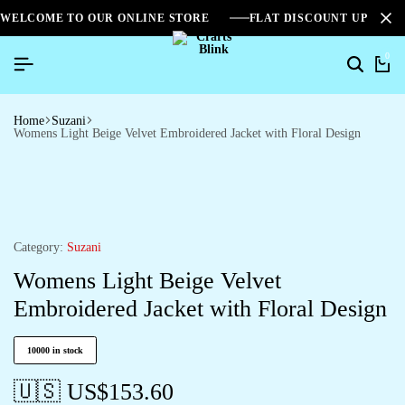
WELCOME TO OUR ONLINE STORE
FLAT DISCOUNT UPTO 2
0
Home
Suzani
Womens Light Beige Velvet Embroidered Jacket with Floral Design
Category:
Suzani
Womens Light Beige Velvet
Embroidered Jacket with Floral Design
10000 in stock
🇺🇸 US$
153.60