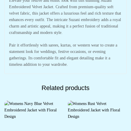
Elevate your festive and ethnic look with this stunning Suzani
Embroidered Velvet Jacket. Crafted from premium-quality soft
velvet fabric, this jacket offers a luxurious feel and rich texture that
enhances every outfit. The intricate Suzani embroidery adds a royal
charm and artistic appeal, making it a perfect fusion of traditional
craftsmanship and modern style.
Pair it effortlessly with sarees, kurtas, or western wear to create a
statement look for weddings, festive occasions, or evening
gatherings. Its comfortable fit and elegant detailing make it a
timeless addition to your wardrobe.
Related products