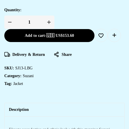
Quantity:
Add to cart
-
🇺🇸 US$
153.60
Delivery & Return
Share
SKU:
SJ13-LBG
Category:
Suzani
Tag:
Jacket
Description