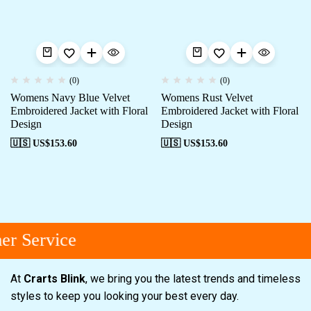
(0)
(0)
Womens Navy Blue Velvet
Womens Rust Velvet
Embroidered Jacket with Floral
Embroidered Jacket with Floral
Design
Design
🇺🇸 US$
153.60
🇺🇸 US$
153.60
r Service
At
Crarts Blink
, we bring you the latest trends and timeless
styles to keep you looking your best every day.