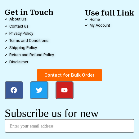
Get in Touch
Use full Link
About Us
Home
My Account
Contact us
Privacy Policy
Terms and Conditions
Shipping Policy
Return and Refund Policy
Disclaimer
Contact for Bulk Order
Subscribe us for new