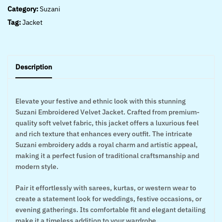
Category:
Suzani
Tag:
Jacket
Description
Elevate your festive and ethnic look with this stunning
Suzani Embroidered Velvet Jacket. Crafted from premium-
quality soft velvet fabric, this jacket offers a luxurious feel
and rich texture that enhances every outfit. The intricate
Suzani embroidery adds a royal charm and artistic appeal,
making it a perfect fusion of traditional craftsmanship and
modern style.
Pair it effortlessly with sarees, kurtas, or western wear to
create a statement look for weddings, festive occasions, or
evening gatherings. Its comfortable fit and elegant detailing
make it a timeless addition to your wardrobe.