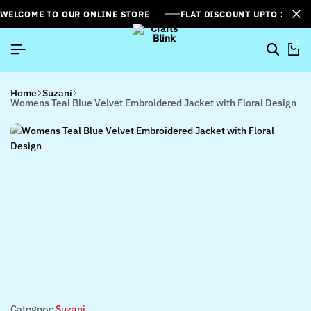
WELCOME TO OUR ONLINE STORE
FLAT DISCOUNT UPTO 26%[
0
Home
Suzani
Womens Teal Blue Velvet Embroidered Jacket with Floral Design
Category:
Suzani