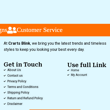
s
s
s
Customer Service
Customer Service
Customer Service
At
Crarts Blink
, we bring you the latest trends and timeless
styles to keep you looking your best every day.
Get in Touch
Use full Link
About Us
Home
My Account
Contact us
Privacy Policy
Terms and Conditions
Shipping Policy
Return and Refund Policy
Disclaimer