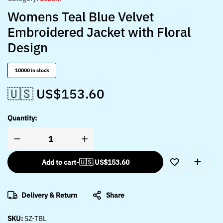
Womens Teal Blue Velvet
Embroidered Jacket with Floral
Design
10000 in stock
🇺🇸 US$
153.60
Quantity:
Add to cart
-
🇺🇸 US$
153.60
Delivery & Return
Share
SKU:
SZ-TBL