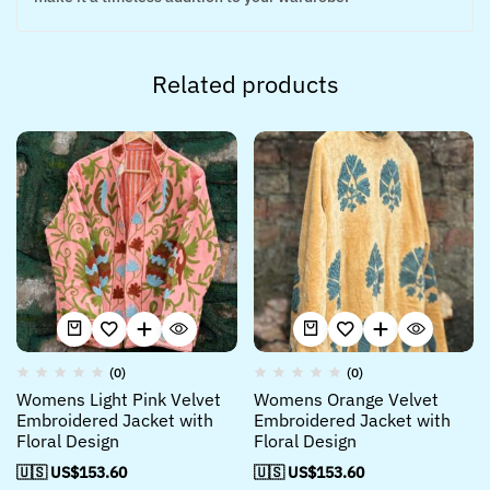
Related products
(0)
(0)
Womens Light Pink Velvet
Womens Orange Velvet
Embroidered Jacket with
Embroidered Jacket with
Floral Design
Floral Design
🇺🇸 US$
153.60
🇺🇸 US$
153.60