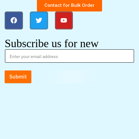
Contact for Bulk Order
Subscribe us for new
Submit