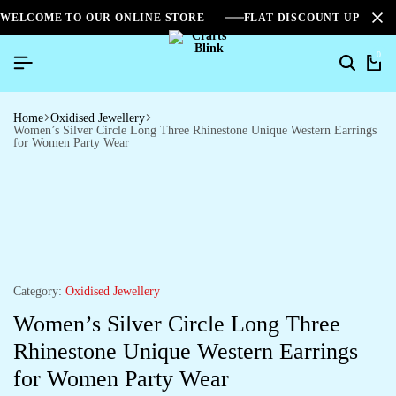
WELCOME TO OUR ONLINE STORE
FLAT DISCOUNT UPTO 2
0
Home
Oxidised Jewellery
Women’s Silver Circle Long Three Rhinestone Unique Western Earrings
for Women Party Wear
Category:
Oxidised Jewellery
Women’s Silver Circle Long Three
Rhinestone Unique Western Earrings
for Women Party Wear