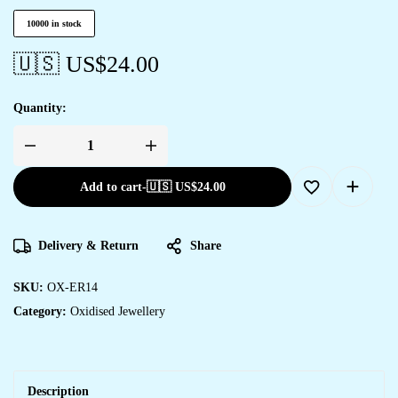
10000 in stock
🇺🇸 US$
24.00
Quantity:
Add to cart
-
🇺🇸 US$
24.00
Delivery & Return
Share
SKU:
OX-ER14
Category:
Oxidised Jewellery
Description