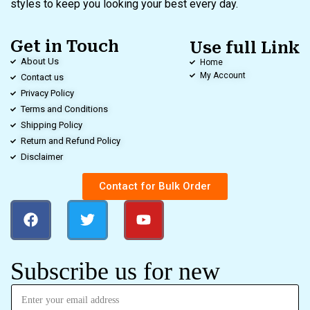
styles to keep you looking your best every day.
Get in Touch
Use full Link
About Us
Home
My Account
Contact us
Privacy Policy
Terms and Conditions
Shipping Policy
Return and Refund Policy
Disclaimer
Contact for Bulk Order
Subscribe us for new