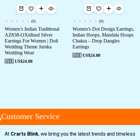
(0)
(0)
Women’s Indian Traditional
Women’s Dot Design Earrings,
AZ838-OXidised Silver
Indian Hoops, Mandala Hoops
Earrings For Women | Doli
Chakra – Drop Dangles
Wedding Theme Jumka
Earrings
Wedding Wear
🇺🇸 US$
24.00
🇺🇸 US$
24.00
Customer Service
At
Crarts Blink
, we bring you the latest trends and timeless