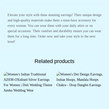
Elevate your style with these stunning earrings! Their unique design
and high-quality materials make them a must-have accessory for
every woman. You can wear them with your daily attire or on
special occasions. Their comfort and durability ensure you can wear
them for a long time. Order now and take your style to the next
level!
Related products