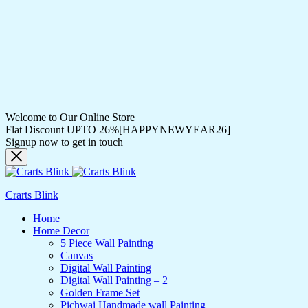
Welcome to Our Online Store
Flat Discount UPTO 26%[HAPPYNEWYEAR26]
Signup now to get in touch
Crarts Blink
Home
Home Decor
5 Piece Wall Painting
Canvas
Digital Wall Painting
Digital Wall Painting – 2
Golden Frame Set
Pichwai Handmade wall Painting