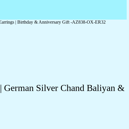
 Earrings | Birthday & Anniversary Gift -AZ838-OX-ER32
 | German Silver Chand Baliyan &