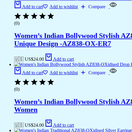
Add to cart
Add to wishlist
Compare
(0)
Women’s Indian Bollywood Stylish AZ
Unique Design -AZ838-OX-ER7
🇺🇸 US$
24.00
Add to cart
Add to cart
Add to wishlist
Compare
(0)
Women’s Indian Bollywood Stylish AZ
Women
🇺🇸 US$
24.00
Add to cart