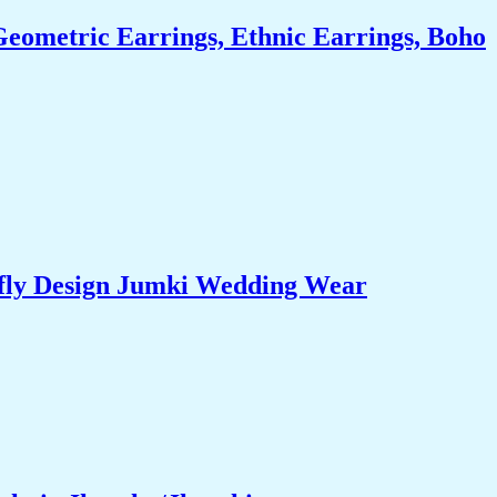
eometric Earrings, Ethnic Earrings, Boho
rfly Design Jumki Wedding Wear