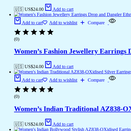
🇺🇸 US$
24.00
Add to cart
Add to cart
Add to wishlist
Compare
(0)
Women’s Fashion Jewellery Earrings 
🇺🇸 US$
24.00
Add to cart
Add to cart
Add to wishlist
Compare
(0)
Women’s Indian Traditional AZ838-O
🇺🇸 US$
24.00
Add to cart