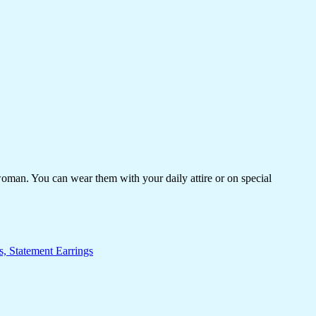
woman. You can wear them with your daily attire or on special