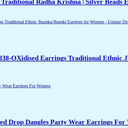
raditional Radha Krishna | Silver Beads
838-OXidised Earrings Traditional Ethnic
ed Drop Dangles Party Wear Earrings Fo