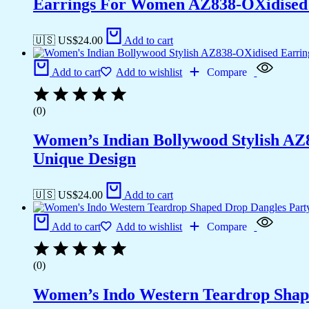
Earrings For Women AZ838-OXidised T
🇺🇸 US$
24.00
Add to cart
Add to cart
Add to wishlist
Compare
(0)
Women’s Indian Bollywood Stylish AZ
Unique Design
🇺🇸 US$
24.00
Add to cart
Add to cart
Add to wishlist
Compare
(0)
Women’s Indo Western Teardrop Shap