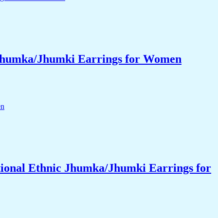
 Jhumka/Jhumki Earrings for Women
ional Ethnic Jhumka/Jhumki Earrings for