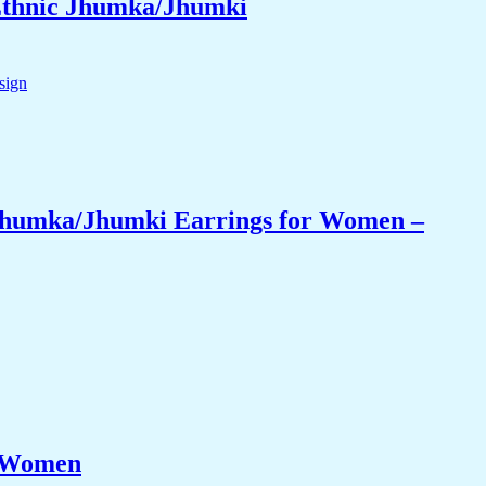
 Ethnic Jhumka/Jhumki
 Jhumka/Jhumki Earrings for Women –
r Women