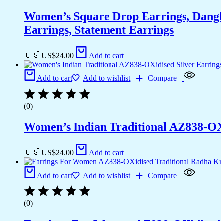
Women’s Square Drop Earrings, Dangli
Earrings, Statement Earrings
🇺🇸 US$
24.00
Add to cart
Add to cart
Add to wishlist
Compare
(0)
Women’s Indian Traditional AZ838-OX
🇺🇸 US$
24.00
Add to cart
Add to cart
Add to wishlist
Compare
(0)