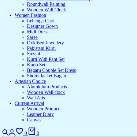
Roundwall Painting
Wooden Wall Clock
Women Fashion
Lehenga Choli
Designer Gown
Midi Dress
Saree
Oxidised Jewellery
Pakistani Kurti
Suzani
Kurti With Pant Set
Kurta Set
Bagaru Couple Set Dress
Shorts Jacket Bagaru
Artesian Choice
Aluminium Products
Wooden Wall clock
Wall Arts
Current Arrival
Wooden Product
Leather Diary
Canvas
0
0