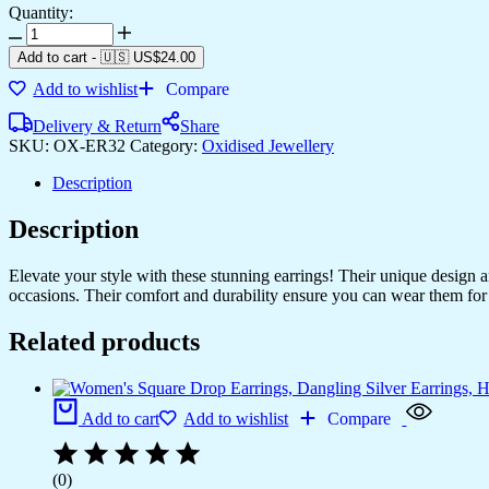
Quantity:
Add to cart
-
🇺🇸 US$
24.00
Add to wishlist
Compare
Delivery & Return
Share
SKU:
OX-ER32
Category:
Oxidised Jewellery
Description
Description
Elevate your style with these stunning earrings! Their unique design
occasions. Their comfort and durability ensure you can wear them for 
Related products
Add to cart
Add to wishlist
Compare
(0)