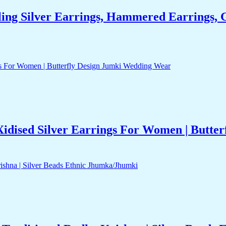
ng Silver Earrings, Hammered Earrings, G
idised Silver Earrings For Women | Butte