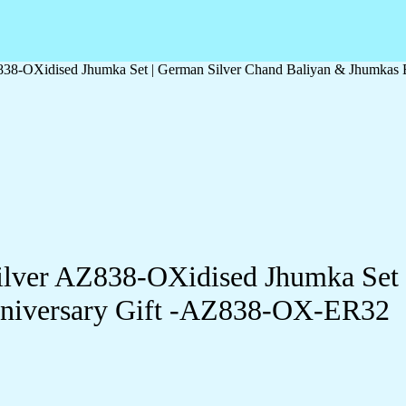
Z838-OXidised Jhumka Set | German Silver Chand Baliyan & Jhumkas
Silver AZ838-OXidised Jhumka Set
Anniversary Gift -AZ838-OX-ER32