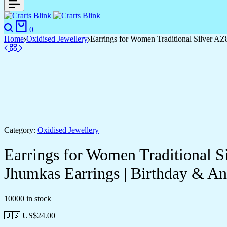
0
Home
Oxidised Jewellery
Earrings for Women Traditional Silver A
Category:
Oxidised Jewellery
Earrings for Women Traditional 
Jhumkas Earrings | Birthday & 
10000 in stock
🇺🇸 US$
24.00