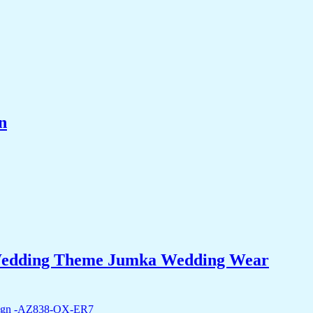
n
i Wedding Theme Jumka Wedding Wear