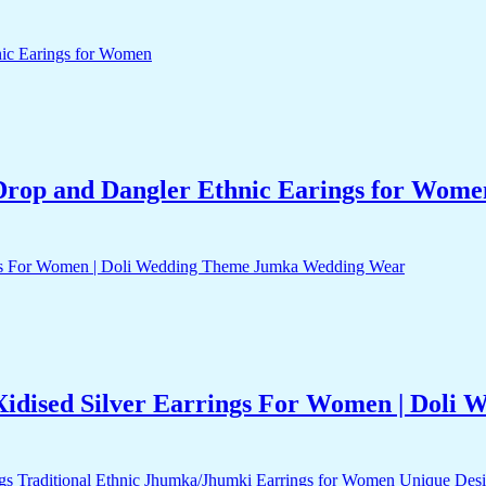
Drop and Dangler Ethnic Earings for Wome
Xidised Silver Earrings For Women | Dol