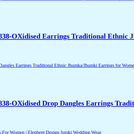
838-OXidised Earrings Traditional Ethnic
838-OXidised Drop Dangles Earrings Tradit