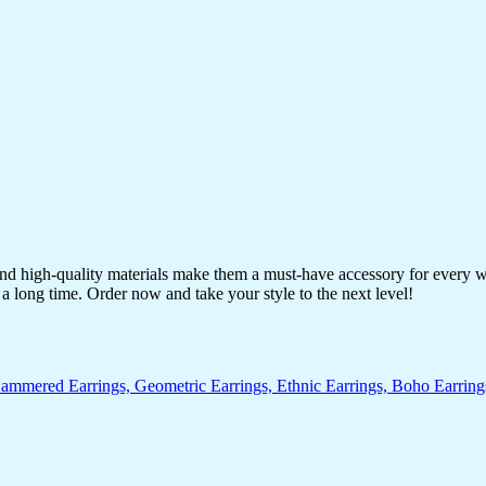
 and high-quality materials make them a must-have accessory for every 
a long time. Order now and take your style to the next level!