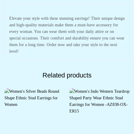
Elevate your style with these stunning earrings! Their unique design
and high-quality materials make them a must-have accessory for
every woman. You can wear them with your daily attire or on
special occasions. Their comfort and durability ensure you can wear
them for a long time. Order now and take your style to the next
level!
Related products