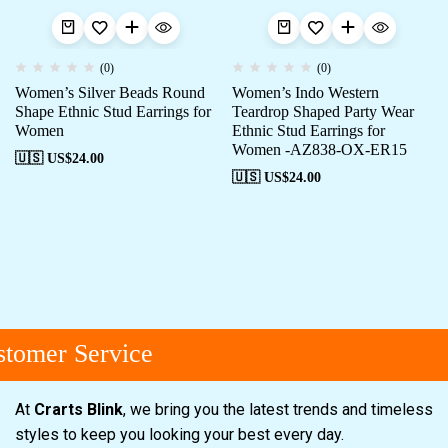
(0)
(0)
Women’s Silver Beads Round
Women’s Indo Western
Shape Ethnic Stud Earrings for
Teardrop Shaped Party Wear
Women
Ethnic Stud Earrings for
Women -AZ838-OX-ER15
🇺🇸 US$
24.00
🇺🇸 US$
24.00
tomer Service
At
Crarts Blink
, we bring you the latest trends and timeless
styles to keep you looking your best every day.