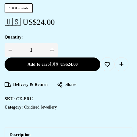
10000 in stock
🇺🇸 US$
24.00
Quantity:
Add to cart
-
🇺🇸 US$
24.00
Delivery & Return
Share
SKU:
OX-ER12
Category:
Oxidised Jewellery
Description