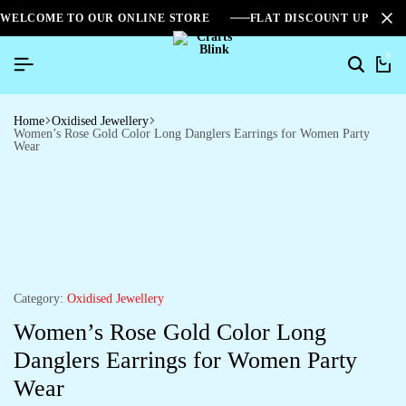
WELCOME TO OUR ONLINE STORE
FLAT DISCOUNT UPTO 2
0
Home
Oxidised Jewellery
Women’s Rose Gold Color Long Danglers Earrings for Women Party
Wear
Category:
Oxidised Jewellery
Women’s Rose Gold Color Long
Danglers Earrings for Women Party
Wear