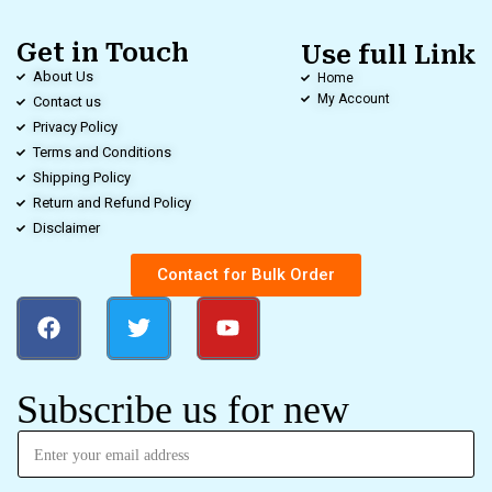
Get in Touch
Use full Link
About Us
Home
My Account
Contact us
Privacy Policy
Terms and Conditions
Shipping Policy
Return and Refund Policy
Disclaimer
Contact for Bulk Order
Subscribe us for new