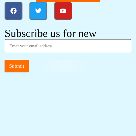
Subscribe us for new
Submit