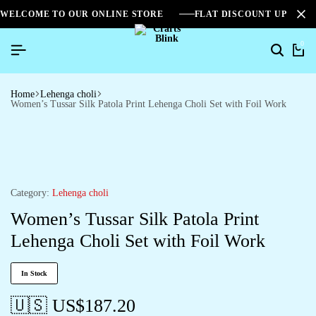
WELCOME TO OUR ONLINE STORE
FLAT DISCOUNT UPTO 2
0
Home
Lehenga choli
Women’s Tussar Silk Patola Print Lehenga Choli Set with Foil Work
Category:
Lehenga choli
Women’s Tussar Silk Patola Print
Lehenga Choli Set with Foil Work
In Stock
🇺🇸 US$
187.20