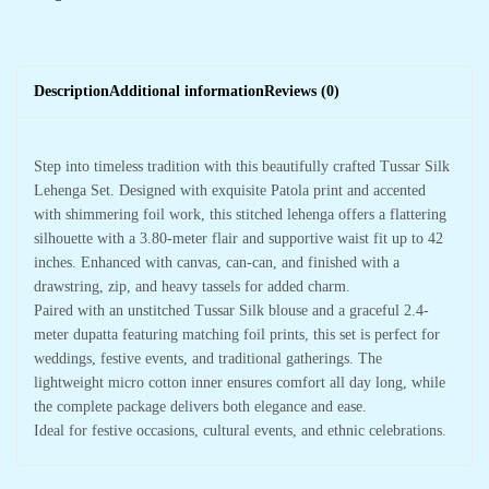
Description
Additional information
Reviews (0)
Step into timeless tradition with this beautifully crafted Tussar Silk
Lehenga Set. Designed with exquisite Patola print and accented
with shimmering foil work, this stitched lehenga offers a flattering
silhouette with a 3.80-meter flair and supportive waist fit up to 42
inches. Enhanced with canvas, can-can, and finished with a
drawstring, zip, and heavy tassels for added charm.
Paired with an unstitched Tussar Silk blouse and a graceful 2.4-
meter dupatta featuring matching foil prints, this set is perfect for
weddings, festive events, and traditional gatherings. The
lightweight micro cotton inner ensures comfort all day long, while
the complete package delivers both elegance and ease.
Ideal for festive occasions, cultural events, and ethnic celebrations.