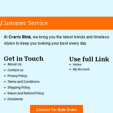
Customer Service
At
Crarts Blink
, we bring you the latest trends and timeless
styles to keep you looking your best every day.
Get in Touch
Use full Link
About Us
Home
My Account
Contact us
Privacy Policy
Terms and Conditions
Shipping Policy
Return and Refund Policy
Disclaimer
Contact for Bulk Order