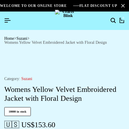
WELCOME TO OUR ONLINE STORE
FLAT DISCOUNT UPTO 2
0
Home
Suzani
Womens Yellow Velvet Embroidered Jacket with Floral Design
Category:
Suzani
Womens Yellow Velvet Embroidered
Jacket with Floral Design
10000 in stock
🇺🇸 US$
153.60