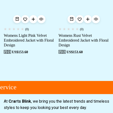
(0)
(0)
Womens Light Pink Velvet
Womens Rust Velvet
Embroidered Jacket with Floral
Embroidered Jacket with Floral
Design
Design
🇺🇸 US$
153.60
🇺🇸 US$
153.60
rvice
At
Crarts Blink
, we bring you the latest trends and timeless
styles to keep you looking your best every day.