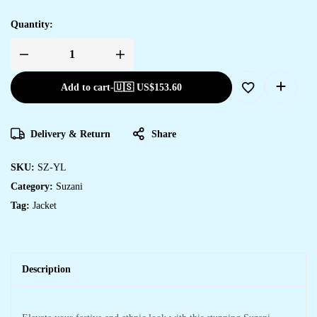
Quantity:
Add to cart
-
🇺🇸 US$
153.60
Delivery & Return
Share
SKU:
SZ-YL
Category:
Suzani
Tag:
Jacket
Description