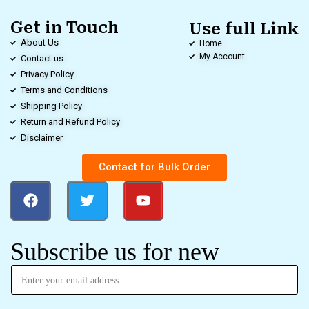
Get in Touch
Use full Link
About Us
Home
My Account
Contact us
Privacy Policy
Terms and Conditions
Shipping Policy
Return and Refund Policy
Disclaimer
Contact for Bulk Order
Subscribe us for new