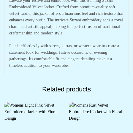
Elevate your festive and ethnic look with this stunning Suzani
Embroidered Velvet Jacket. Crafted from premium-quality soft
velvet fabric, this jacket offers a luxurious feel and rich texture that
enhances every outfit. The intricate Suzani embroidery adds a royal
charm and artistic appeal, making it a perfect fusion of traditional
craftsmanship and modern style.
Pair it effortlessly with sarees, kurtas, or western wear to create a
statement look for weddings, festive occasions, or evening
gatherings. Its comfortable fit and elegant detailing make it a
timeless addition to your wardrobe.
Related products