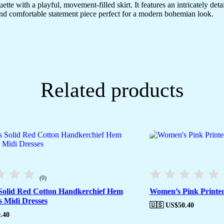
houette with a playful, movement-filled skirt. It features an intricately d
e and comfortable statement piece perfect for a modern bohemian look.
Related products
(0)
olid Red Cotton Handkerchief Hem
Women’s Pink Printed
s Midi Dresses
🇺🇸 US$
50.40
.40