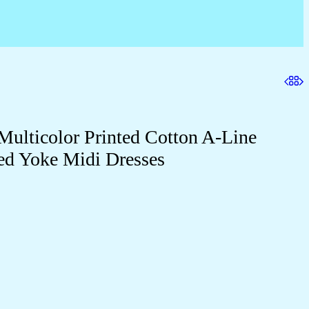
ulticolor Printed Cotton A-Line
ed Yoke Midi Dresses