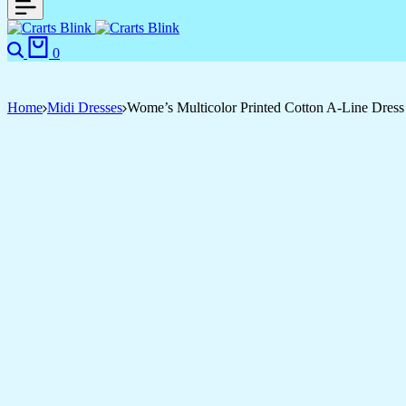
Search
Cart
0
Home
Midi Dresses
Wome’s Multicolor Printed Cotton A-Line Dress