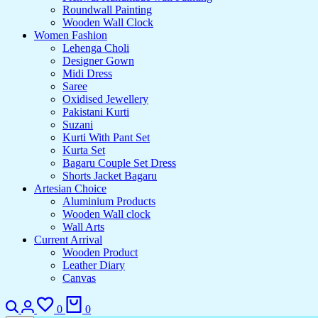
Roundwall Painting
Wooden Wall Clock
Women Fashion
Lehenga Choli
Designer Gown
Midi Dress
Saree
Oxidised Jewellery
Pakistani Kurti
Suzani
Kurti With Pant Set
Kurta Set
Bagaru Couple Set Dress
Shorts Jacket Bagaru
Artesian Choice
Aluminium Products
Wooden Wall clock
Wall Arts
Current Arrival
Wooden Product
Leather Diary
Canvas
Search
Login
Wishlist
Cart
0
0