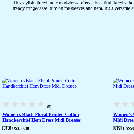
This stylish, tiered tunic mini-dress offers a beautiful flared sil
trendy fringe/tassel trim on the sleeves and hem. It’s a versatil
(0)
Women’s Black Floral Printed Cotton
Women’s S
Handkerchief Hem Dress Midi Dresses
Midi Dres
🇺🇸 US$
50.40
🇺🇸 US$
50