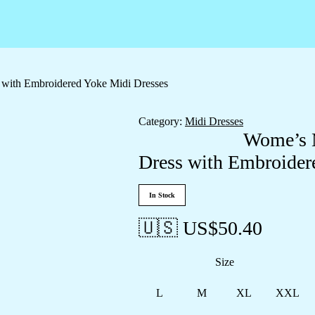
 with Embroidered Yoke Midi Dresses
Category:
Midi Dresses
Wome’s M
Dress with Embroider
In Stock
🇺🇸 US$
50.40
Size
L
M
XL
XXL