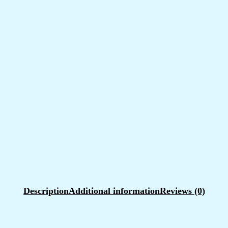
Description
Additional information
Reviews (0)