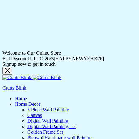
Welcome to Our Online Store
Flat Discount UPTO 26%[HAPPYNEWYEAR26]
Signup now to get in touch
Crarts Blink
Home
Home Decor
5 Piece Wall Painting
Canvas
Digital Wall Painting
Digital Wall Painting – 2
Golden Frame Set
Pichwai Handmade wall Painting