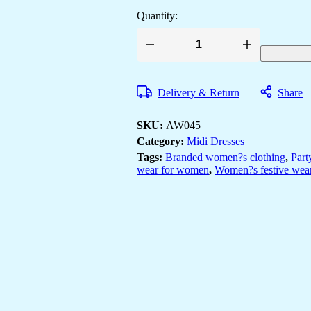
Quantity:
Wome's
Multicolor
Printed
Cotton
Delivery & Return
Share
A-
Line
Dress
SKU:
AW045
with
Embroidered
Category:
Midi Dresses
Yoke
Tags:
Branded women?s clothing
,
Part
Midi
wear for women
,
Women?s festive wear
Dresses
quantity