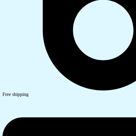
Free shipping