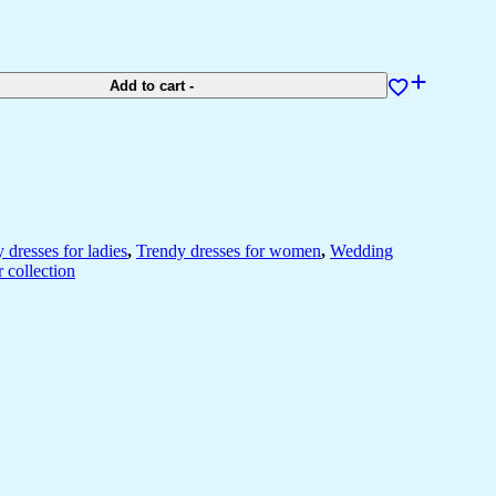
Add to cart
-
y dresses for ladies
,
Trendy dresses for women
,
Wedding
 collection