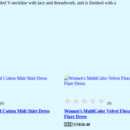
etailed V-neckline with lace and threadwork, and is finished with a
(0)
(0)
 Cotton Midi Shirt Dress
Women’s MultiColor Velvet Flora
Flare Dress
🇺🇸 US$
50.40