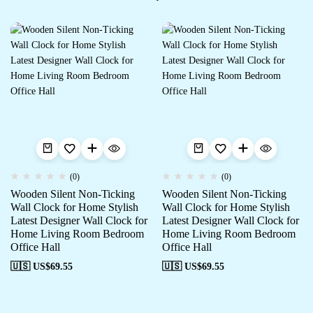
(0)
(0)
Wooden Silent Non-Ticking
Wooden Silent Non-Ticking
Wall Clock for Home Stylish
Wall Clock for Home Stylish
Latest Designer Wall Clock for
Latest Designer Wall Clock for
Home Living Room Bedroom
Home Living Room Bedroom
Office Hall
Office Hall
🇺🇸 US$
69.55
🇺🇸 US$
69.55