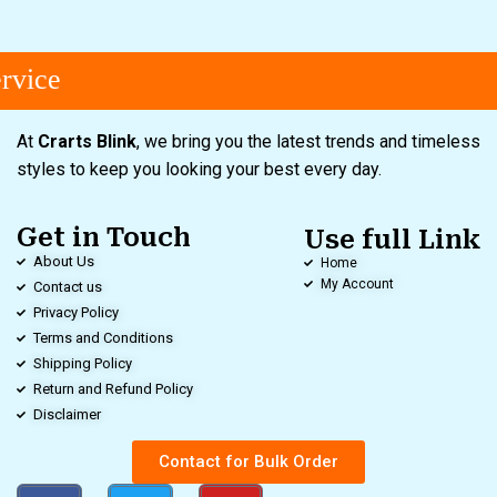
vice
At
Crarts Blink
, we bring you the latest trends and timeless
styles to keep you looking your best every day.
Get in Touch
Use full Link
About Us
Home
My Account
Contact us
Privacy Policy
Terms and Conditions
Shipping Policy
Return and Refund Policy
Disclaimer
Contact for Bulk Order