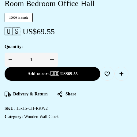
Room Bedroom Office Hall
10000 in stock
🇺🇸 US$
69.55
Quantity:
Add to cart
-
🇺🇸 US$
69.55
Delivery & Return
Share
SKU:
15x15-CH-RKW2
Category:
Wooden Wall Clock