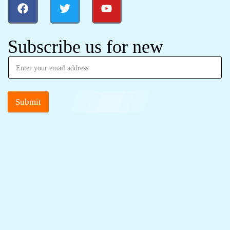
Subscribe us for new
Submit