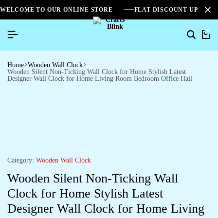
WELCOME TO OUR ONLINE STORE
FLAT DISCOUNT UPTO 2
0
Home
Wooden Wall Clock
Wooden Silent Non-Ticking Wall Clock for Home Stylish Latest
Designer Wall Clock for Home Living Room Bedroom Office Hall
Category:
Wooden Wall Clock
Wooden Silent Non-Ticking Wall
Clock for Home Stylish Latest
Designer Wall Clock for Home Living