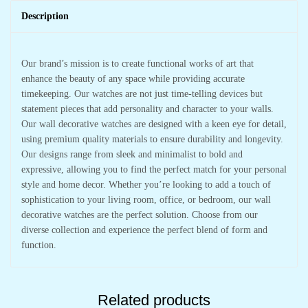
Description
Our brand’s mission is to create functional works of art that
enhance the beauty of any space while providing accurate
timekeeping. Our watches are not just time-telling devices but
statement pieces that add personality and character to your walls.
Our wall decorative watches are designed with a keen eye for detail,
using premium quality materials to ensure durability and longevity.
Our designs range from sleek and minimalist to bold and
expressive, allowing you to find the perfect match for your personal
style and home decor. Whether you’re looking to add a touch of
sophistication to your living room, office, or bedroom, our wall
decorative watches are the perfect solution. Choose from our
diverse collection and experience the perfect blend of form and
function.
Related products