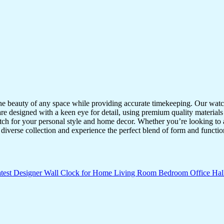
the beauty of any space while providing accurate timekeeping. Our watche
re designed with a keen eye for detail, using premium quality materials
atch for your personal style and home decor. Whether you’re looking to a
diverse collection and experience the perfect blend of form and functio