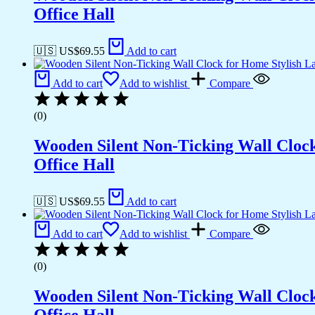
Office Hall
🇺🇸 US$
69.55
Add to cart
Add to cart
Add to wishlist
Compare
(0)
Wooden Silent Non-Ticking Wall Cloc
Office Hall
🇺🇸 US$
69.55
Add to cart
Add to cart
Add to wishlist
Compare
(0)
Wooden Silent Non-Ticking Wall Cloc
Office Hall