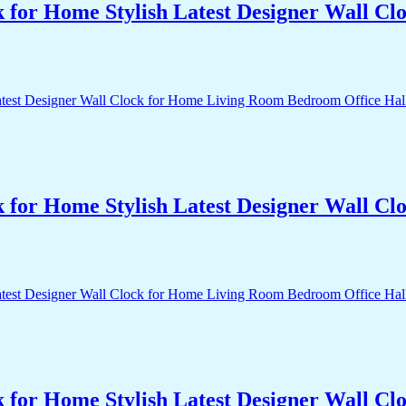
k for Home Stylish Latest Designer Wall 
k for Home Stylish Latest Designer Wall 
k for Home Stylish Latest Designer Wall 