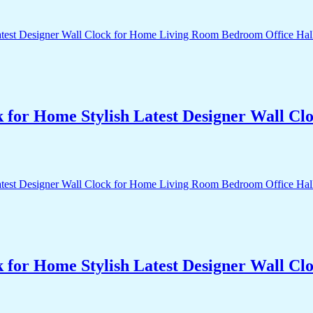
k for Home Stylish Latest Designer Wall 
k for Home Stylish Latest Designer Wall 