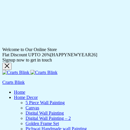
Welcome to Our Online Store
Flat Discount UPTO 26%[HAPPYNEWYEAR26]
Signup now to get in touch
Crarts Blink
Home
Home Decor
5 Piece Wall Painting
Canvas
Digital Wall Painting
Digital Wall Painting – 2
Golden Frame Set
Pichwai Handmade wall Painting