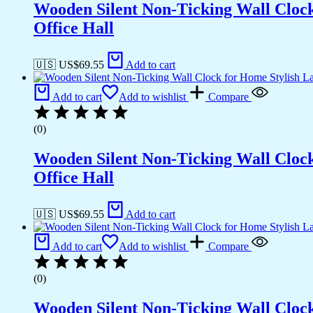
Wooden Silent Non-Ticking Wall Cloc
Office Hall
🇺🇸 US$
69.55
Add to cart
Add to cart
Add to wishlist
Compare
(0)
Wooden Silent Non-Ticking Wall Cloc
Office Hall
🇺🇸 US$
69.55
Add to cart
Add to cart
Add to wishlist
Compare
(0)
Wooden Silent Non-Ticking Wall Cloc