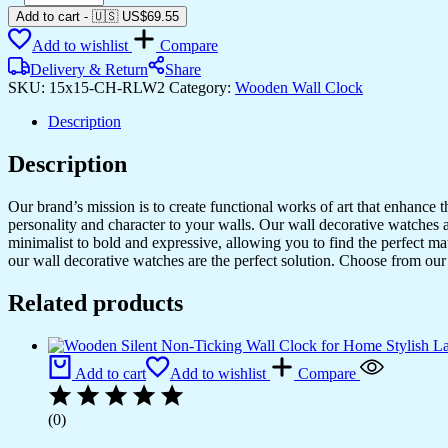
Silent
Add to cart
-
🇺🇸 US$
69.55
Non-
Add to wishlist
Compare
Ticking
Wall
Delivery & Return
Share
Clock
SKU:
15x15-CH-RLW2
Category:
Wooden Wall Clock
for
Home
Description
Stylish
Latest
Description
Designer
Wall
Our brand’s mission is to create functional works of art that enhance 
Clock
personality and character to your walls. Our wall decorative watches a
for
minimalist to bold and expressive, allowing you to find the perfect m
Home
our wall decorative watches are the perfect solution. Choose from our 
Living
Room
Related products
Bedroom
Office
Hall
quantity
Add to cart
Add to wishlist
Compare
(0)