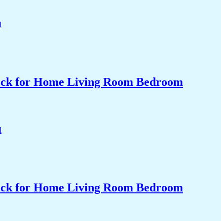
Clock for Home Living Room Bedroom
Clock for Home Living Room Bedroom