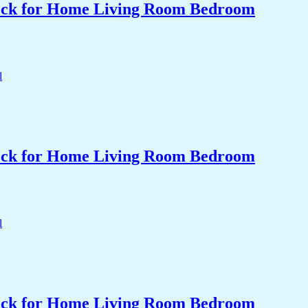
Clock for Home Living Room Bedroom
Clock for Home Living Room Bedroom
Clock for Home Living Room Bedroom