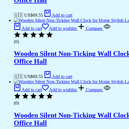
🇺🇸 US$
69.55
Add to cart
Add to cart
Add to wishlist
Compare
(0)
Wooden Silent Non-Ticking Wall Cloc
Office Hall
🇺🇸 US$
69.55
Add to cart
Add to cart
Add to wishlist
Compare
(0)
Wooden Silent Non-Ticking Wall Cloc
Office Hall