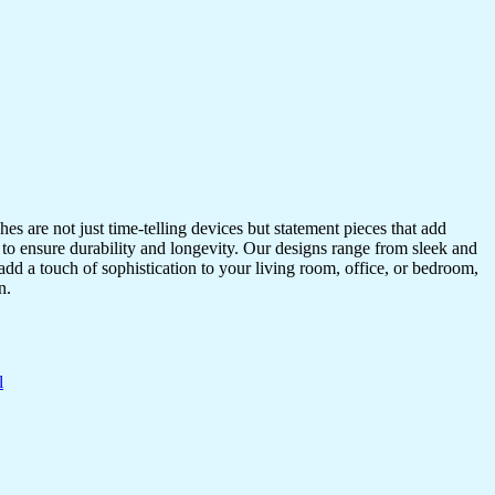
s are not just time-telling devices but statement pieces that add
 to ensure durability and longevity. Our designs range from sleek and
dd a touch of sophistication to your living room, office, or bedroom,
n.