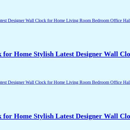
k for Home Stylish Latest Designer Wall 
k for Home Stylish Latest Designer Wall 