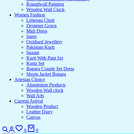
Roundwall Painting
Wooden Wall Clock
Women Fashion
Lehenga Choli
Designer Gown
Midi Dress
Saree
Oxidised Jewellery
Pakistani Kurti
Suzani
Kurti With Pant Set
Kurta Set
Bagaru Couple Set Dress
Shorts Jacket Bagaru
Artesian Choice
Aluminium Products
Wooden Wall clock
Wall Arts
Current Arrival
Wooden Product
Leather Diary
Canvas
Search
Login
Wishlist
Cart
0
0