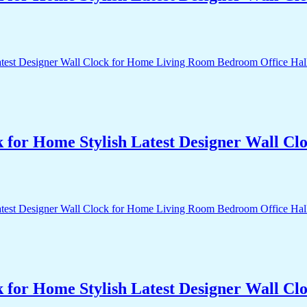
k for Home Stylish Latest Designer Wall 
k for Home Stylish Latest Designer Wall 