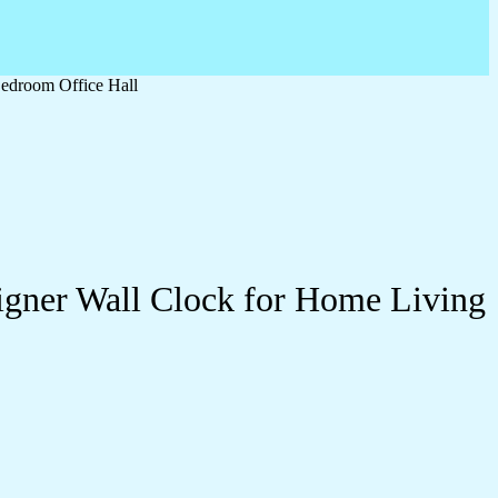
edroom Office Hall
igner Wall Clock for Home Living