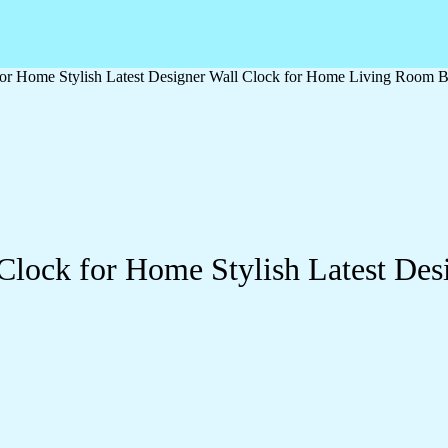
or Home Stylish Latest Designer Wall Clock for Home Living Room B
Clock for Home Stylish Latest Des