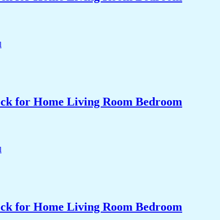
Clock for Home Living Room Bedroom
Clock for Home Living Room Bedroom