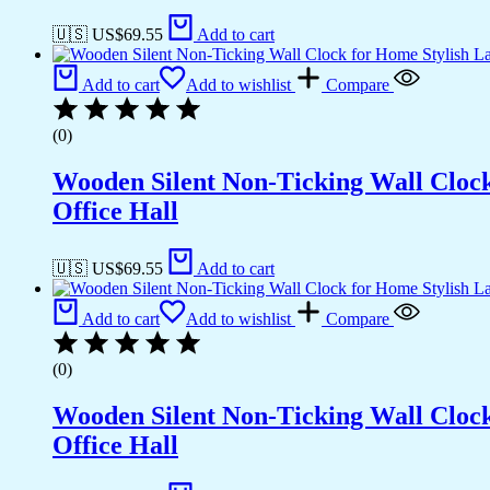
🇺🇸 US$
69.55
Add to cart
Add to cart
Add to wishlist
Compare
(0)
Wooden Silent Non-Ticking Wall Cloc
Office Hall
🇺🇸 US$
69.55
Add to cart
Add to cart
Add to wishlist
Compare
(0)
Wooden Silent Non-Ticking Wall Cloc
Office Hall