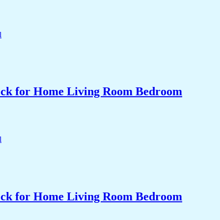
Clock for Home Living Room Bedroom
Clock for Home Living Room Bedroom