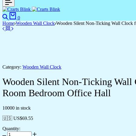
Search
Cart
0
Home
Wooden Wall Clock
Wooden Silent Non-Ticking Wall Clock f
Category:
Wooden Wall Clock
Wooden Silent Non-Ticking Wall 
Room Bedroom Office Hall
10000 in stock
🇺🇸 US$
69.55
Quantity:
Wooden