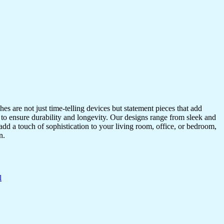
s are not just time-telling devices but statement pieces that add
 to ensure durability and longevity. Our designs range from sleek and
dd a touch of sophistication to your living room, office, or bedroom,
n.