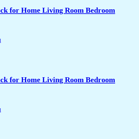
Clock for Home Living Room Bedroom
Clock for Home Living Room Bedroom