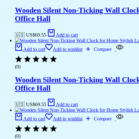
Wooden Silent Non-Ticking Wall Cloc
Office Hall
🇺🇸 US$
69.55
Add to cart
Add to cart
Add to wishlist
Compare
(0)
Wooden Silent Non-Ticking Wall Cloc
Office Hall
🇺🇸 US$
69.55
Add to cart
Add to cart
Add to wishlist
Compare
(0)