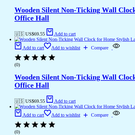
Wooden Silent Non-Ticking Wall Cloc
Office Hall
🇺🇸 US$
69.55
Add to cart
Add to cart
Add to wishlist
Compare
(0)
Wooden Silent Non-Ticking Wall Cloc
Office Hall
🇺🇸 US$
69.55
Add to cart
Add to cart
Add to wishlist
Compare
(0)