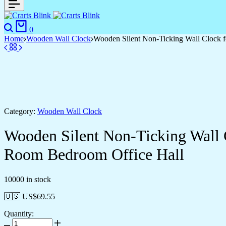
Search
Cart
0
Home
Wooden Wall Clock
Wooden Silent Non-Ticking Wall Clock f
Category:
Wooden Wall Clock
Wooden Silent Non-Ticking Wall 
Room Bedroom Office Hall
10000 in stock
🇺🇸 US$
69.55
Quantity:
Wooden