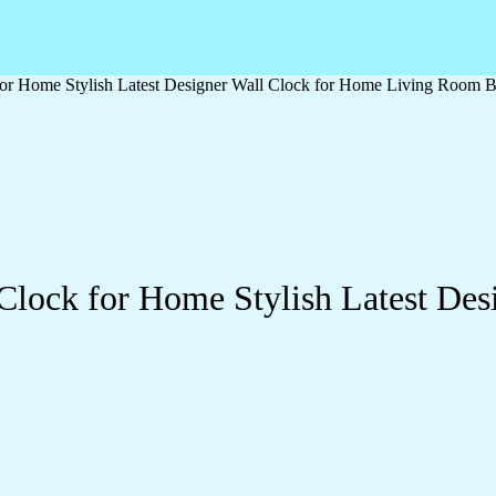
or Home Stylish Latest Designer Wall Clock for Home Living Room B
Clock for Home Stylish Latest Des