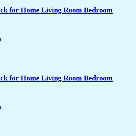
Clock for Home Living Room Bedroom
Clock for Home Living Room Bedroom