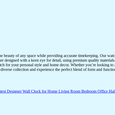
the beauty of any space while providing accurate timekeeping. Our watche
re designed with a keen eye for detail, using premium quality materials
atch for your personal style and home decor. Whether you’re looking to a
diverse collection and experience the perfect blend of form and functio