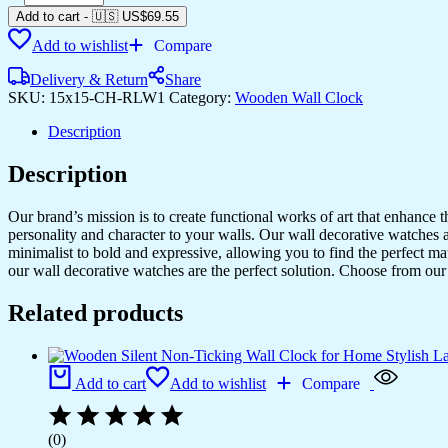
Silent
Add to cart
-
🇺🇸 US$
69.55
Non-
Add to wishlist
Compare
Ticking
Wall
Delivery & Return
Share
Clock
SKU:
15x15-CH-RLW1
Category:
Wooden Wall Clock
for
Home
Description
Stylish
Latest
Description
Designer
Wall
Clock
Our brand’s mission is to create functional works of art that enhance 
for
personality and character to your walls. Our wall decorative watches a
Home
minimalist to bold and expressive, allowing you to find the perfect m
Living
our wall decorative watches are the perfect solution. Choose from our 
Room
Bedroom
Related products
Office
Hall
quantity
Add to cart
Add to wishlist
Compare
(0)