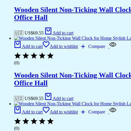
Wooden Silent Non-Ticking Wall Cloc
Office Hall
🇺🇸 US$
69.55
Add to cart
Add to cart
Add to wishlist
Compare
(0)
Wooden Silent Non-Ticking Wall Cloc
Office Hall
🇺🇸 US$
69.55
Add to cart
Add to cart
Add to wishlist
Compare
(0)