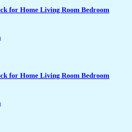
Clock for Home Living Room Bedroom
Clock for Home Living Room Bedroom