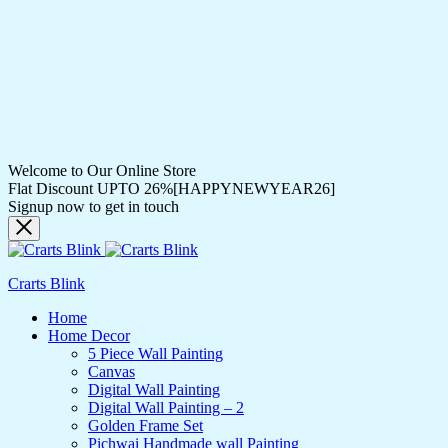
Welcome to Our Online Store
Flat Discount UPTO 26%[HAPPYNEWYEAR26]
Signup now to get in touch
Crarts Blink
Home
Home Decor
5 Piece Wall Painting
Canvas
Digital Wall Painting
Digital Wall Painting – 2
Golden Frame Set
Pichwai Handmade wall Painting