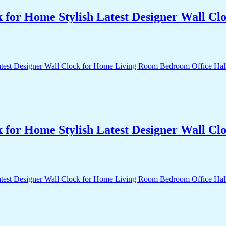
k for Home Stylish Latest Designer Wall 
k for Home Stylish Latest Designer Wall 