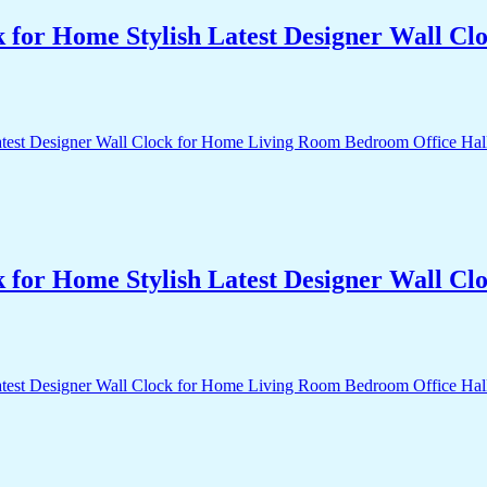
k for Home Stylish Latest Designer Wall 
k for Home Stylish Latest Designer Wall 