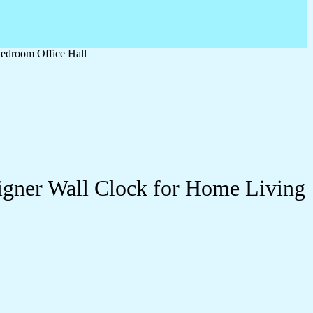
edroom Office Hall
igner Wall Clock for Home Living