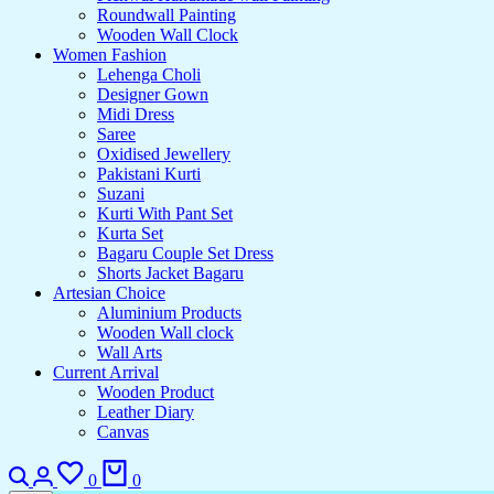
Roundwall Painting
Wooden Wall Clock
Women Fashion
Lehenga Choli
Designer Gown
Midi Dress
Saree
Oxidised Jewellery
Pakistani Kurti
Suzani
Kurti With Pant Set
Kurta Set
Bagaru Couple Set Dress
Shorts Jacket Bagaru
Artesian Choice
Aluminium Products
Wooden Wall clock
Wall Arts
Current Arrival
Wooden Product
Leather Diary
Canvas
Search
Login
Wishlist
Cart
0
0