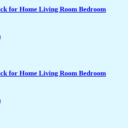
Clock for Home Living Room Bedroom
Clock for Home Living Room Bedroom