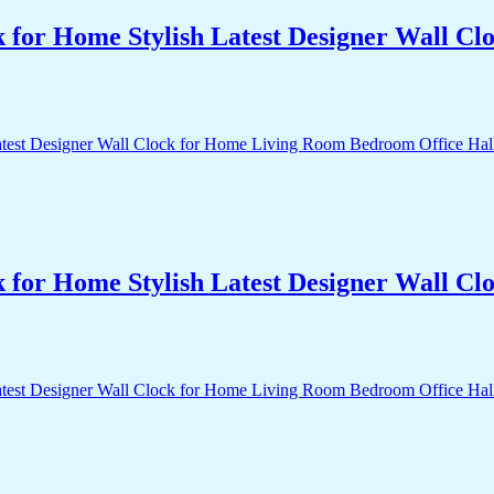
k for Home Stylish Latest Designer Wall 
k for Home Stylish Latest Designer Wall 