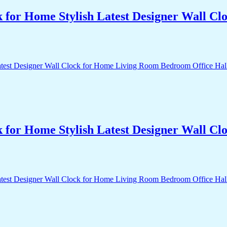
k for Home Stylish Latest Designer Wall 
k for Home Stylish Latest Designer Wall 