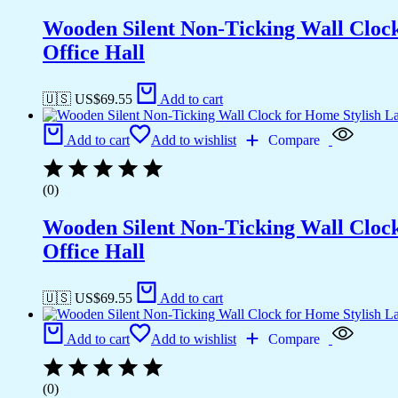
Wooden Silent Non-Ticking Wall Cloc
Office Hall
🇺🇸 US$
69.55
Add to cart
Add to cart
Add to wishlist
Compare
(0)
Wooden Silent Non-Ticking Wall Cloc
Office Hall
🇺🇸 US$
69.55
Add to cart
Add to cart
Add to wishlist
Compare
(0)