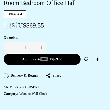
Room Bedroom Office Hall
10000 in stock
🇺🇸 US$
69.55
Quantity:
Add to cart
-
🇺🇸 US$
69.55
Delivery & Return
Share
SKU:
12x12-CH-RSIW1
Category:
Wooden Wall Clock