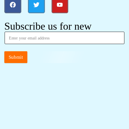
Subscribe us for new
Submit