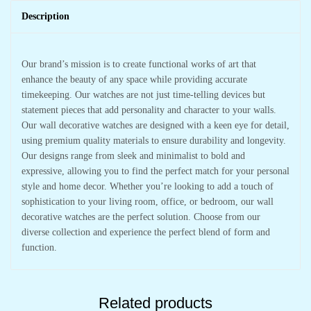
Description
Our brand’s mission is to create functional works of art that
enhance the beauty of any space while providing accurate
timekeeping. Our watches are not just time-telling devices but
statement pieces that add personality and character to your walls.
Our wall decorative watches are designed with a keen eye for detail,
using premium quality materials to ensure durability and longevity.
Our designs range from sleek and minimalist to bold and
expressive, allowing you to find the perfect match for your personal
style and home decor. Whether you’re looking to add a touch of
sophistication to your living room, office, or bedroom, our wall
decorative watches are the perfect solution. Choose from our
diverse collection and experience the perfect blend of form and
function.
Related products