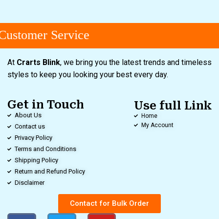
ustomer Service
At
Crarts Blink
, we bring you the latest trends and timeless
styles to keep you looking your best every day.
Get in Touch
Use full Link
About Us
Home
My Account
Contact us
Privacy Policy
Terms and Conditions
Shipping Policy
Return and Refund Policy
Disclaimer
Contact for Bulk Order