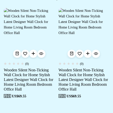
(0)
(0)
Wooden Silent Non-Ticking
Wooden Silent Non-Ticking
Wall Clock for Home Stylish
Wall Clock for Home Stylish
Latest Designer Wall Clock for
Latest Designer Wall Clock for
Home Living Room Bedroom
Home Living Room Bedroom
Office Hall
Office Hall
🇺🇸 US$
69.55
🇺🇸 US$
69.55