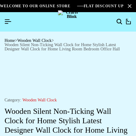
WELCOME TO OUR ONLINE STORE
FLAT DISCOUNT UPTO 2
0
Home
Wooden Wall Clock
Wooden Silent Non-Ticking Wall Clock for Home Stylish Latest
Designer Wall Clock for Home Living Room Bedroom Office Hall
Category:
Wooden Wall Clock
Wooden Silent Non-Ticking Wall
Clock for Home Stylish Latest
Designer Wall Clock for Home Living