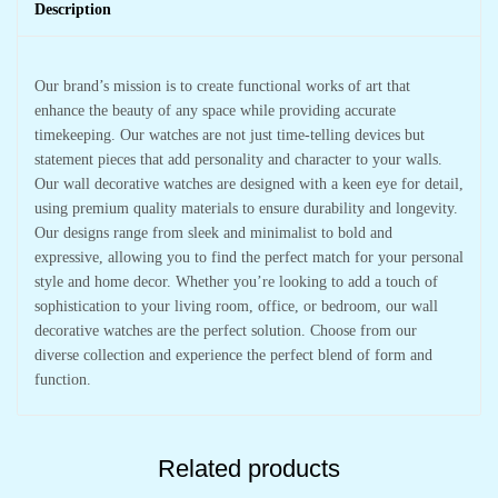
Hall
Description
quantity
Our brand’s mission is to create functional works of art that
enhance the beauty of any space while providing accurate
timekeeping. Our watches are not just time-telling devices but
statement pieces that add personality and character to your walls.
Our wall decorative watches are designed with a keen eye for detail,
using premium quality materials to ensure durability and longevity.
Our designs range from sleek and minimalist to bold and
expressive, allowing you to find the perfect match for your personal
style and home decor. Whether you’re looking to add a touch of
sophistication to your living room, office, or bedroom, our wall
decorative watches are the perfect solution. Choose from our
diverse collection and experience the perfect blend of form and
function.
Related products