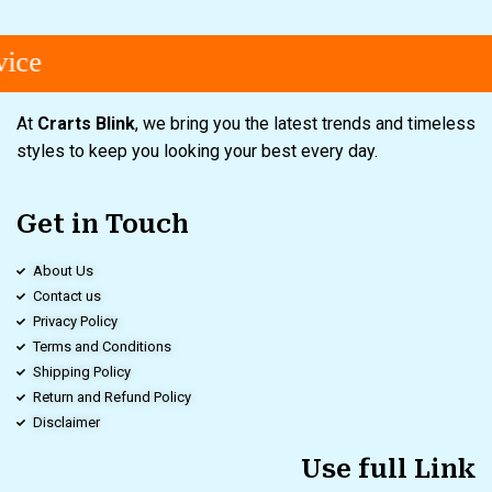
ice
At
Crarts Blink
, we bring you the latest trends and timeless
styles to keep you looking your best every day.
Get in Touch
About Us
Contact us
Privacy Policy
Terms and Conditions
Shipping Policy
Return and Refund Policy
Disclaimer
Use full Link