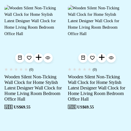
(0)
(0)
Wooden Silent Non-Ticking
Wooden Silent Non-Ticking
Wall Clock for Home Stylish
Wall Clock for Home Stylish
Latest Designer Wall Clock for
Latest Designer Wall Clock for
Home Living Room Bedroom
Home Living Room Bedroom
Office Hall
Office Hall
🇺🇸 US$
69.55
🇺🇸 US$
69.55