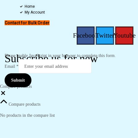
Home
My Account
Contact for Bulk Order
Facebook
Twitter
Youtube
Subscribe us for new
Please enable JavaScript in your browser to complete this form.
Email
*
Submit
Compare products
Close
Compare products
No products in the compare list