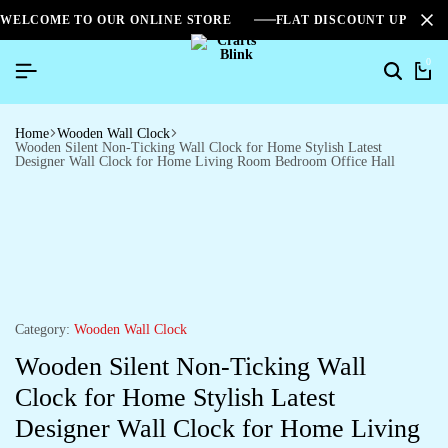
WELCOME TO OUR ONLINE STORE
FLAT DISCOUNT UPTO 2
0
Search
Ca
Home
Wooden Wall Clock
Wooden Silent Non-Ticking Wall Clock for Home Stylish Latest
Designer Wall Clock for Home Living Room Bedroom Office Hall
Category:
Wooden Wall Clock
Wooden Silent Non-Ticking Wall
Clock for Home Stylish Latest
Designer Wall Clock for Home Living