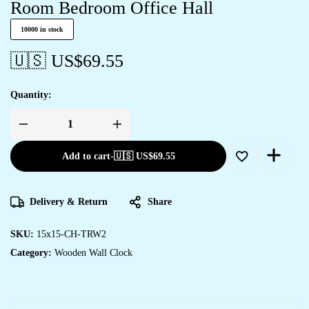
Room Bedroom Office Hall
10000 in stock
🇺🇸 US$
69.55
Quantity:
Wooden
Silent
Non-
Add to cart
-
🇺🇸 US$
69.55
Ticking
Wall
Clock
for
Home
Delivery & Return
Share
Stylish
Latest
Designer
Wall
SKU:
15x15-CH-TRW2
Clock
Category:
Wooden Wall Clock
for
Home
Living
Room
Bedroom
Office