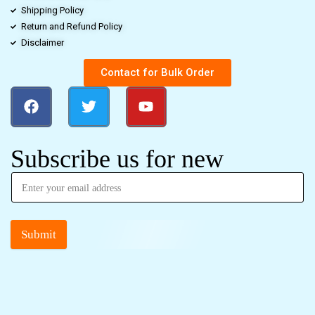
Shipping Policy
Return and Refund Policy
Disclaimer
Contact for Bulk Order
Subscribe us for new
Submit