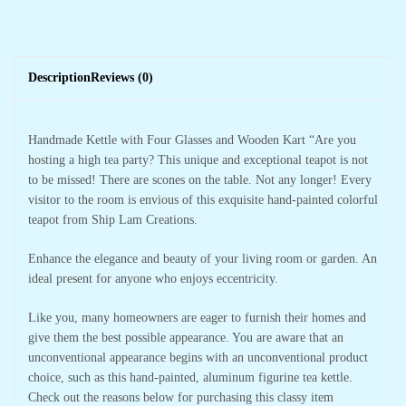
Description
Reviews (0)
Handmade Kettle with Four Glasses and Wooden Kart “Are you
hosting a high tea party? This unique and exceptional teapot is not
to be missed! There are scones on the table. Not any longer! Every
visitor to the room is envious of this exquisite hand-painted colorful
teapot from Ship Lam Creations.
Enhance the elegance and beauty of your living room or garden. An
ideal present for anyone who enjoys eccentricity.
Like you, many homeowners are eager to furnish their homes and
give them the best possible appearance. You are aware that an
unconventional appearance begins with an unconventional product
choice, such as this hand-painted, aluminum figurine tea kettle.
Check out the reasons below for purchasing this classy item