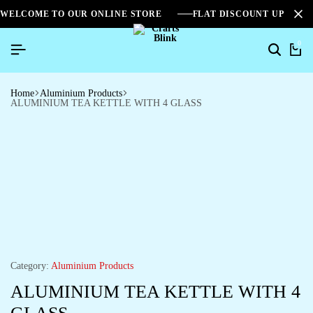
WELCOME TO OUR ONLINE STORE
FLAT DISCOUNT UPTO 2
0
Home
Aluminium Products
ALUMINIUM TEA KETTLE WITH 4 GLASS
Category:
Aluminium Products
ALUMINIUM TEA KETTLE WITH 4