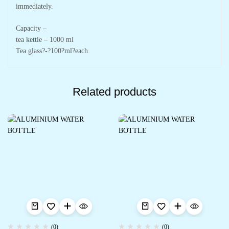
immediately.
Capacity –
tea kettle – 1000 ml
Tea glass?-?100?ml?each
Related products
(0)
(0)