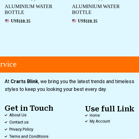
ALUMINIUM WATER
ALUMINIUM WATER
BOTTLE
BOTTLE
US$
110.35
US$
110.35
vice
At
Crarts Blink
, we bring you the latest trends and timeless
styles to keep you looking your best every day.
Get in Touch
Use full Link
About Us
Home
My Account
Contact us
Privacy Policy
Terms and Conditions