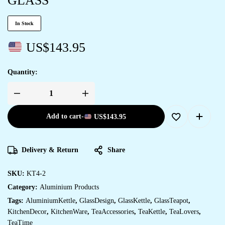
GLASS
In Stock
US$
143.95
Quantity:
Add to cart
-
US$
143.95
Delivery & Return
Share
SKU:
KT4-2
Category:
Aluminium Products
Tags:
AluminiumKettle
,
GlassDesign
,
GlassKettle
,
GlassTeapot
,
KitchenDecor
,
KitchenWare
,
TeaAccessories
,
TeaKettle
,
TeaLovers
,
TeaTime