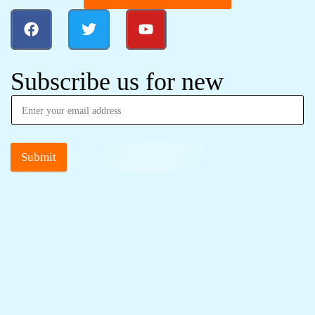
Subscribe us for new
Submit