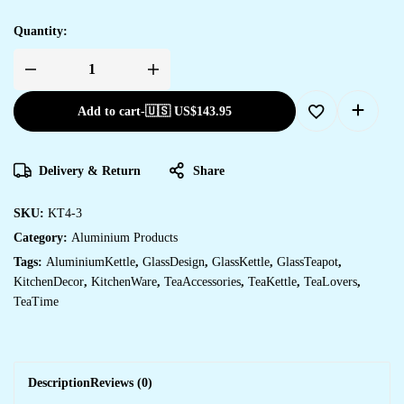
Quantity:
Add to cart
-
🇺🇸 US$
143.95
Delivery & Return
Share
SKU:
KT4-3
Category:
Aluminium Products
Tags:
AluminiumKettle
,
GlassDesign
,
GlassKettle
,
GlassTeapot
,
KitchenDecor
,
KitchenWare
,
TeaAccessories
,
TeaKettle
,
TeaLovers
,
TeaTime
Description
Reviews (0)