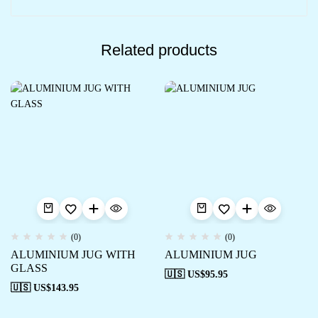
Related products
(0)
(0)
ALUMINIUM JUG WITH
ALUMINIUM JUG
GLASS
🇺🇸 US$
95.95
🇺🇸 US$
143.95