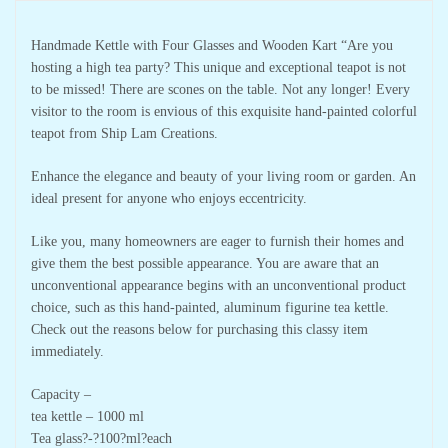
Handmade Kettle with Four Glasses and Wooden Kart “Are you
hosting a high tea party? This unique and exceptional teapot is not
to be missed! There are scones on the table. Not any longer! Every
visitor to the room is envious of this exquisite hand-painted colorful
teapot from Ship Lam Creations.
Enhance the elegance and beauty of your living room or garden. An
ideal present for anyone who enjoys eccentricity.
Like you, many homeowners are eager to furnish their homes and
give them the best possible appearance. You are aware that an
unconventional appearance begins with an unconventional product
choice, such as this hand-painted, aluminum figurine tea kettle.
Check out the reasons below for purchasing this classy item
immediately.
Capacity –
tea kettle – 1000 ml
Tea glass?-?100?ml?each