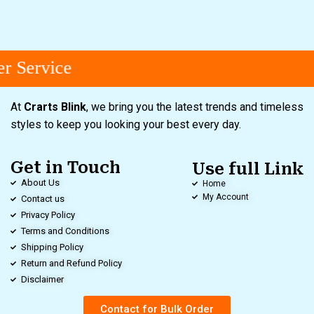
 Service
At
Crarts Blink
, we bring you the latest trends and timeless
styles to keep you looking your best every day.
Get in Touch
Use full Link
About Us
Home
My Account
Contact us
Privacy Policy
Terms and Conditions
Shipping Policy
Return and Refund Policy
Disclaimer
Contact for Bulk Order