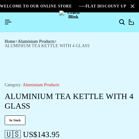
WELCOME TO OUR ONLINE STORE
FLAT DISCOUNT UPTO 2
0
Home
Aluminium Products
ALUMINIUM TEA KETTLE WITH 4 GLASS
Category:
Aluminium Products
ALUMINIUM TEA KETTLE WITH 4
GLASS
In Stock
🇺🇸 US$
143.95