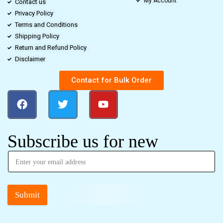
My Account
Contact us
Privacy Policy
Terms and Conditions
Shipping Policy
Return and Refund Policy
Disclaimer
Contact for Bulk Order
Subscribe us for new
Submit