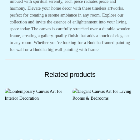
imbued with spiritual serenity, each piece radiates peace and
harmony. Elevate your home decor with these timeless artworks,
perfect for creating a serene ambiance in any room. Explore our
collection and invite the essence of enlightenment into your living
space today The canvas is carefully stretched over a durable wooden
frame, creating a gallery-quality finish that adds a touch of elegance
to any room. Whether you’re looking for a Buddha framed painting
for wall or a Buddha big wall painting with frame
Related products