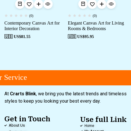
(0)
(0)
Contemporary Canvas Art for
Elegant Canvas Art for Living
Interior Decoration
Rooms & Bedrooms
🇺🇸 US$
81.55
🇺🇸 US$
95.95
 Service
At
Crarts Blink
, we bring you the latest trends and timeless
styles to keep you looking your best every day.
Get in Touch
Use full Link
About Us
Home