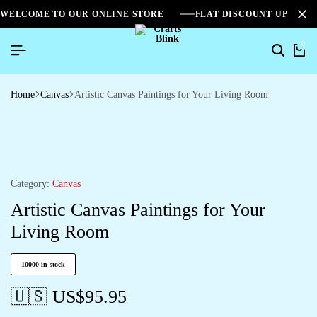
WELCOME TO OUR ONLINE STORE
FLAT DISCOUNT UPTO 2
0
Home
Canvas
Artistic Canvas Paintings for Your Living Room
Category:
Canvas
Artistic Canvas Paintings for Your
Living Room
10000 in stock
🇺🇸 US$
95.95