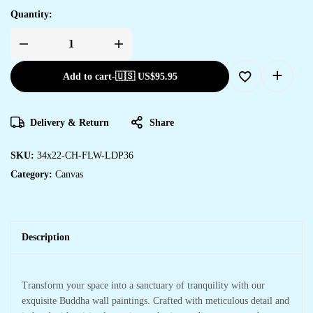
Quantity:
Add to cart
-
🇺🇸 US$
95.95
Delivery & Return
Share
SKU:
34x22-CH-FLW-LDP36
Category:
Canvas
Description
Transform your space into a sanctuary of tranquility with our
exquisite Buddha wall paintings. Crafted with meticulous detail and