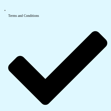
Terms and Conditions