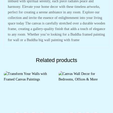
imbued with spiritual serenity, each piece radiates peace and
harmony. Elevate your home decor with these timeless artworks,
perfect for creating a serene ambiance in any room. Explore our
collection and invite the essence of enlightenment into your living
space today The canvas is carefully stretched over a durable wooden
frame, creating a gallery-quality finish that adds a touch of elegance
to any room. Whether you’re looking for a Buddha framed painting
for wall or a Buddha big wall painting with frame
Related products