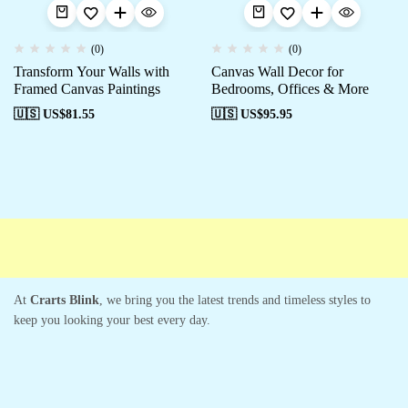
(0)
(0)
Transform Your Walls with
Canvas Wall Decor for
Framed Canvas Paintings
Bedrooms, Offices & More
🇺🇸 US$
81.55
🇺🇸 US$
95.95
Free shipping
Secure Payment
Special Campaigns
Cus
At
Crarts Blink
, we bring you the latest trends and timeless styles to
keep you looking your best every day.