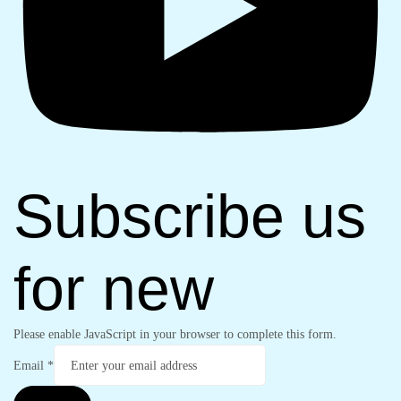
Subscribe us
for new
Please enable JavaScript in your browser to complete this form.
Email
*