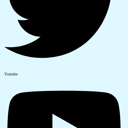
Youtube