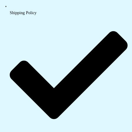
Shipping Policy