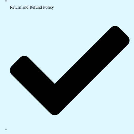
Return and Refund Policy