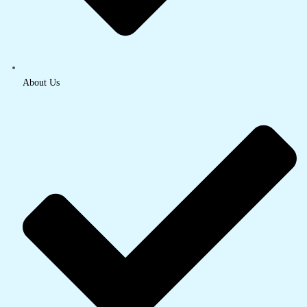
About Us