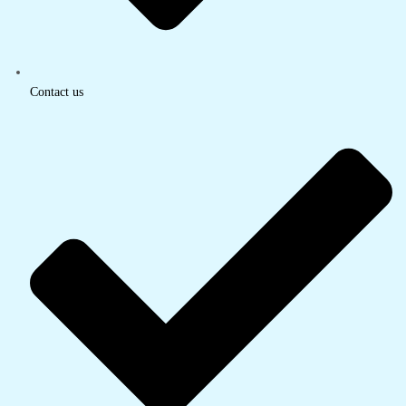
Contact us