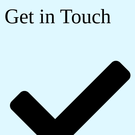
Get in Touch