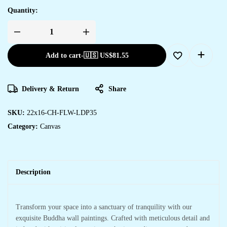
Quantity:
Transform
Your
Space
Add to cart
-
🇺🇸 US$
81.55
with
Stylish
Canvas
Art
quantity
Delivery & Return
Share
SKU:
22x16-CH-FLW-LDP35
Category:
Canvas
Description
Transform your space into a sanctuary of tranquility with our
exquisite Buddha wall paintings. Crafted with meticulous detail and