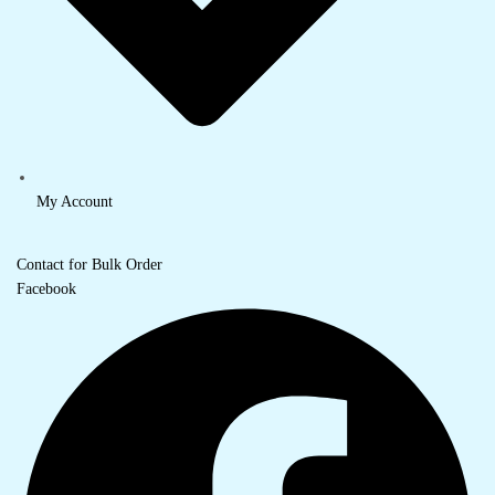
My Account
Contact for Bulk Order
Facebook