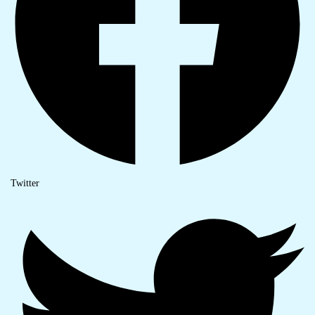
Twitter