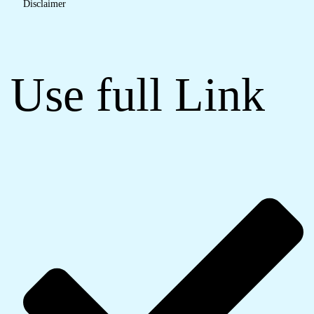
Disclaimer
Use full Link