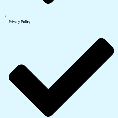
Privacy Policy