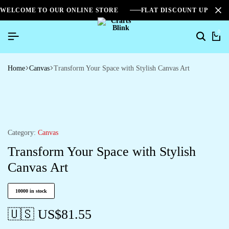
WELCOME TO OUR ONLINE STORE
FLAT DISCOUNT UPTO 2
0
Search
Ca
Home
Canvas
Transform Your Space with Stylish Canvas Art
Category:
Canvas
Transform Your Space with Stylish
Canvas Art
10000 in stock
🇺🇸 US$
81.55