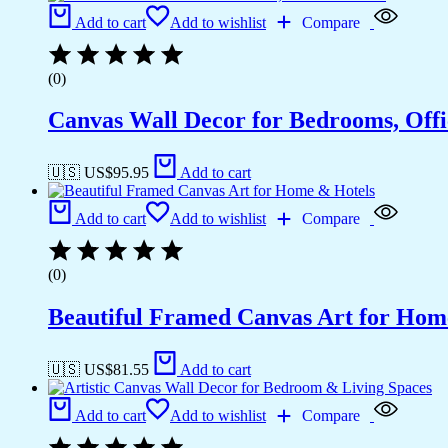
Add to cart
Add to wishlist
Compare
(0)
Canvas Wall Decor for Bedrooms, Off
🇺🇸 US$
95.95
Add to cart
Add to cart
Add to wishlist
Compare
(0)
Beautiful Framed Canvas Art for Hom
🇺🇸 US$
81.55
Add to cart
Add to cart
Add to wishlist
Compare