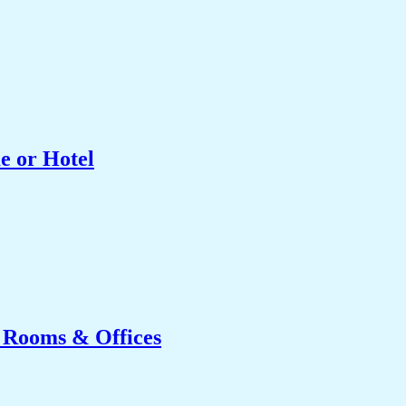
e or Hotel
g Rooms & Offices