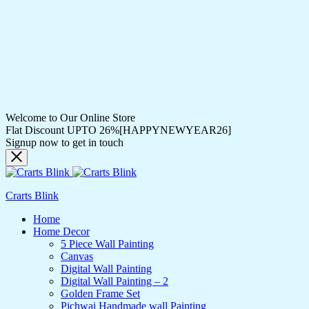
Welcome to Our Online Store
Flat Discount UPTO 26%[HAPPYNEWYEAR26]
Signup now to get in touch
Crarts Blink
Home
Home Decor
5 Piece Wall Painting
Canvas
Digital Wall Painting
Digital Wall Painting – 2
Golden Frame Set
Pichwai Handmade wall Painting