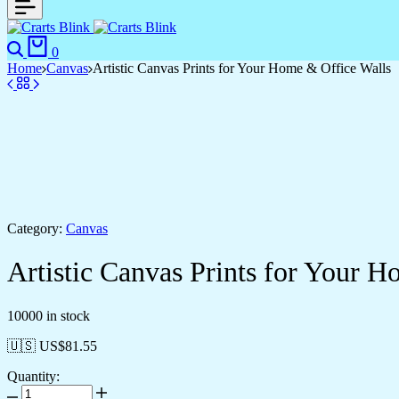
Search
Cart
0
Home
Canvas
Artistic Canvas Prints for Your Home & Office Walls
Category:
Canvas
Artistic Canvas Prints for Your 
10000 in stock
🇺🇸 US$
81.55
Quantity:
Artistic