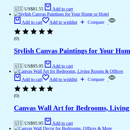
🇺🇸 US$
81.55
Add to cart
Add to cart
Add to wishlist
Compare
(0)
Stylish Canvas Paintings for Your Hom
🇺🇸 US$
95.95
Add to cart
Add to cart
Add to wishlist
Compare
(0)
Canvas Wall Art for Bedrooms, Livin
🇺🇸 US$
95.95
Add to cart