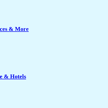
ices & More
e & Hotels