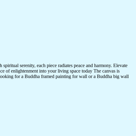
 spiritual serenity, each piece radiates peace and harmony. Elevate
nce of enlightenment into your living space today The canvas is
 looking for a Buddha framed painting for wall or a Buddha big wall