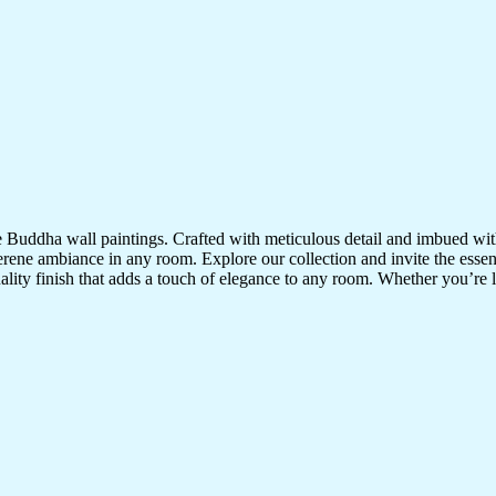
te Buddha wall paintings. Crafted with meticulous detail and imbued with
serene ambiance in any room. Explore our collection and invite the esse
uality finish that adds a touch of elegance to any room. Whether you’re