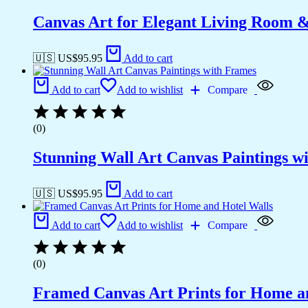
Canvas Art for Elegant Living Room 
🇺🇸 US$
95.95
Add to cart
Add to cart
Add to wishlist
Compare
(0)
Stunning Wall Art Canvas Paintings w
🇺🇸 US$
95.95
Add to cart
Add to cart
Add to wishlist
Compare
(0)
Framed Canvas Art Prints for Home a