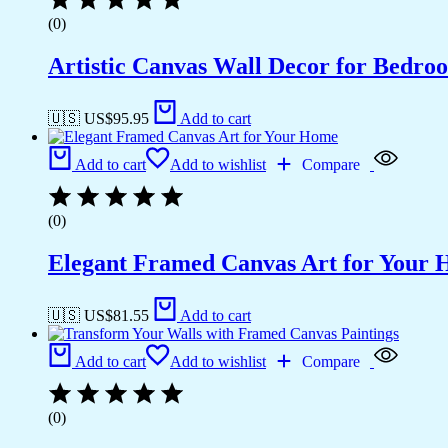
(0)
Artistic Canvas Wall Decor for Bedro
🇺🇸 US$
95.95
Add to cart
Add to cart
Add to wishlist
Compare
(0)
Elegant Framed Canvas Art for Your
🇺🇸 US$
81.55
Add to cart
Add to cart
Add to wishlist
Compare
(0)