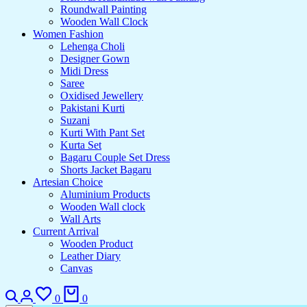
Roundwall Painting
Wooden Wall Clock
Women Fashion
Lehenga Choli
Designer Gown
Midi Dress
Saree
Oxidised Jewellery
Pakistani Kurti
Suzani
Kurti With Pant Set
Kurta Set
Bagaru Couple Set Dress
Shorts Jacket Bagaru
Artesian Choice
Aluminium Products
Wooden Wall clock
Wall Arts
Current Arrival
Wooden Product
Leather Diary
Canvas
Search
Login
Wishlist
Cart
0
0