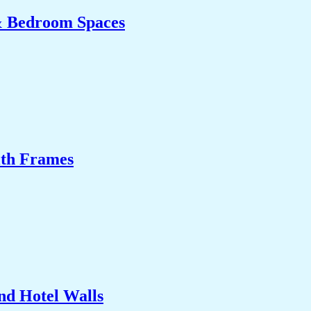
& Bedroom Spaces
ith Frames
nd Hotel Walls