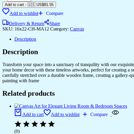
Canvas
Add to cart
-
🇺🇸 US$
81.55
Prints
Add to wishlist
Compare
for
Your
Delivery & Return
Share
Home
SKU:
16x22-CH-MA12
Category:
Canvas
&
Office
Description
Walls
quantity
Description
Transform your space into a sanctuary of tranquility with our exquisi
your home decor with these timeless artworks, perfect for creating a 
carefully stretched over a durable wooden frame, creating a gallery-q
painting with frame
Related products
Add to cart
Add to wishlist
Compare
(0)