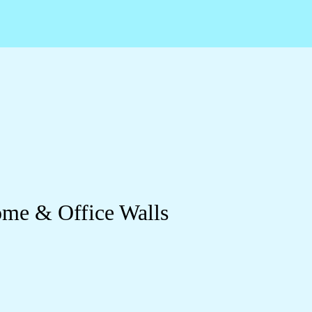
Home & Office Walls