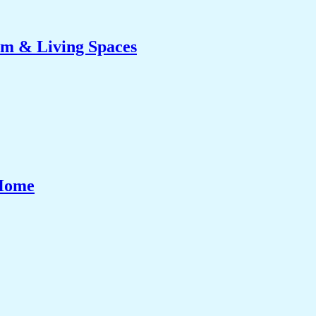
om & Living Spaces
 Home