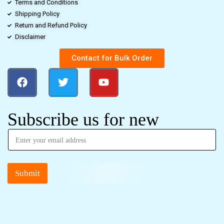
Terms and Conditions
Shipping Policy
Return and Refund Policy
Disclaimer
Contact for Bulk Order
Subscribe us for new
Submit