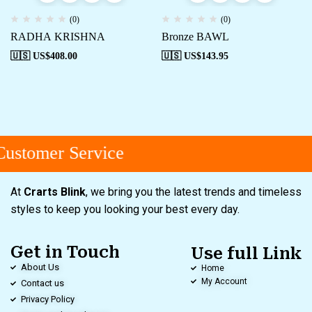
(0)
(0)
RADHA KRISHNA
Bronze BAWL
🇺🇸 US$
408.00
🇺🇸 US$
143.95
ustomer Service
At
Crarts Blink
, we bring you the latest trends and timeless
styles to keep you looking your best every day.
Get in Touch
Use full Link
About Us
Home
My Account
Contact us
Privacy Policy