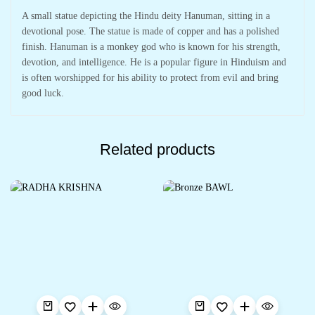
A small statue depicting the Hindu deity Hanuman, sitting in a
devotional pose. The statue is made of copper and has a polished
finish. Hanuman is a monkey god who is known for his strength,
devotion, and intelligence. He is a popular figure in Hinduism and
is often worshipped for his ability to protect from evil and bring
good luck.
Related products