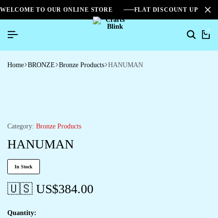
WELCOME TO OUR ONLINE STORE
FLAT DISCOUNT UPTO 2
0
Home
BRONZE
Bronze Products
HANUMAN
Category:
Bronze Products
HANUMAN
In Stock
🇺🇸 US$
384.00
Quantity: