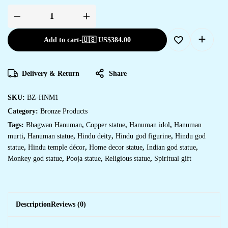
Add to cart
-
🇺🇸 US$
384.00
Delivery & Return
Share
SKU:
BZ-HNM1
Category:
Bronze Products
Tags:
Bhagwan Hanuman
,
Copper statue
,
Hanuman idol
,
Hanuman
murti
,
Hanuman statue
,
Hindu deity
,
Hindu god figurine
,
Hindu god
statue
,
Hindu temple décor
,
Home decor statue
,
Indian god statue
,
Monkey god statue
,
Pooja statue
,
Religious statue
,
Spiritual gift
Description
Reviews (0)