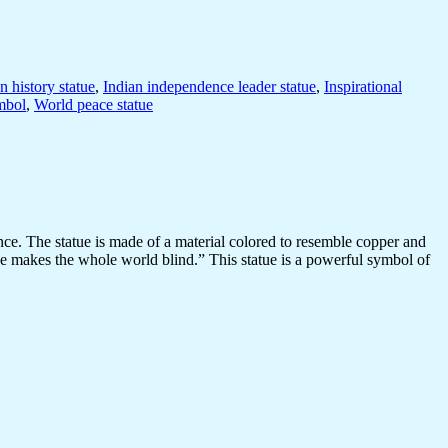
n history statue
,
Indian independence leader statue
,
Inspirational
mbol
,
World peace statue
ce. The statue is made of a material colored to resemble copper and
eye makes the whole world blind.” This statue is a powerful symbol of