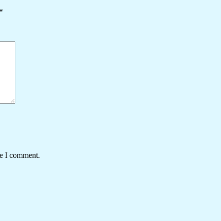
*
me I comment.