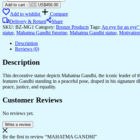
GANDHI
Add to cart
-
🇺🇸 US$
456.00
quantity
Add to wishlist
Compare
Delivery & Return
Share
SKU:
BZ-MG1
Category:
Bronze Products
Tags:
An eye for an eye" 
statue
,
Mahatma Gandhi figurine
,
Mahatma Gandhi statue
,
Motivation
Description
Reviews (0)
Description
This decorative statue depicts Mahatma Gandhi, the iconic leader of 
features Gandhi standing in a peaceful pose, draped in his signature d
peace, justice, and equality.
Customer Reviews
No reviews yet.
Write a review
Be the first to review “MAHATMA GANDHI”