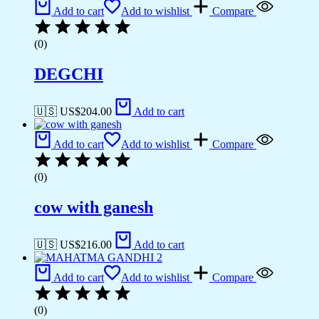
Add to cart
Add to wishlist
Compare
(0)
DEGCHI
🇺🇸 US$
204.00
Add to cart
Add to cart
Add to wishlist
Compare
(0)
cow with ganesh
🇺🇸 US$
216.00
Add to cart
Add to cart
Add to wishlist
Compare
(0)