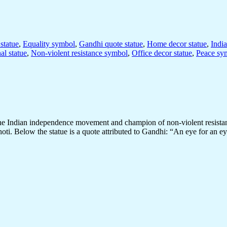
statue
,
Equality symbol
,
Gandhi quote statue
,
Home decor statue
,
India
al statue
,
Non-violent resistance symbol
,
Office decor statue
,
Peace sy
the Indian independence movement and champion of non-violent resistan
hoti. Below the statue is a quote attributed to Gandhi: “An eye for an 