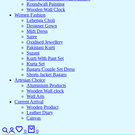
Roundwall Painting
Wooden Wall Clock
Women Fashion
Lehenga Choli
Designer Gown
Midi Dress
Saree
Oxidised Jewellery
Pakistani Kurti
Suzani
Kurti With Pant Set
Kurta Set
Bagaru Couple Set Dress
Shorts Jacket Bagaru
Artesian Choice
Aluminium Products
Wooden Wall clock
Wall Arts
Current Arrival
Wooden Product
Leather Diary
Canvas
Search
Login
Wishlist
Cart
0
0