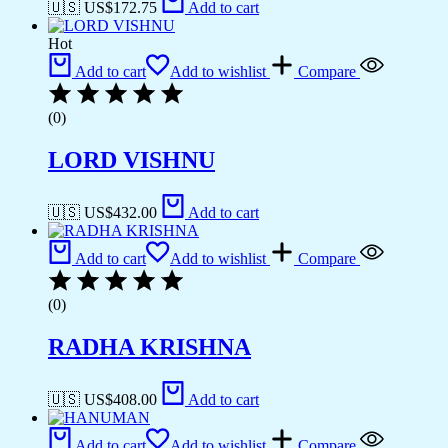
🇺🇸 US$
172.75
Add to cart
Hot
Add to cart
Add to wishlist
Compare
(0)
LORD VISHNU
🇺🇸 US$
432.00
Add to cart
Add to cart
Add to wishlist
Compare
(0)
RADHA KRISHNA
🇺🇸 US$
408.00
Add to cart
Add to cart
Add to wishlist
Compare