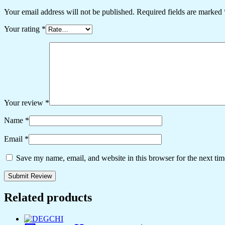
Your email address will not be published.
Required fields are marked
Your rating
*
Your review
*
Name
*
Email
*
Save my name, email, and website in this browser for the next ti
Related products