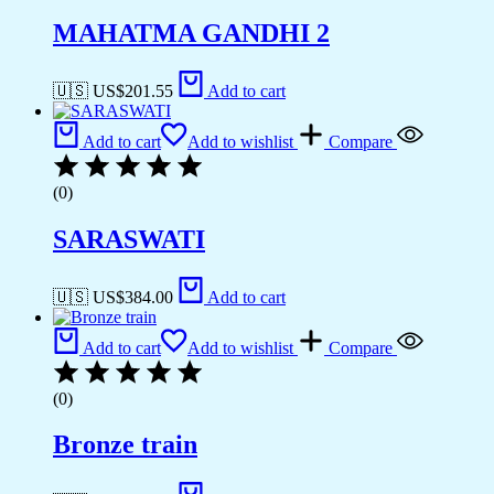
MAHATMA GANDHI 2
🇺🇸 US$
201.55
Add to cart
Add to cart
Add to wishlist
Compare
(0)
SARASWATI
🇺🇸 US$
384.00
Add to cart
Add to cart
Add to wishlist
Compare
(0)
Bronze train