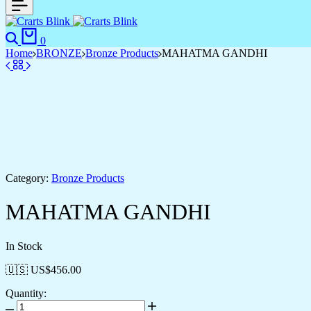
Search
Cart
0
Home
BRONZE
Bronze Products
MAHATMA GANDHI
Category:
Bronze Products
MAHATMA GANDHI
In Stock
🇺🇸 US$
456.00
Quantity:
MAHATMA