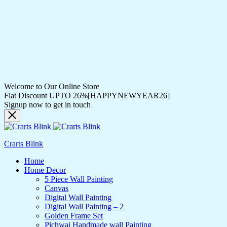
Welcome to Our Online Store
Flat Discount UPTO 26%[HAPPYNEWYEAR26]
Signup now to get in touch
Crarts Blink
Home
Home Decor
5 Piece Wall Painting
Canvas
Digital Wall Painting
Digital Wall Painting – 2
Golden Frame Set
Pichwai Handmade wall Painting