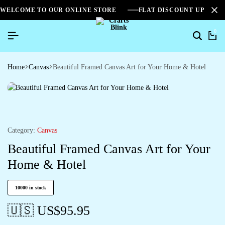
WELCOME TO OUR ONLINE STORE
FLAT DISCOUNT UPTO 2
0
Home
Canvas
Beautiful Framed Canvas Art for Your Home & Hotel
Category:
Canvas
Beautiful Framed Canvas Art for Your
Home & Hotel
10000 in stock
🇺🇸 US$
95.95