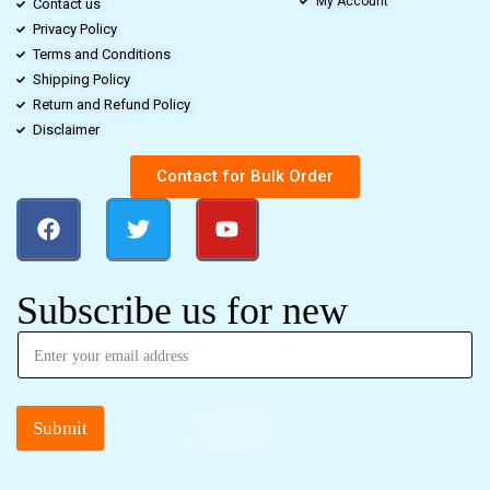
My Account
Contact us
Privacy Policy
Terms and Conditions
Shipping Policy
Return and Refund Policy
Disclaimer
Contact for Bulk Order
Subscribe us for new
Submit