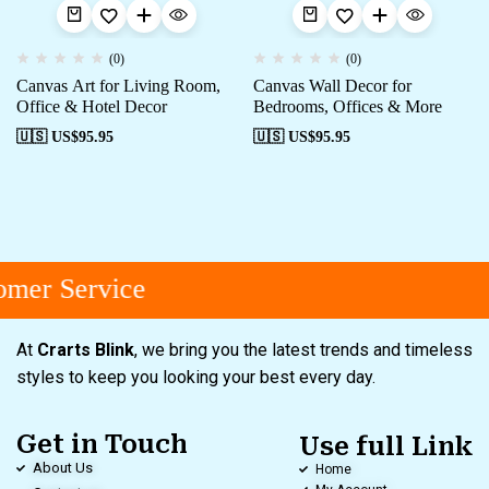
(0)
(0)
Canvas Art for Living Room,
Canvas Wall Decor for
Office & Hotel Decor
Bedrooms, Offices & More
🇺🇸 US$
95.95
🇺🇸 US$
95.95
mer Service
At
Crarts Blink
, we bring you the latest trends and timeless
styles to keep you looking your best every day.
Get in Touch
Use full Link
About Us
Home