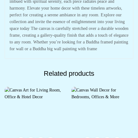
imbued with spiritual serenity, each piece radiates peace and
harmony. Elevate your home decor with these timeless artworks,
perfect for creating a serene ambiance in any room. Explore our
collection and invite the essence of enlightenment into your living
space today The canvas is carefully stretched over a durable wooden
frame, creating a gallery-quality finish that adds a touch of elegance
to any room. Whether you’re looking for a Buddha framed painting
for wall or a Buddha big wall painting with frame
Related products