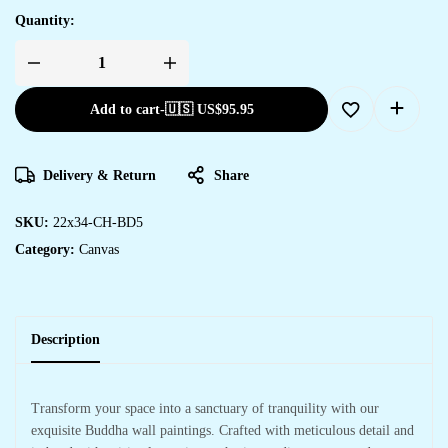
Quantity:
Add to cart
-
🇺🇸 US$
95.95
Delivery & Return
Share
SKU:
22x34-CH-BD5
Category:
Canvas
Description
Transform your space into a sanctuary of tranquility with our
exquisite Buddha wall paintings. Crafted with meticulous detail and