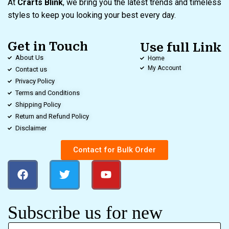
At
Crarts Blink
, we bring you the latest trends and timeless
styles to keep you looking your best every day.
Get in Touch
Use full Link
About Us
Home
My Account
Contact us
Privacy Policy
Terms and Conditions
Shipping Policy
Return and Refund Policy
Disclaimer
Contact for Bulk Order
Subscribe us for new