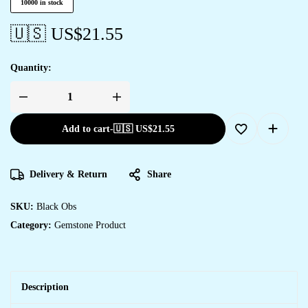
10000 in stock
🇺🇸 US$
21.55
Quantity:
Add to cart
-
🇺🇸 US$
21.55
Delivery & Return
Share
SKU:
Black Obs
Category:
Gemstone Product
Description