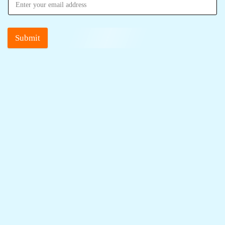
Submit