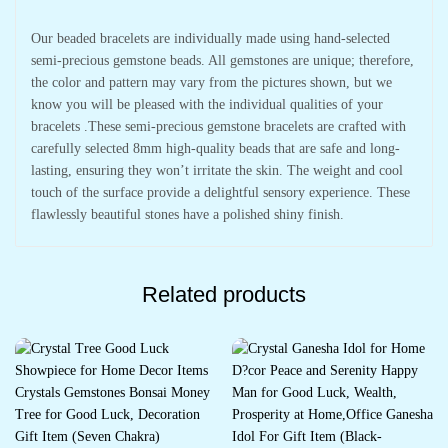
Our beaded bracelets are individually made using hand-selected
semi-precious gemstone beads. All gemstones are unique; therefore,
the color and pattern may vary from the pictures shown, but we
know you will be pleased with the individual qualities of your
bracelets .These semi-precious gemstone bracelets are crafted with
carefully selected 8mm high-quality beads that are safe and long-
lasting, ensuring they won’t irritate the skin. The weight and cool
touch of the surface provide a delightful sensory experience. These
flawlessly beautiful stones have a polished shiny finish.
Related products