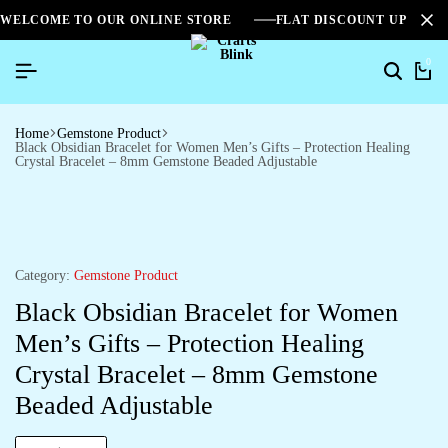
WELCOME TO OUR ONLINE STORE
FLAT DISCOUNT UPTO 2
0
Home
Gemstone Product
Black Obsidian Bracelet for Women Men’s Gifts – Protection Healing
Crystal Bracelet – 8mm Gemstone Beaded Adjustable
Category:
Gemstone Product
Black Obsidian Bracelet for Women
Men’s Gifts – Protection Healing
Crystal Bracelet – 8mm Gemstone
Beaded Adjustable