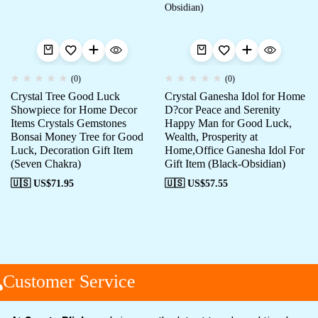
(0)
(0)
Crystal Tree Good Luck
Crystal Ganesha Idol for Home
Showpiece for Home Decor
D?cor Peace and Serenity
Items Crystals Gemstones
Happy Man for Good Luck,
Bonsai Money Tree for Good
Wealth, Prosperity at
Luck, Decoration Gift Item
Home,Office Ganesha Idol For
(Seven Chakra)
Gift Item (Black-Obsidian)
🇺🇸 US$
71.95
🇺🇸 US$
57.55
Customer Service